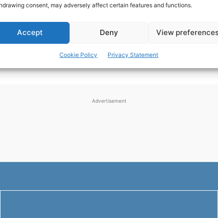
hdrawing consent, may adversely affect certain features and functions.
rewarding and challenging experience. Whether you're
motivated by the need for necessary repairs or the...
Accept
Deny
View preference
NEWS
-
JULY 14, 2024
Cookie Policy
Privacy Statement
Advertisement