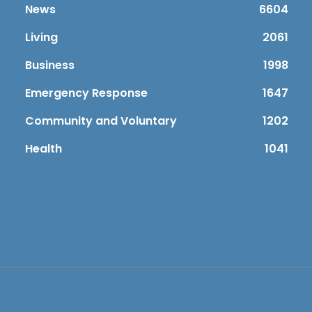
News
6604
Living
2061
Business
1998
Emergency Response
1647
Community and Voluntary
1202
Health
1041