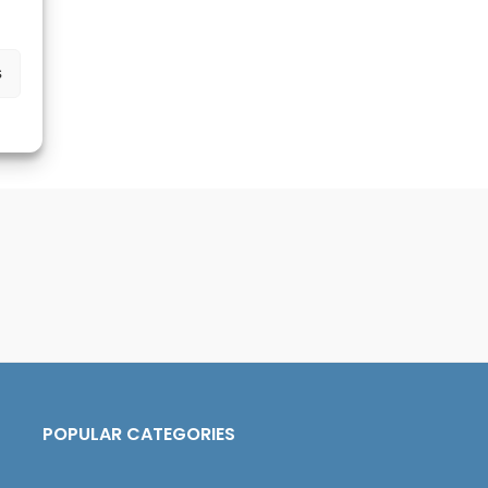
s
POPULAR CATEGORIES