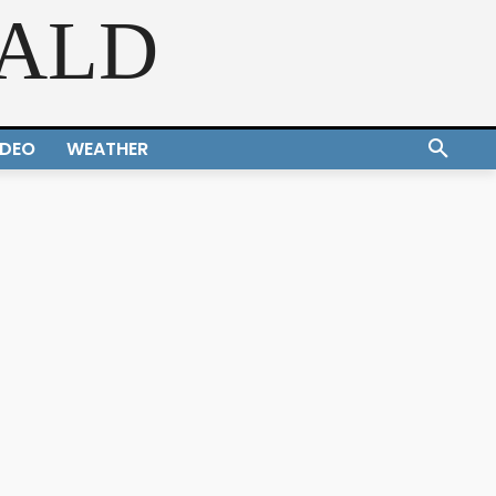
RALD
IDEO
WEATHER