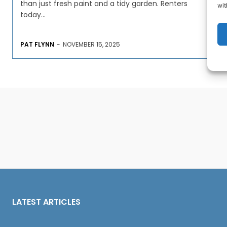
than just fresh paint and a tidy garden. Renters
wit
today...
PAT FLYNN
-
NOVEMBER 15, 2025
LATEST ARTICLES