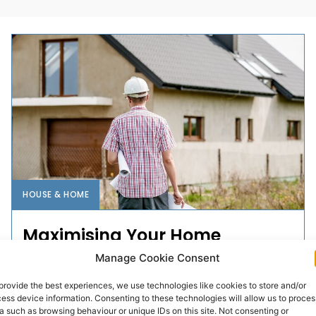
HOUSE & HOME
Maximising Your Home
Renovation in Ireland: Expert
Manage Cookie Consent
Tips and...
provide the best experiences, we use technologies like cookies to store and/or
ess device information. Consenting to these technologies will allow us to proces
Renovating your home in Ireland can be both a
a such as browsing behaviour or unique IDs on this site. Not consenting or