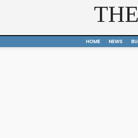
THE
HOME
NEWS
BU