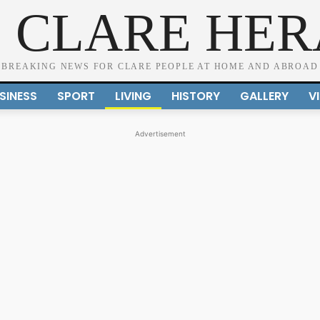
 CLARE HE
BREAKING NEWS FOR CLARE PEOPLE AT HOME AND ABROAD
SINESS
SPORT
LIVING
HISTORY
GALLERY
V
Advertisement