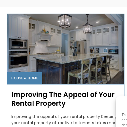
HOUSE & HOME
Improving The Appeal of Your
Rental Property
To 
Improving the appeal of your rental property Keeping
acc
your rental property attractive to tenants takes more
dat