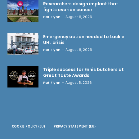
Researchers design implant that
fights ovarian cancer
Pat Flynn
-
August 6, 2026
Emergency action needed to tackle
UHL crisis
Pat Flynn
-
August 6, 2026
Triple success for Ennis butchers at
Great Taste Awards
Pat Flynn
-
August 5, 2026
COOKIE POLICY (EU)
PRIVACY STATEMENT (EU)