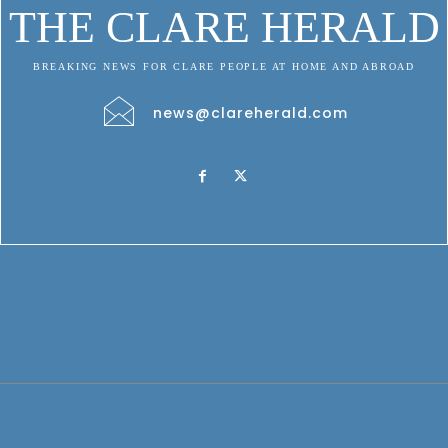
THE CLARE HERALD
BREAKING NEWS FOR CLARE PEOPLE AT HOME AND ABROAD
news@clareherald.com