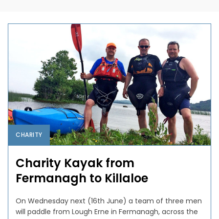
CHARITY
Charity Kayak from
Fermanagh to Killaloe
On Wednesday next (16th June) a team of three men
will paddle from Lough Erne in Fermanagh, across the