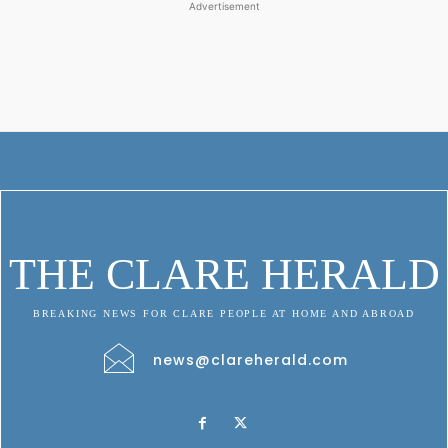
Advertisement
THE CLARE HERALD
BREAKING NEWS FOR CLARE PEOPLE AT HOME AND ABROAD
news@clareherald.com