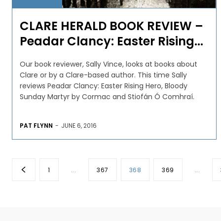
CLARE HERALD BOOK REVIEW –
Peadar Clancy: Easter Rising...
Our book reviewer, Sally Vince, looks at books about
Clare or by a Clare-based author. This time Sally
reviews Peadar Clancy: Easter Rising Hero, Bloody
Sunday Martyr by Cormac and Stiofán Ó Comhraí.
PAT FLYNN
-
JUNE 6, 2016
1
...
367
368
369
...