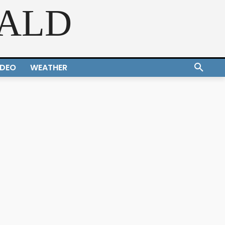
RALD
IDEO
WEATHER