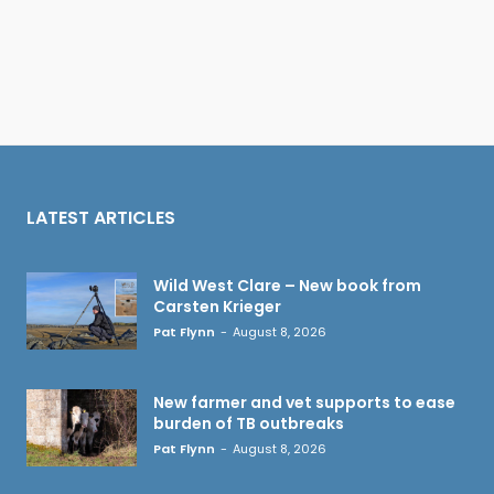
LATEST ARTICLES
Wild West Clare – New book from
Carsten Krieger
Pat Flynn
-
August 8, 2026
New farmer and vet supports to ease
burden of TB outbreaks
Pat Flynn
-
August 8, 2026