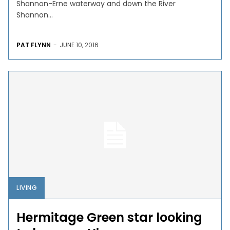
Shannon-Erne waterway and down the River
Shannon...
PAT FLYNN
-
JUNE 10, 2016
LIVING
Hermitage Green star looking