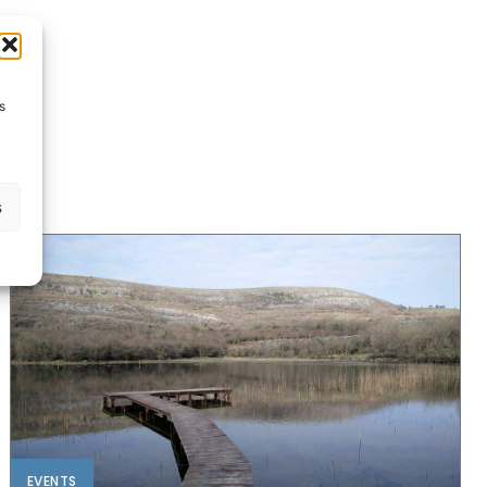
s
s
EVENTS