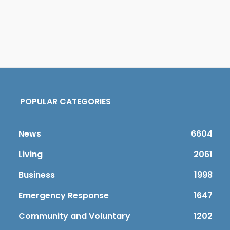
POPULAR CATEGORIES
News
6604
Living
2061
Business
1998
Emergency Response
1647
Community and Voluntary
1202