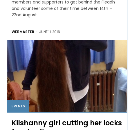
members and supporters to get behind the Fleadh
and volunteer some of their time between 14th –
22nd August.
WEBMASTER
-
JUNE 11, 2016
EVENTS
Kilshanny girl cutting her locks