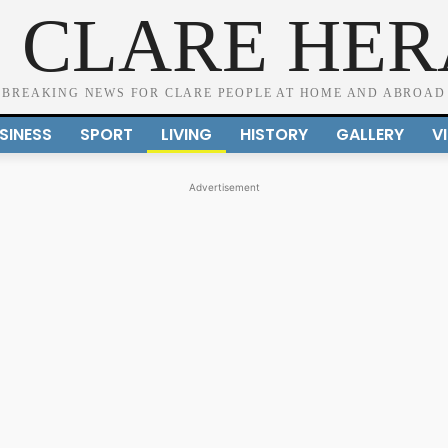
 CLARE HE
BREAKING NEWS FOR CLARE PEOPLE AT HOME AND ABROAD
SINESS
SPORT
LIVING
HISTORY
GALLERY
V
Advertisement