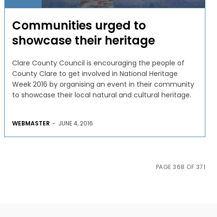
Communities urged to
showcase their heritage
Clare County Council is encouraging the people of
County Clare to get involved in National Heritage
Week 2016 by organising an event in their community
to showcase their local natural and cultural heritage.
WEBMASTER
-
JUNE 4, 2016
PAGE 368 OF 371