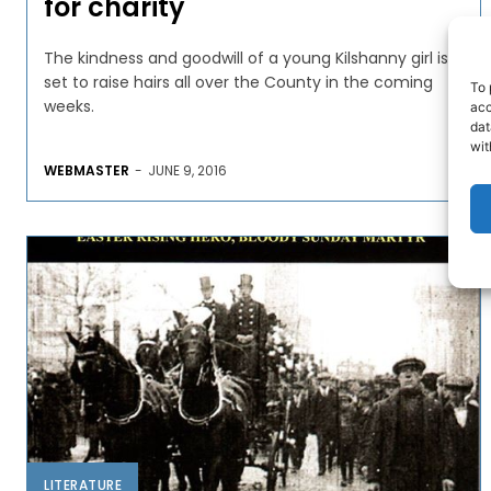
for charity
The kindness and goodwill of a young Kilshanny girl is
set to raise hairs all over the County in the coming
To 
weeks.
acc
dat
wit
WEBMASTER
-
JUNE 9, 2016
LITERATURE