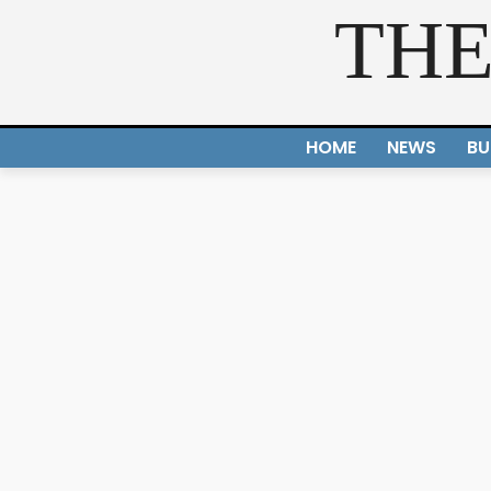
THE
HOME
NEWS
BU