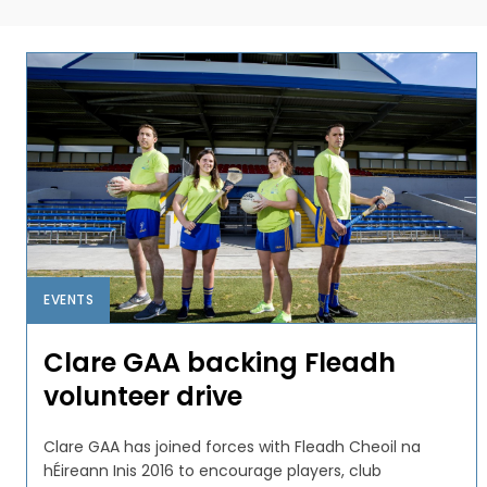
EVENTS
Clare GAA backing Fleadh
volunteer drive
Clare GAA has joined forces with Fleadh Cheoil na
hÉireann Inis 2016 to encourage players, club