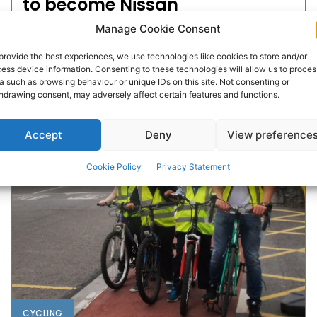
to become Nissan
Ambassador
Manage Cookie Consent
provide the best experiences, we use technologies like cookies to store and/or
Darragh percussionist Dermot Sheedy is in the running
ess device information. Consenting to these technologies will allow us to proces
to be announced as one of the 2016 Nissan
a such as browsing behaviour or unique IDs on this site. Not consenting or
Generation Next Ambassadors.
hdrawing consent, may adversely affect certain features and functions.
WEBMASTER
-
JUNE 8, 2016
Accept
Deny
View preference
Cookie Policy
Privacy Statement
CYCLING