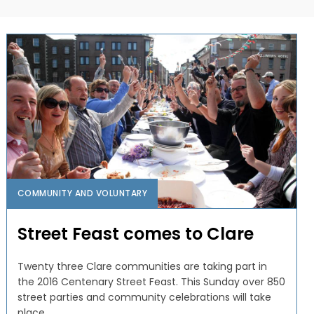
COMMUNITY AND VOLUNTARY
Street Feast comes to Clare
Twenty three Clare communities are taking part in
the 2016 Centenary Street Feast. This Sunday over 850
street parties and community celebrations will take
place...