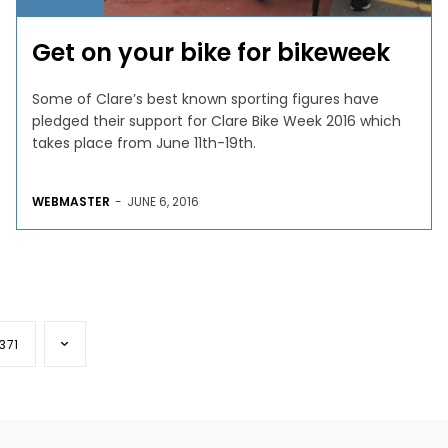
Get on your bike for bikeweek
Some of Clare’s best known sporting figures have
pledged their support for Clare Bike Week 2016 which
takes place from June 11th-19th.
WEBMASTER
-
JUNE 6, 2016
371