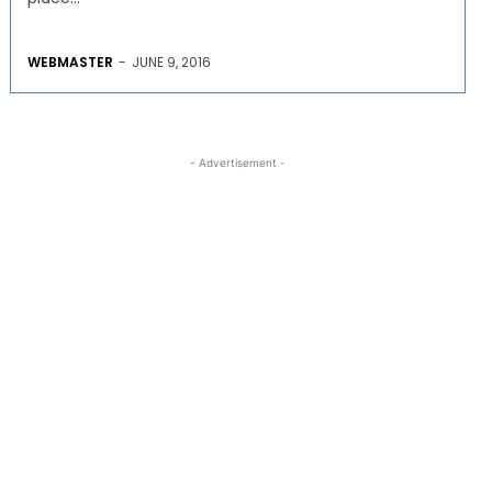
WEBMASTER
-
JUNE 9, 2016
- Advertisement -