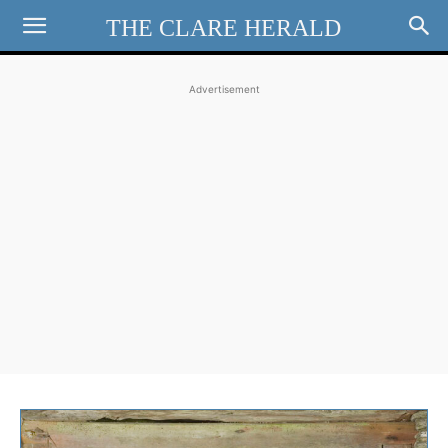
THE CLARE HERALD
Advertisement