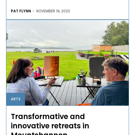
PAT FLYNN
-
NOVEMBER 19, 2023
ARTS
Transformative and
innovative retreats in