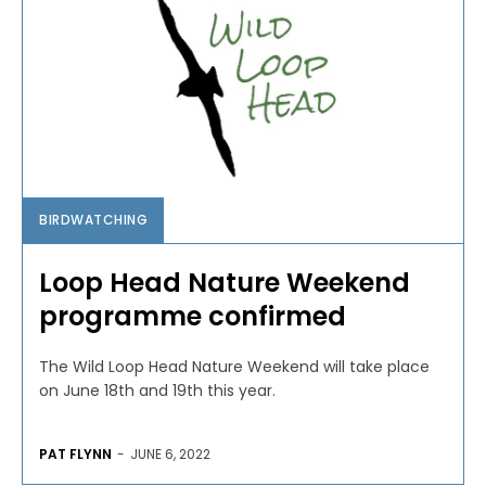
BIRDWATCHING
Loop Head Nature Weekend
programme confirmed
The Wild Loop Head Nature Weekend will take place
on June 18th and 19th this year.
PAT FLYNN
-
JUNE 6, 2022