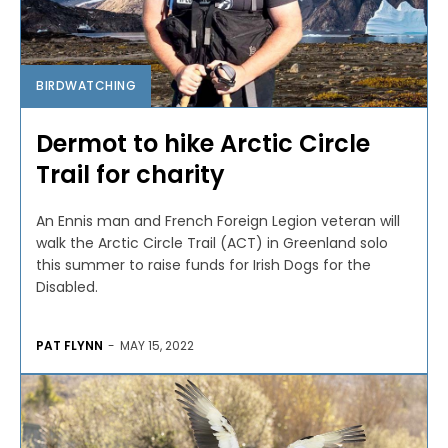
BIRDWATCHING
Dermot to hike Arctic Circle
Trail for charity
An Ennis man and French Foreign Legion veteran will
walk the Arctic Circle Trail (ACT) in Greenland solo
this summer to raise funds for Irish Dogs for the
Disabled.
PAT FLYNN
-
MAY 15, 2022