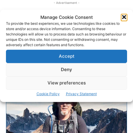
- Advertisement -
Manage Cookie Consent
To provide the best experiences, we use technologies like cookies to
store and/or access device information. Consenting to these
technologies will allow us to process data such as browsing behaviour or
unique IDs on this site. Not consenting or withdrawing consent, may
adversely affect certain features and functions.
Accept
Deny
View preferences
Cookie Policy
Privacy Statement