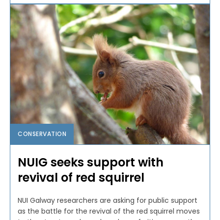
CONSERVATION
NUIG seeks support with
revival of red squirrel
NUI Galway researchers are asking for public support
as the battle for the revival of the red squirrel moves