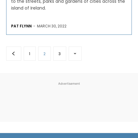
to the streets, parks and gardens of cities across the
island of Ireland.
PAT FLYNN
-
MARCH 30, 2022
1
2
3
Advertisement