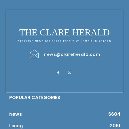
THE CLARE HERALD
BREAKING NEWS FOR CLARE PEOPLE AT HOME AND ABROAD
news@clareherald.com
POPULAR CATEGORIES
News
6604
Living
2061