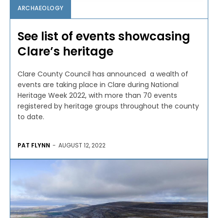
ARCHAEOLOGY
See list of events showcasing
Clare’s heritage
Clare County Council has announced a wealth of
events are taking place in Clare during National
Heritage Week 2022, with more than 70 events
registered by heritage groups throughout the county
to date.
PAT FLYNN
-
AUGUST 12, 2022