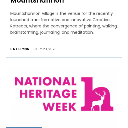
Mountshannon
Mountshannon Village is the venue for the recently
launched transformative and innovative Creative
Retreats, where the convergence of painting, walking,
brainstorming, journaling, and meditation...
PAT FLYNN
-
JULY 23, 2023