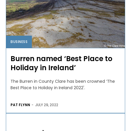
BUSINESS
Burren named ‘Best Place to
Holiday in Ireland’
The Burren in County Clare has been crowned ‘The
Best Place to Holiday in Ireland 2022'.
PAT FLYNN
-
JULY 29, 2022