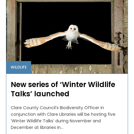
WILDLIFE
New series of ‘Winter Wildlife
Talks’ launched
Clare County Council’s Biodiversity Officer in
conjunction with Clare Libraries will be hosting five
‘Winter Wildlife Talks’ during November and
December at libraries in...