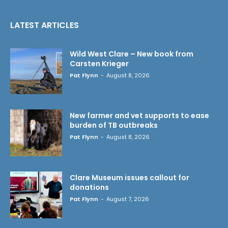
LATEST ARTICLES
Wild West Clare – New book from
Carsten Krieger
Pat Flynn
-
August 8, 2026
New farmer and vet supports to ease
burden of TB outbreaks
Pat Flynn
-
August 8, 2026
Clare Museum issues callout for
donations
Pat Flynn
-
August 7, 2026