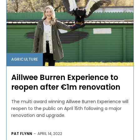
AGRICULTURE
Aillwee Burren Experience to
reopen after €1m renovation
The multi award winning Aillwee Burren Experience will
reopen to the public on April 15th following a major
renovation and upgrade.
PAT FLYNN
-
APRIL 14, 2022