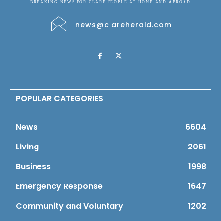
BREAKING NEWS FOR CLARE PEOPLE AT HOME AND ABROAD
news@clareherald.com
POPULAR CATEGORIES
News
6604
Living
2061
Business
1998
Emergency Response
1647
Community and Voluntary
1202