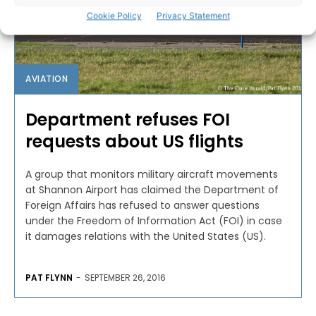
Cookie Policy
Privacy Statement
AVIATION
Department refuses FOI
requests about US flights
A group that monitors military aircraft movements
at Shannon Airport has claimed the Department of
Foreign Affairs has refused to answer questions
under the Freedom of Information Act (FOI) in case
it damages relations with the United States (US).
PAT FLYNN
-
SEPTEMBER 26, 2016