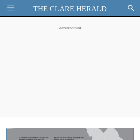
THE CLARE HERALD
Advertisement