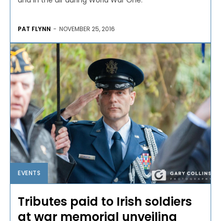
and in the air during World War One.
PAT FLYNN
-
NOVEMBER 25, 2016
EVENTS
Tributes paid to Irish soldiers
at war memorial unveiling