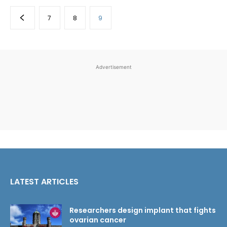
7
8
9
Advertisement
LATEST ARTICLES
Researchers design implant that fights
ovarian cancer