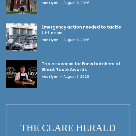
Pat Flynn
-
August 6, 2026
Emergency action needed to tackle
UHL crisis
Pat Flynn
-
August 6, 2026
Triple success for Ennis butchers at
Great Taste Awards
Pat Flynn
-
August 5, 2026
THE CLARE HERALD