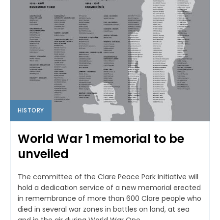
HISTORY
World War 1 memorial to be
unveiled
The committee of the Clare Peace Park Initiative will
hold a dedication service of a new memorial erected
in remembrance of more than 600 Clare people who
died in several war zones in battles on land, at sea