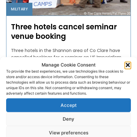
MILITARY
Three hotels cancel seminar
venue booking
Three hotels in the Shannon area of Co Clare have
cancelled bookings for a seminar on US Imperialism
and Militarisation due to be held this weekend.
Manage Cookie Consent
To provide the best experiences, we use technologies like cookies to
store and/or access device information. Consenting to these
PAT FLYNN
-
OCTOBER 6, 2016
technologies will allow us to process data such as browsing behaviour or
unique IDs on this site. Not consenting or withdrawing consent, may
adversely affect certain features and functions.
Accept
Deny
View preferences