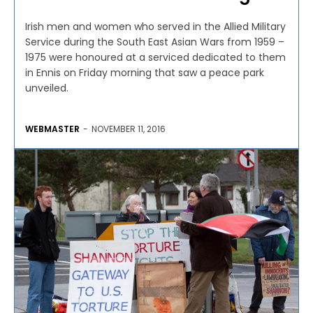
Irish men and women who served in the Allied Military
Service during the South East Asian Wars from 1959 –
1975 were honoured at a serviced dedicated to them
in Ennis on Friday morning that saw a peace park
unveiled.
WEBMASTER
-
NOVEMBER 11, 2016