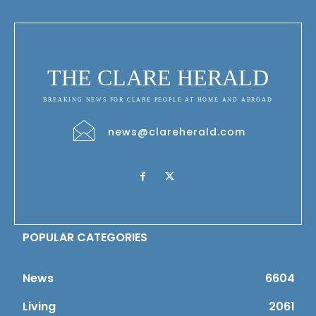
THE CLARE HERALD
BREAKING NEWS FOR CLARE PEOPLE AT HOME AND ABROAD
news@clareherald.com
POPULAR CATEGORIES
News
6604
Living
2061