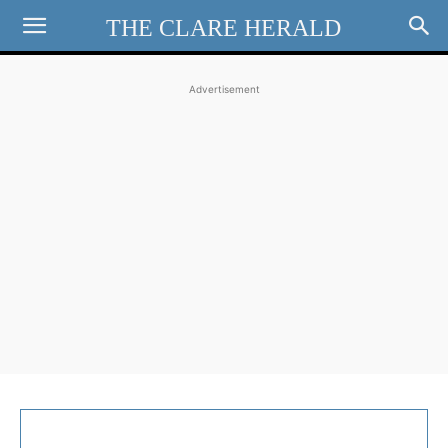
THE CLARE HERALD
Advertisement