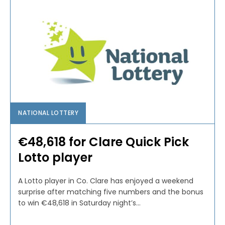
NATIONAL LOTTERY
€48,618 for Clare Quick Pick
Lotto player
A Lotto player in Co. Clare has enjoyed a weekend
surprise after matching five numbers and the bonus
to win €48,618 in Saturday night’s...