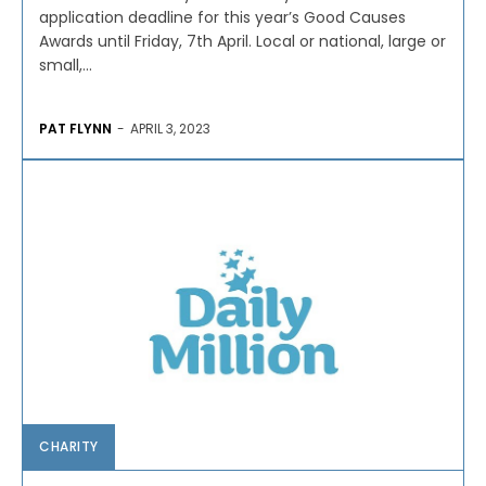
application deadline for this year’s Good Causes
Awards until Friday, 7th April. Local or national, large or
small,...
PAT FLYNN
-
APRIL 3, 2023
CHARITY