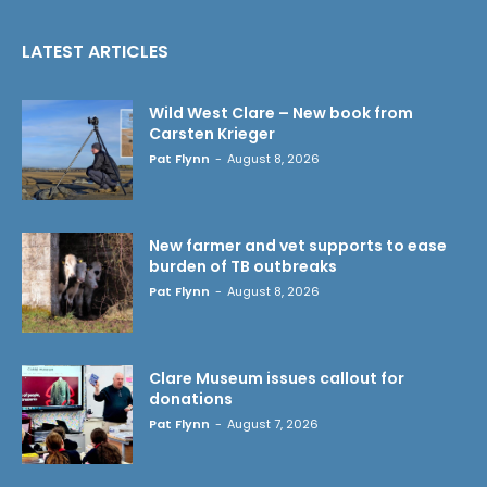
LATEST ARTICLES
Wild West Clare – New book from
Carsten Krieger
Pat Flynn
-
August 8, 2026
New farmer and vet supports to ease
burden of TB outbreaks
Pat Flynn
-
August 8, 2026
Clare Museum issues callout for
donations
Pat Flynn
-
August 7, 2026