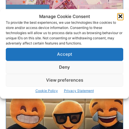
NATIONAL LOTTERY
Manage Cookie Consent
To provide the best experiences, we use technologies like cookies to
Clare farmer collects
store and/or access device information. Consenting to these
technologies will allow us to process data such as browsing behaviour or
€500,000 EuroMillions
unique IDs on this site. Not consenting or withdrawing consent, may
winnings
adversely affect certain features and functions.
Accept
A Co. Clare farmer finally claimed his EuroMillions Plus
win of €500,000 with just days to spare.
Deny
View preferences
PAT FLYNN
-
SEPTEMBER 5, 2017
Cookie Policy
Privacy Statement