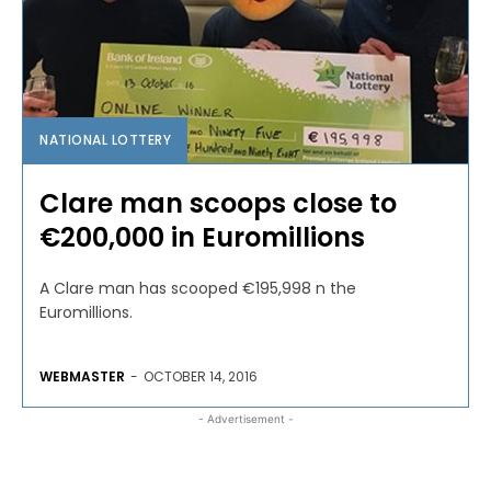
NATIONAL LOTTERY
Clare man scoops close to
€200,000 in Euromillions
A Clare man has scooped €195,998 n the
Euromillions.
WEBMASTER
-
OCTOBER 14, 2016
- Advertisement -