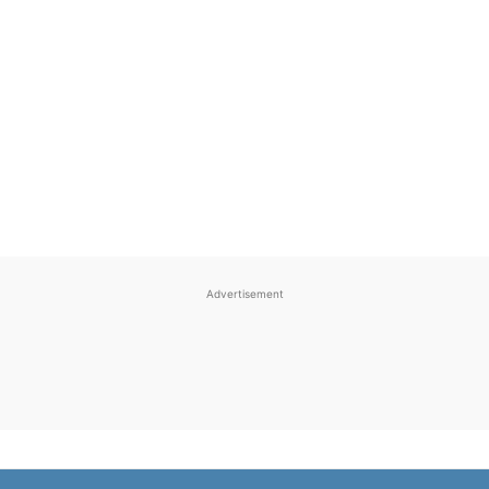
Advertisement