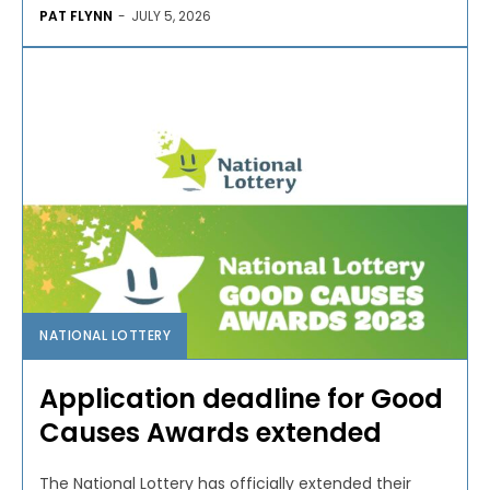
PAT FLYNN
-
JULY 5, 2026
NATIONAL LOTTERY
Application deadline for Good
Causes Awards extended
The National Lottery has officially extended their