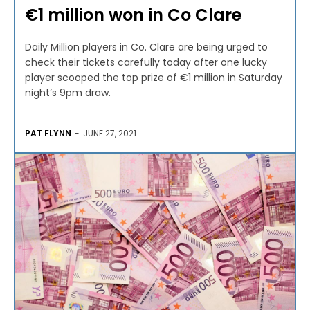
€1 million won in Co Clare
Daily Million players in Co. Clare are being urged to
check their tickets carefully today after one lucky
player scooped the top prize of €1 million in Saturday
night’s 9pm draw.
PAT FLYNN
-
JUNE 27, 2021