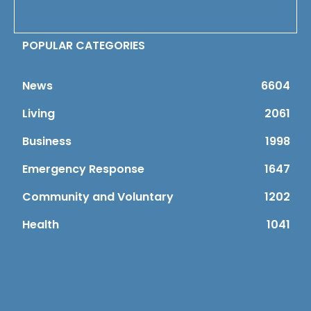
POPULAR CATEGORIES
News
6604
Living
2061
Business
1998
Emergency Response
1647
Community and Voluntary
1202
Health
1041