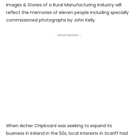
Images & Stories of a Rural Manufacturing Industry will
reflect the memories of eleven people including specially
commissioned photographs by John Kelly.
- Advertisement -
When Aicher Chipboard was seeking to expand its
business in Ireland in the 50s, local interests in Scariff had