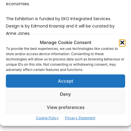
economies.
The Exhibition is funded by EKO Integrated Services.
Design is by Edmond Krasniqi and it will be curated by
Anne Jones.
Manage Cookie Consent
To provide the best experiences, we use technologies like cookies to
store and/or access device information. Consenting to these
technologies will allow us to process data such as browsing behaviour or
unique IDs on this site. Not consenting or withdrawing consent, may
adversely affect certain features and functions.
Accept
- Advertisement -
Deny
View preferences
Cookie Policy
Privacy Statement