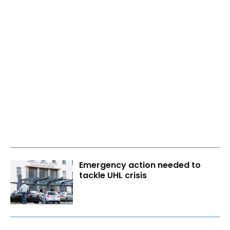
Emergency action needed to
tackle UHL crisis