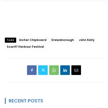
Aicher Chipboard
Drewsborough
John Kelly
TAGS
Scariff Harbour Festival
RECENT POSTS