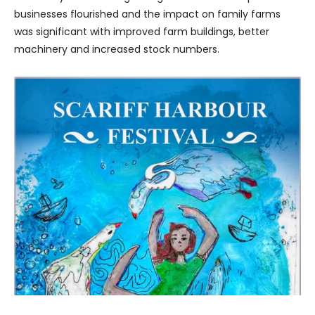
businesses flourished and the impact on family farms
was significant with improved farm buildings, better
machinery and increased stock numbers.