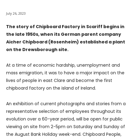
July 26, 2023
The story of Chipboard Factory in Scariff begins in
the late 1950s, when its German parent company
Aicher Chipboard (Rosenheim) established a plant
on the Drewsborough site.
At a time of economic hardship, unemployment and
mass emigration, it was to have a major impact on the
lives of people in east Clare and become the first
chipboard factory on the island of Ireland.
An exhibition of current photographs and stories from a
representative selection of employees throughout its
evolution over a 60-year period, will be open for public
viewing on site from 2-5pm on Saturday and Sunday of
the August Bank Holiday week-end. Chipboard People,