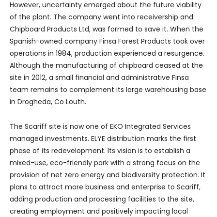
However, uncertainty emerged about the future viability
of the plant. The company went into receivership and
Chipboard Products Ltd, was formed to save it. When the
Spanish-owned company Finsa Forest Products took over
operations in 1984, production experienced a resurgence.
Although the manufacturing of chipboard ceased at the
site in 2012, a small financial and administrative Finsa
team remains to complement its large warehousing base
in Drogheda, Co Louth.
The Scariff site is now one of EKO Integrated Services
managed investments. ELYE distribution marks the first
phase of its redevelopment. Its vision is to establish a
mixed-use, eco-friendly park with a strong focus on the
provision of net zero energy and biodiversity protection. It
plans to attract more business and enterprise to Scariff,
adding production and processing facilities to the site,
creating employment and positively impacting local