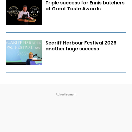
Triple success for Ennis butchers
at Great Taste Awards
Scariff Harbour Festival 2026
another huge success
Advertisement