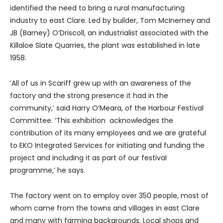
identified the need to bring a rural manufacturing
industry to east Clare. Led by builder, Tom McInerney and
JB (Barney) O’Driscoll, an industrialist associated with the
Killaloe Slate Quarries, the plant was established in late
1958.
‘All of us in Scariff grew up with an awareness of the
factory and the strong presence it had in the
community,’ said Harry O’Meara, of the Harbour Festival
Committee. ‘This exhibition acknowledges the
contribution of its many employees and we are grateful
to EKO Integrated Services for initiating and funding the
project and including it as part of our festival
programme,’ he says.
The factory went on to employ over 350 people, most of
whom came from the towns and villages in east Clare
and many with farming backgrounds. Local shops and