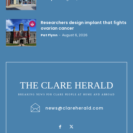
Researchers design implant that fights
ovarian cancer
Pat Flynn
-
August 6, 2026
THE CLARE HERALD
BREAKING NEWS FOR CLARE PEOPLE AT HOME AND ABROAD
news@clareherald.com