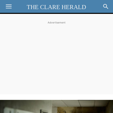
THE CLARE HERALD
Advertisement