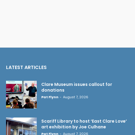
LATEST ARTICLES
Clare Museum issues callout for
donations
Pat Flynn
-
August 7, 2026
Scariff Library to host ‘East Clare Love’
art exhibition by Joe Culhane
Pat Flynn
-
August 7, 2026