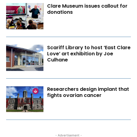
Clare Museum issues callout for
donations
Scariff Library to host ‘East Clare
Love’ art exhibition by Joe
Culhane
Researchers design implant that
fights ovarian cancer
- Advertisement -