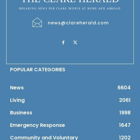
BREAKING NEWS FOR CLARE PEOPLE AT HOME AND ABROAD
news@clareherald.com
POPULAR CATEGORIES
News
6604
Living
2061
Business
1998
Emergency Response
1647
Community and Voluntary
1202