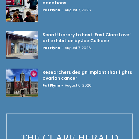
donations
Pat Flynn
-
August 7, 2026
Scariff Library to host ‘East Clare Love’
art exhibition by Joe Culhane
Pat Flynn
-
August 7, 2026
Researchers design implant that fights
ovarian cancer
Pat Flynn
-
August 6, 2026
THE CLARE HERALD