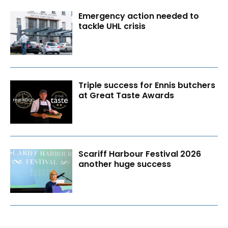
Emergency action needed to
tackle UHL crisis
Triple success for Ennis butchers
at Great Taste Awards
Scariff Harbour Festival 2026
another huge success