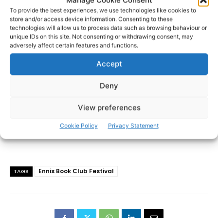
To provide the best experiences, we use technologies like cookies to
store and/or access device information. Consenting to these
- Advertisement -
technologies will allow us to process data such as browsing behaviour or
unique IDs on this site. Not consenting or withdrawing consent, may
adversely affect certain features and functions.
Accept
Deny
View preferences
Cookie Policy
Privacy Statement
Ennis Book Club Festival
TAGS