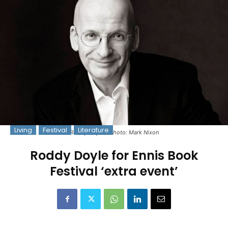
Living
Festival
Literature
Roddy Doyle - Photo: Mark Nixon
Roddy Doyle for Ennis Book
Festival ‘extra event’