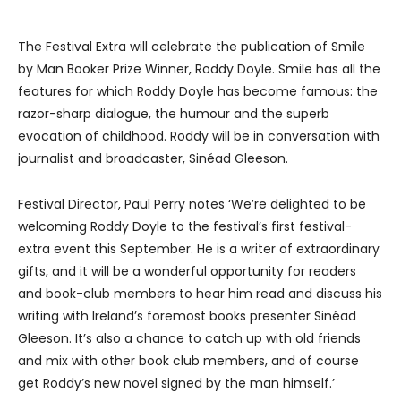
The Festival Extra will celebrate the publication of Smile
by Man Booker Prize Winner, Roddy Doyle. Smile has all the
features for which Roddy Doyle has become famous: the
razor-sharp dialogue, the humour and the superb
evocation of childhood. Roddy will be in conversation with
journalist and broadcaster, Sinéad Gleeson.
Festival Director, Paul Perry notes ‘We’re delighted to be
welcoming Roddy Doyle to the festival’s first festival-
extra event this September. He is a writer of extraordinary
gifts, and it will be a wonderful opportunity for readers
and book-club members to hear him read and discuss his
writing with Ireland’s foremost books presenter Sinéad
Gleeson. It’s also a chance to catch up with old friends
and mix with other book club members, and of course
get Roddy’s new novel signed by the man himself.’