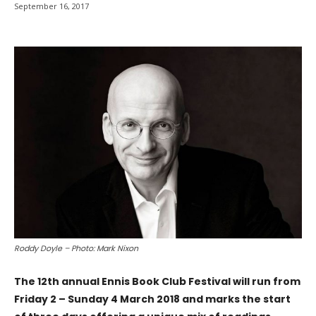
September 16, 2017
Roddy Doyle – Photo: Mark Nixon
The 12th annual Ennis Book Club Festival will run from
Friday 2 – Sunday 4 March 2018 and marks the start