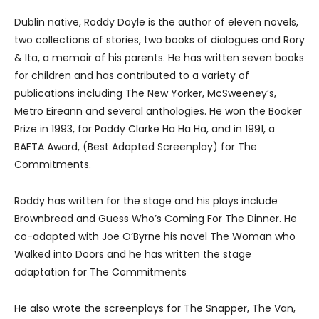
Dublin native, Roddy Doyle is the author of eleven novels,
two collections of stories, two books of dialogues and Rory
& Ita, a memoir of his parents. He has written seven books
for children and has contributed to a variety of
publications including The New Yorker, McSweeney’s,
Metro Eireann and several anthologies. He won the Booker
Prize in 1993, for Paddy Clarke Ha Ha Ha, and in 1991, a
BAFTA Award, (Best Adapted Screenplay) for The
Commitments.
Roddy has written for the stage and his plays include
Brownbread and Guess Who’s Coming For The Dinner. He
co-adapted with Joe O’Byrne his novel The Woman who
Walked into Doors and he has written the stage
adaptation for The Commitments
He also wrote the screenplays for The Snapper, The Van,