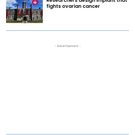
Researchers design implant that
fights ovarian cancer
- Advertisement -