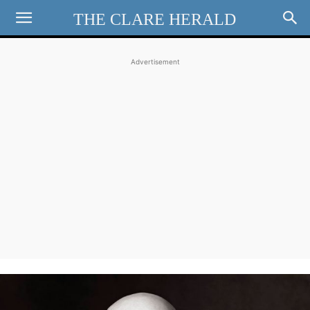
THE CLARE HERALD
Advertisement