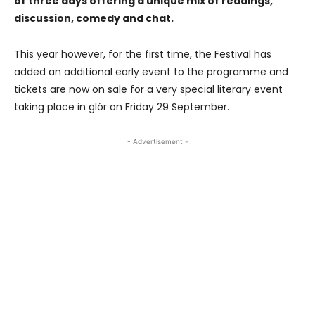
of three days offering a unique mix of readings,
discussion, comedy and chat.
This year however, for the first time, the Festival has
added an additional early event to the programme and
tickets are now on sale for a very special literary event
taking place in glór on Friday 29 September.
- Advertisement -