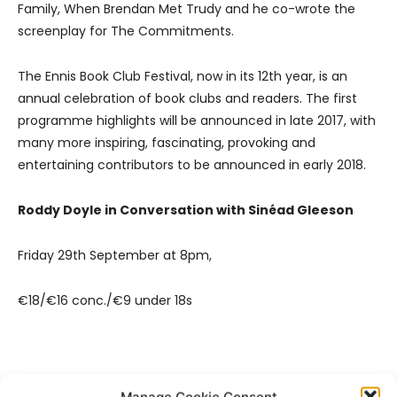
Family, When Brendan Met Trudy and he co-wrote the
screenplay for The Commitments.
The Ennis Book Club Festival, now in its 12th year, is an
annual celebration of book clubs and readers. The first
programme highlights will be announced in late 2017, with
many more inspiring, fascinating, provoking and
entertaining contributors to be announced in early 2018.
Roddy Doyle in Conversation with Sinéad Gleeson
Friday 29th September at 8pm,
€18/€16 conc./€9 under 18s
Manage Cookie Consent