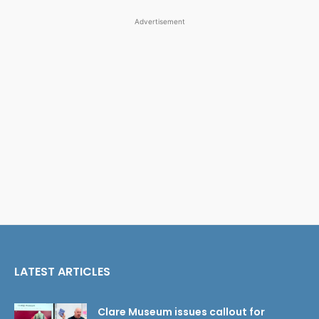
Advertisement
LATEST ARTICLES
Clare Museum issues callout for