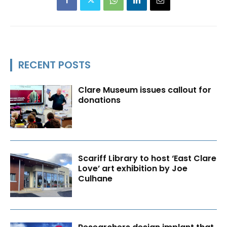
RECENT POSTS
Clare Museum issues callout for
donations
Scariff Library to host ‘East Clare
Love’ art exhibition by Joe
Culhane