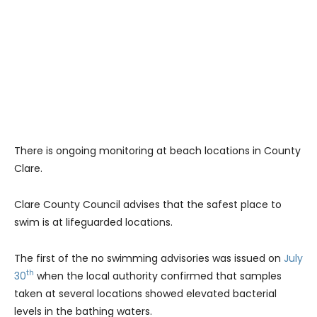
There is ongoing monitoring at beach locations in County
Clare.
Clare County Council advises that the safest place to
swim is at lifeguarded locations.
The first of the no swimming advisories was issued on
July
th
30
when the local authority confirmed that samples
taken at several locations showed elevated bacterial
levels in the bathing waters.