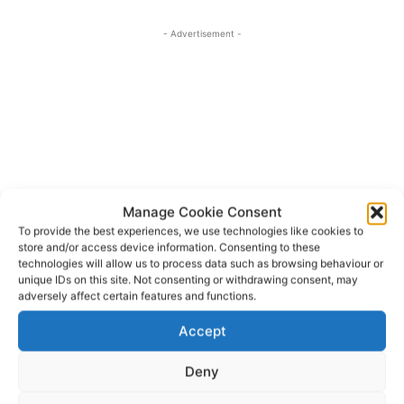
- Advertisement -
Manage Cookie Consent
To provide the best experiences, we use technologies like cookies to
store and/or access device information. Consenting to these
technologies will allow us to process data such as browsing behaviour or
unique IDs on this site. Not consenting or withdrawing consent, may
adversely affect certain features and functions.
Clare County Council
HSE
Kilkee
Lahinch
TAGS
Accept
Miltown Malbay
Quilty
Spanish Point
White Strand
Deny