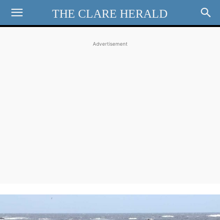
THE CLARE HERALD
Advertisement