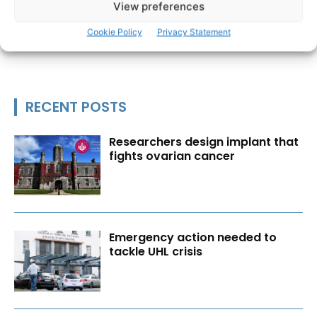
View preferences
Cookie Policy
Privacy Statement
RECENT POSTS
Researchers design implant that
fights ovarian cancer
Emergency action needed to
tackle UHL crisis