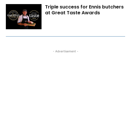
Triple success for Ennis butchers
at Great Taste Awards
- Advertisement -