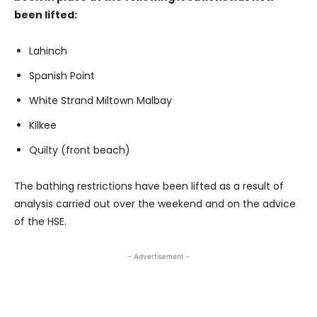
been lifted:
Lahinch
Spanish Point
White Strand Miltown Malbay
Kilkee
Quilty (front beach)
The bathing restrictions have been lifted as a result of
analysis carried out over the weekend and on the advice
of the HSE.
- Advertisement -