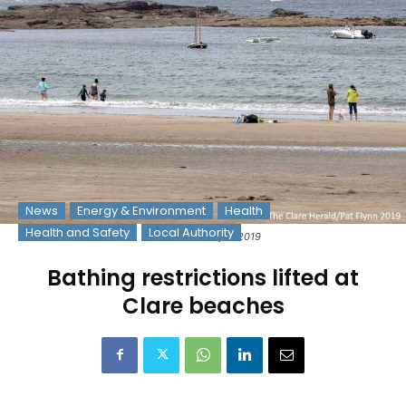
News
Energy & Environment
Health
Health and Safety
Local Authority
Photo: © Pat Flynn 2019
Bathing restrictions lifted at
Clare beaches