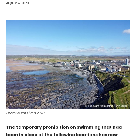
August 4, 2020
Photo: © Pat Flynn 2020
The temporary prohibition on swimming that had
been in place at the following locations has now