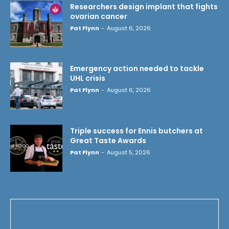
Researchers design implant that fights
ovarian cancer
Pat Flynn
-
August 6, 2026
Emergency action needed to tackle
UHL crisis
Pat Flynn
-
August 6, 2026
Triple success for Ennis butchers at
Great Taste Awards
Pat Flynn
-
August 5, 2026