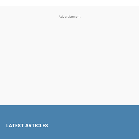
Advertisement
LATEST ARTICLES