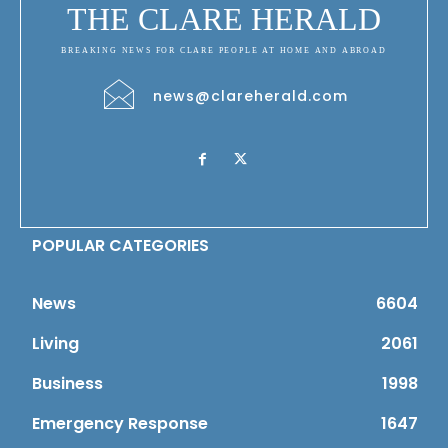
THE CLARE HERALD
BREAKING NEWS FOR CLARE PEOPLE AT HOME AND ABROAD
news@clareherald.com
POPULAR CATEGORIES
News
6604
Living
2061
Business
1998
Emergency Response
1647