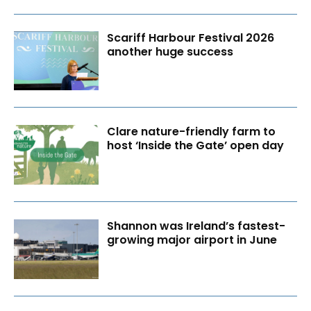
Scariff Harbour Festival 2026
another huge success
Clare nature-friendly farm to
host ‘Inside the Gate’ open day
Shannon was Ireland’s fastest-
growing major airport in June