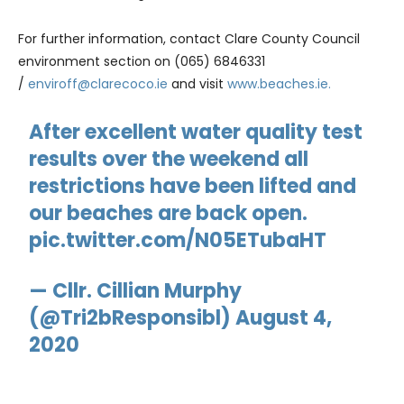
For further information, contact Clare County Council
environment section on (065) 6846331
/
enviroff@clarecoco.ie
and visit
www.beaches.ie.
After excellent water quality test
results over the weekend all
restrictions have been lifted and
our beaches are back open.
pic.twitter.com/N05ETubaHT
— Cllr. Cillian Murphy
(@Tri2bResponsibl)
August 4,
2020