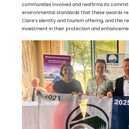
communities involved and reaffirms its commit
environmental standards that these awards repr
Clare’s identity and tourism offering, and this 
investment in their protection and enhanceme