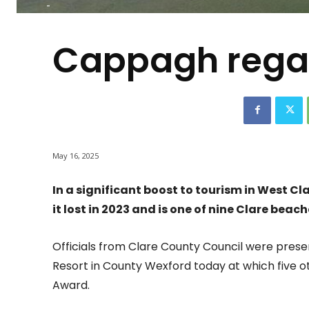
-
Cappagh regain
May 16, 2025
In a significant boost to tourism in West C
it lost in 2023 and is one of nine Clare beac
Officials from Clare County Council were pres
Resort in County Wexford today at which five o
Award.