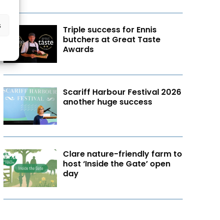
s
Triple success for Ennis
butchers at Great Taste
Awards
Scariff Harbour Festival 2026
another huge success
Clare nature-friendly farm to
host ‘Inside the Gate’ open
day