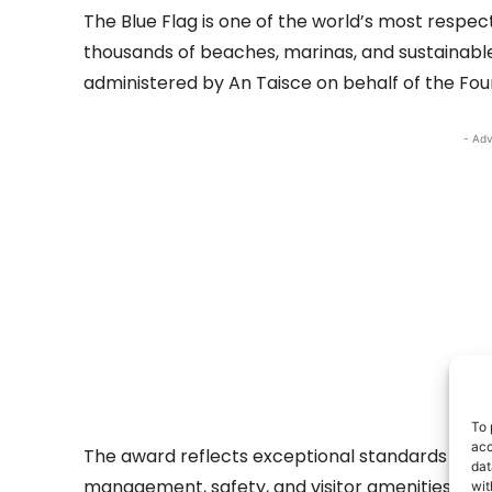
The Blue Flag is one of the world’s most resp
thousands of beaches, marinas, and sustainable b
administered by An Taisce on behalf of the Fou
- Adv
To 
acc
The award reflects exceptional standards in wa
dat
management, safety, and visitor amenities.
wit