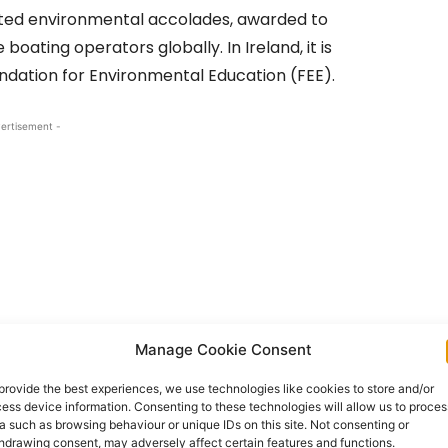
ected environmental accolades, awarded to
oating operators globally. In Ireland, it is
ndation for Environmental Education (FEE).
ertisement -
Manage Cookie Consent
provide the best experiences, we use technologies like cookies to store and/or
ess device information. Consenting to these technologies will allow us to proces
ter quality, environmental education, beach
a such as browsing behaviour or unique IDs on this site. Not consenting or
hdrawing consent, may adversely affect certain features and functions.