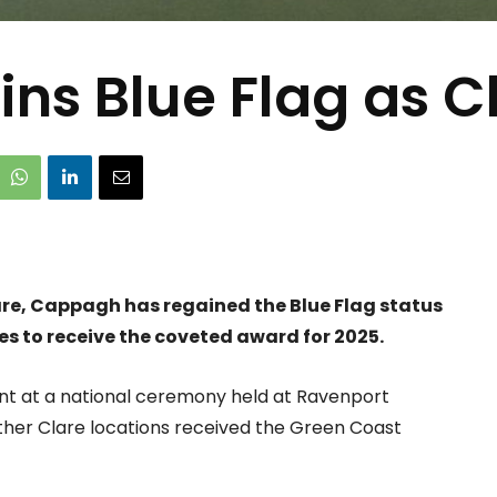
s Blue Flag as C
lare, Cappagh has regained the Blue Flag status
hes to receive the coveted award for 2025.
ent at a national ceremony held at Ravenport
ther Clare locations received the Green Coast