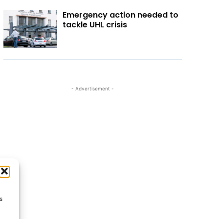
Emergency action needed to
tackle UHL crisis
- Advertisement -
s