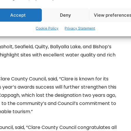
 White Strand (Miltown Malbay), Ballycuggeran,
Accept
Deny
View preference
rg), Fanore, Spanish Point, Kilkee, Lahinch, and
Cookie Policy
Privacy Statement
 also was awarded a Blue Flag for the 2025 season.
aholt, Seafield, Quilty, Ballyalla Lake, and Bishop’s
hlight sites with excellent water quality and rich
are County Council, said, “Clare is known for its
s year’s awards success will further strengthen this
 Cappagh, which lost the designation two years ago,
nt to the community’s and Council’s commitment to
nable tourism.”
uncil, said, “Clare County Council congratulates all