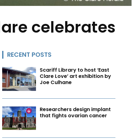
lare celebrates
RECENT POSTS
Scariff Library to host ‘East
Clare Love’ art exhibition by
Joe Culhane
Researchers design implant
that fights ovarian cancer