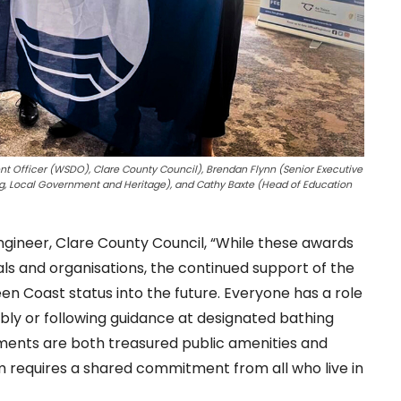
ent Officer (WSDO), Clare County Council), Brendan Flynn (Senior Executive
ng, Local Government and Heritage), and Cathy Baxte (Head of Education
ngineer, Clare County Council, “While these awards
ls and organisations, the continued support of the
reen Coast status into the future. Everyone has a role
sibly or following guidance at designated bathing
nments are both treasured public amenities and
em requires a shared commitment from all who live in