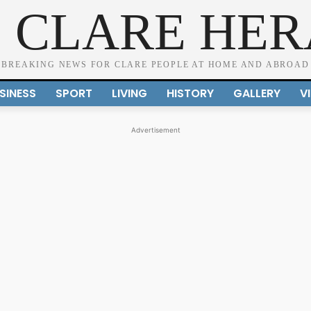
 CLARE HE
BREAKING NEWS FOR CLARE PEOPLE AT HOME AND ABROAD
SINESS
SPORT
LIVING
HISTORY
GALLERY
V
Advertisement