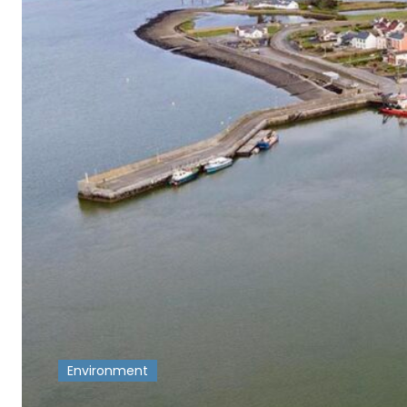
Environment