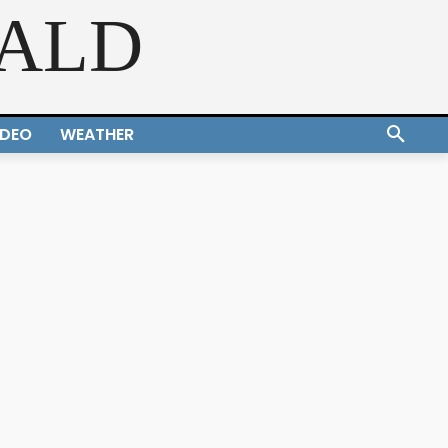
RALD
IDEO
WEATHER