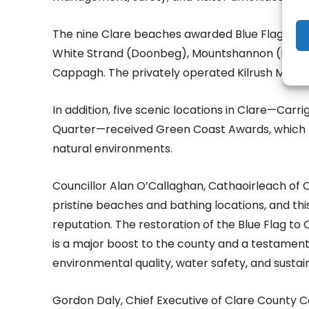
The nine Clare beaches awarded Blue Flags are
White Strand (Doonbeg), Mountshannon (Lough De
Cappagh. The privately operated Kilrush Marina
In addition, five scenic locations in Clare—Carrig
Quarter—received Green Coast Awards, which hig
natural environments.
Councillor Alan O’Callaghan, Cathaoirleach of Cl
pristine beaches and bathing locations, and thi
reputation. The restoration of the Blue Flag to
is a major boost to the county and a testame
environmental quality, water safety, and sustai
Gordon Daly, Chief Executive of Clare County Co