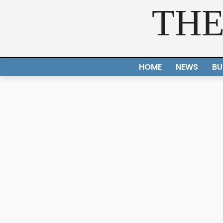
THE
HOME
NEWS
BU