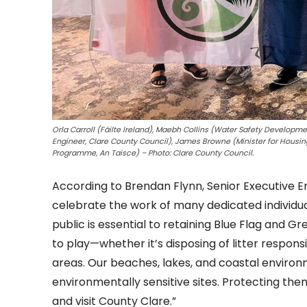
Orla Carroll (Fáilte Ireland), Maebh Collins (Water Safety Developm
Engineer, Clare County Council), James Browne (Minister for Housi
Programme, An Taisce) – Photo: Clare County Council.
According to Brendan Flynn, Senior Executive E
celebrate the work of many dedicated individua
public is essential to retaining Blue Flag and G
to play—whether it’s disposing of litter respon
areas. Our beaches, lakes, and coastal enviro
environmentally sensitive sites. Protecting th
and visit County Clare.”