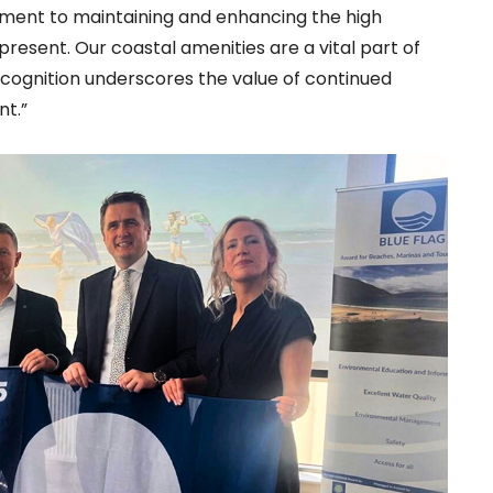
ment to maintaining and enhancing the high
esent. Our coastal amenities are a vital part of
recognition underscores the value of continued
nt.”