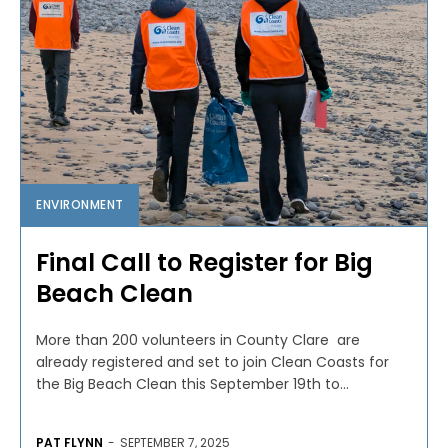
ENVIRONMENT
Final Call to Register for Big
Beach Clean
More than 200 volunteers in County Clare are
already registered and set to join Clean Coasts for
the Big Beach Clean this September 19th to...
PAT FLYNN
-
SEPTEMBER 7, 2025