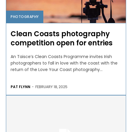
PHOTOGRAPHY
Clean Coasts photography
competition open for entries
An Taisce’s Clean Coasts Programme invites Irish
photographers to fall in love with the coast with the
return of the Love Your Coast photography...
PAT FLYNN
-
FEBRUARY 18, 2025