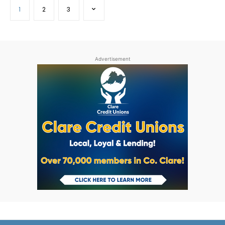
1
2
3
Advertisement