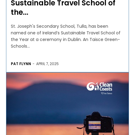
Sustainable Travel School of
the...
St. Joseph's Secondary School, Tulla, has been
named one of Ireland’s Sustainable Travel School of
the Year at a ceremony in Dublin. An Taisce Green-
Schools...
PAT FLYNN
-
APRIL 7, 2025