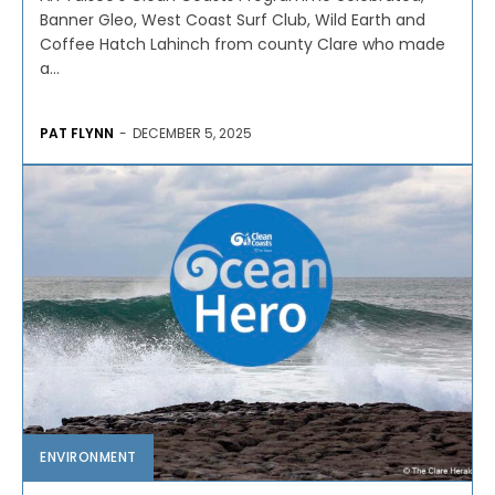
Banner Gleo, West Coast Surf Club, Wild Earth and
Coffee Hatch Lahinch from county Clare who made
a...
PAT FLYNN
-
DECEMBER 5, 2025
ENVIRONMENT