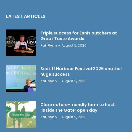
LATEST ARTICLES
Triple success for Ennis butchers at
Great Taste Awards
Pat Flynn
-
August 5, 2026
Scariff Harbour Festival 2026 another
huge success
Pat Flynn
-
August 5, 2026
Clare nature-friendly farm to host
‘Inside the Gate’ open day
Pat Flynn
-
August 5, 2026