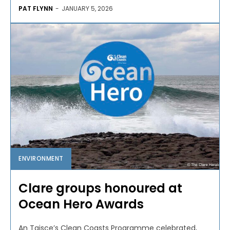
PAT FLYNN
-
JANUARY 5, 2026
ENVIRONMENT
Clare groups honoured at
Ocean Hero Awards
An Taisce’s Clean Coasts Programme celebrated,