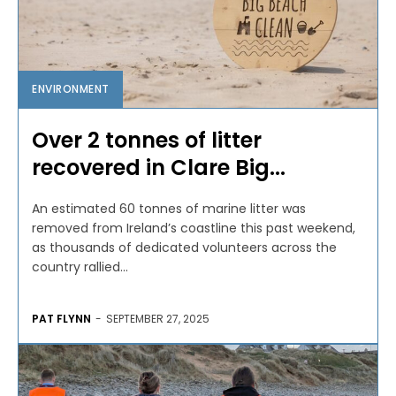
ENVIRONMENT
Over 2 tonnes of litter
recovered in Clare Big...
An estimated 60 tonnes of marine litter was
removed from Ireland’s coastline this past weekend,
as thousands of dedicated volunteers across the
country rallied...
PAT FLYNN
-
SEPTEMBER 27, 2025