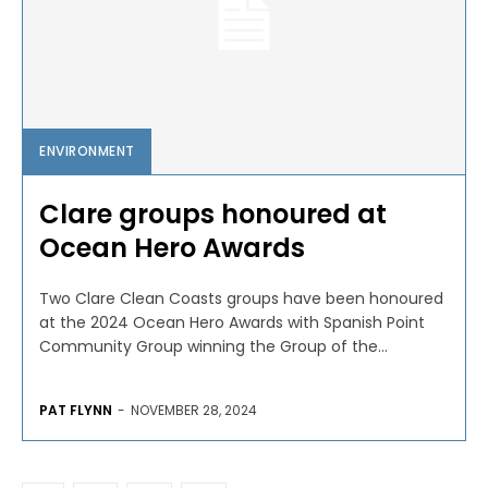
ENVIRONMENT
Clare groups honoured at
Ocean Hero Awards
Two Clare Clean Coasts groups have been honoured
at the 2024 Ocean Hero Awards with Spanish Point
Community Group winning the Group of the...
PAT FLYNN
-
NOVEMBER 28, 2024