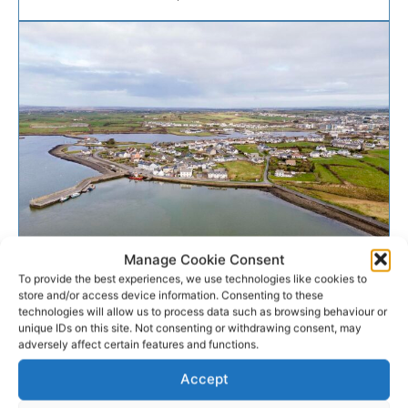
Manage Cookie Consent
ENVIRONMENT
To provide the best experiences, we use technologies like cookies to
store and/or access device information. Consenting to these
Cappagh regains Blue Flag as
technologies will allow us to process data such as browsing behaviour or
unique IDs on this site. Not consenting or withdrawing consent, may
Clare celebrates
adversely affect certain features and functions.
Accept
In a significant boost to tourism in West Clare,
Cappagh has regained the Blue Flag status it lost in