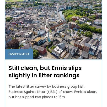
ENVIRONMENT
Still clean, but Ennis slips
slightly in litter rankings
The latest litter survey by business group Irish
Business Against Litter ((IBAL) of shows Ennis is clean,
but has slipped two places to 15th...