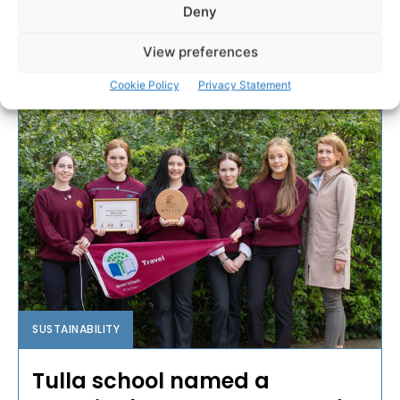
Deny
2023 and is one of...
View preferences
PAT FLYNN
-
MAY 16, 2025
Cookie Policy
Privacy Statement
SUSTAINABILITY
Tulla school named a