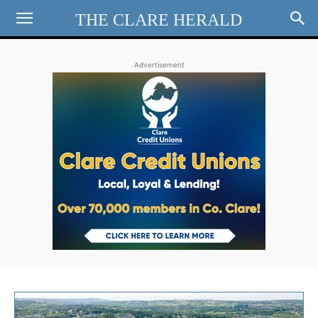
THE CLARE HERALD
Advertisement