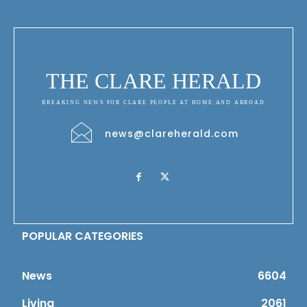
THE CLARE HERALD
BREAKING NEWS FOR CLARE PEOPLE AT HOME AND ABROAD
news@clareherald.com
POPULAR CATEGORIES
News
6604
Living
2061