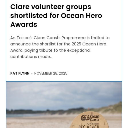
Clare volunteer groups
shortlisted for Ocean Hero
Awards
An Taisce’s Clean Coasts Programme is thrilled to
announce the shortlist for the 2025 Ocean Hero
Award, paying tribute to the exceptional
contributions made...
PAT FLYNN
-
NOVEMBER 28, 2025