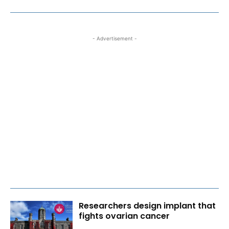
- Advertisement -
Researchers design implant that
fights ovarian cancer