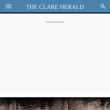
THE CLARE HERALD
Advertisement