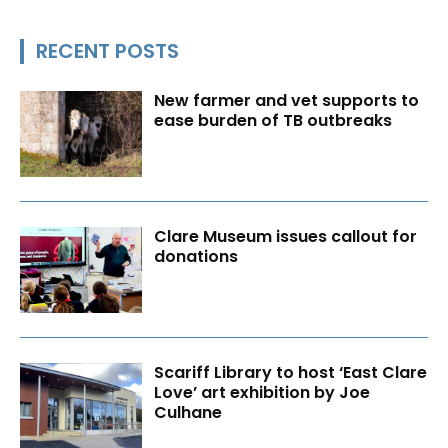
RECENT POSTS
New farmer and vet supports to
ease burden of TB outbreaks
Clare Museum issues callout for
donations
Scariff Library to host ‘East Clare
Love’ art exhibition by Joe
Culhane