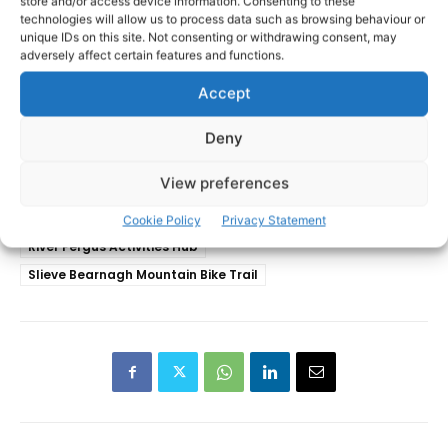
store and/or access device information. Consenting to these
technologies will allow us to process data such as browsing behaviour or
unique IDs on this site. Not consenting or withdrawing consent, may
adversely affect certain features and functions.
Accept
Deny
View preferences
Outdoor Recreation Infrastructure Scheme
TAGS
Cookie Policy
Privacy Statement
River Fergus Activities Hub
Slieve Bearnagh Mountain Bike Trail