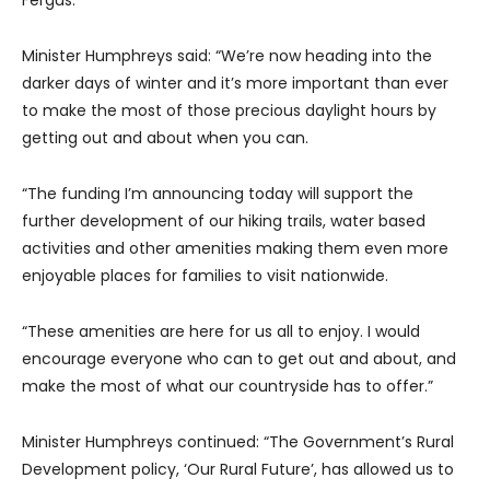
Fergus.
Minister Humphreys said: “We’re now heading into the
darker days of winter and it’s more important than ever
to make the most of those precious daylight hours by
getting out and about when you can.
“The funding I’m announcing today will support the
further development of our hiking trails, water based
activities and other amenities making them even more
enjoyable places for families to visit nationwide.
“These amenities are here for us all to enjoy. I would
encourage everyone who can to get out and about, and
make the most of what our countryside has to offer.”
Minister Humphreys continued: “The Government’s Rural
Development policy, ‘Our Rural Future’, has allowed us to