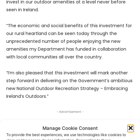
invest in our outdoor amenities at a level never before
seen in Ireland.
“The economic and social benefits of this investment for
our rural heartland can be seen today through the
unprecedented number of people enjoying the new
amenities my Department has funded in collaboration
with local communities all over the country.
“I’m also pleased that this investment will mark another
step forward in delivering on the Government’s ambitious
new National Outdoor Recreation Strategy – Embracing
Ireland’s Outdoors.”
- Advertisement -
Manage Cookie Consent
To provide the best experiences, we use technologies like cookies to