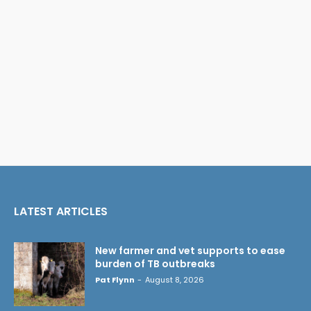
LATEST ARTICLES
New farmer and vet supports to ease
burden of TB outbreaks
Pat Flynn
-
August 8, 2026