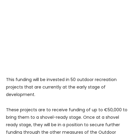
This funding will be invested in 50 outdoor recreation
projects that are currently at the early stage of
development.
These projects are to receive funding of up to €50,000 to
bring them to a shovel-ready stage. Once at a shovel
ready stage, they will be in a position to secure further
funding through the other measures of the Outdoor