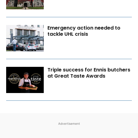
Emergency action needed to
tackle UHL crisis
Triple success for Ennis butchers
at Great Taste Awards
Advertisement