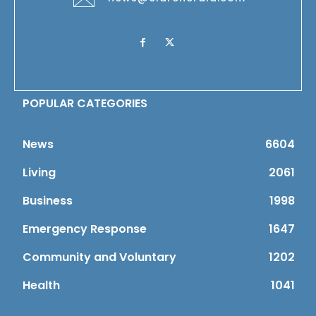
POPULAR CATEGORIES
News
6604
Living
2061
Business
1998
Emergency Response
1647
Community and Voluntary
1202
Health
1041