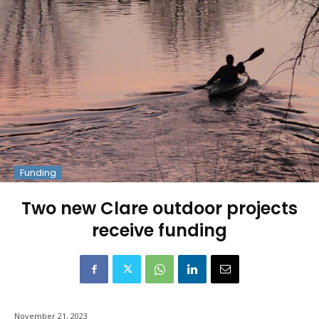
Funding
Two new Clare outdoor projects
receive funding
November 21, 2023