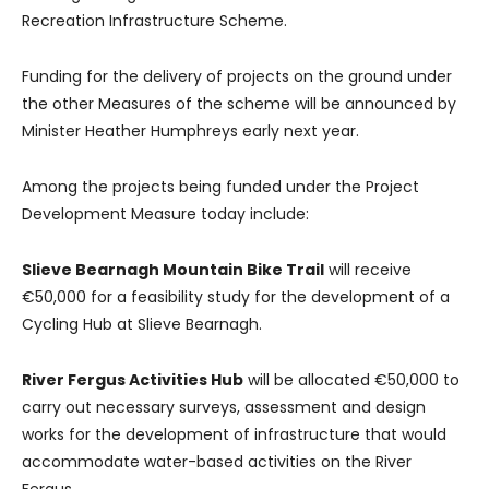
Recreation Infrastructure Scheme.
Funding for the delivery of projects on the ground under
the other Measures of the scheme will be announced by
Minister Heather Humphreys early next year.
Among the projects being funded under the Project
Development Measure today include:
Slieve Bearnagh Mountain Bike Trail
will receive
€50,000 for a feasibility study for the development of a
Cycling Hub at Slieve Bearnagh.
River Fergus Activities Hub
will be allocated €50,000 to
carry out necessary surveys, assessment and design
works for the development of infrastructure that would
accommodate water-based activities on the River