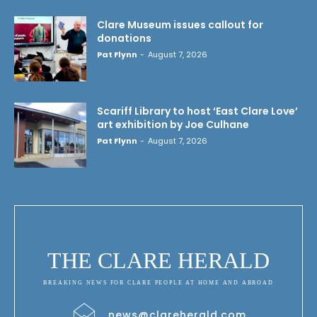
Clare Museum issues callout for
donations
Pat Flynn
-
August 7, 2026
Scariff Library to host ‘East Clare Love’
art exhibition by Joe Culhane
Pat Flynn
-
August 7, 2026
THE CLARE HERALD
BREAKING NEWS FOR CLARE PEOPLE AT HOME AND ABROAD
news@clareherald.com