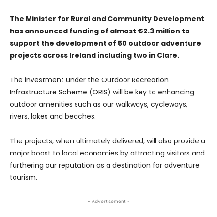
The Minister for Rural and Community Development
has announced funding of almost €2.3 million to
support the development of 50 outdoor adventure
projects across Ireland including two in Clare.
The investment under the Outdoor Recreation
Infrastructure Scheme (ORIS) will be key to enhancing
outdoor amenities such as our walkways, cycleways,
rivers, lakes and beaches.
The projects, when ultimately delivered, will also provide a
major boost to local economies by attracting visitors and
furthering our reputation as a destination for adventure
tourism.
- Advertisement -