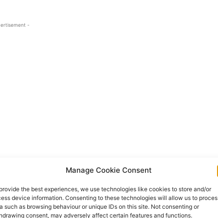
ertisement -
ork, reduced income, isolation and constant
Manage Cookie Consent
 family carers are providing essential care that
provide the best experiences, we use technologies like cookies to store and/or
safe, comfortable and surrounded by the people
ess device information. Consenting to these technologies will allow us to proces
a such as browsing behaviour or unique IDs on this site. Not consenting or
hdrawing consent, may adversely affect certain features and functions.