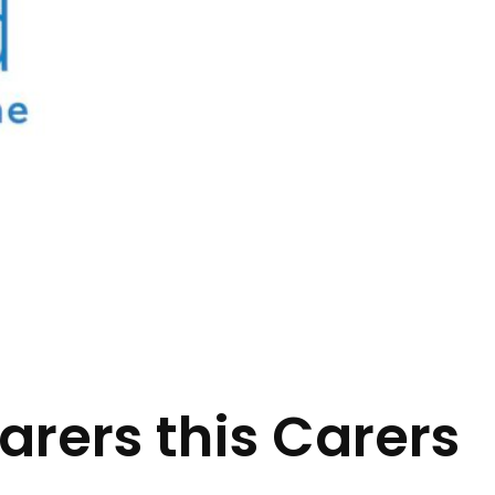
arers this Carers