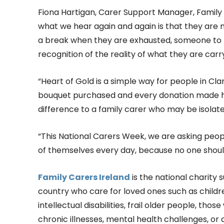
Fiona Hartigan, Carer Support Manager, Family C
what we hear again and again is that they are n
a break when they are exhausted, someone to 
recognition of the reality of what they are carr
“Heart of Gold is a simple way for people in Cl
bouquet purchased and every donation made he
difference to a family carer who may be isolate
“This National Carers Week, we are asking peo
of themselves every day, because no one shoul
Family Carers Ireland
is the national charity
country who care for loved ones such as childre
intellectual disabilities, frail older people, thos
chronic illnesses, mental health challenges, or 