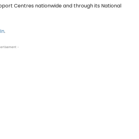
upport Centres nationwide and through its National
In
.
ertisement -