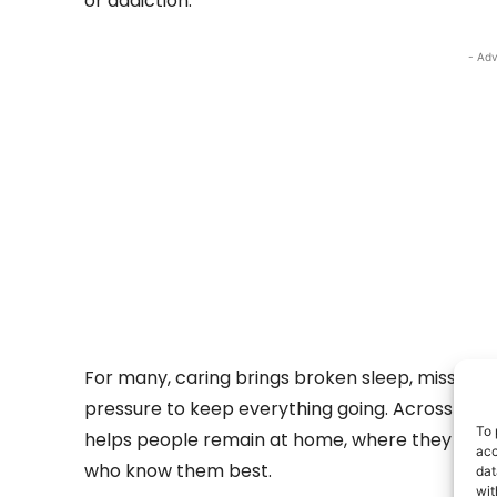
or addiction.
- Adv
For many, caring brings broken sleep, missed w
pressure to keep everything going. Across Clare
To 
helps people remain at home, where they are 
acc
who know them best.
dat
wit