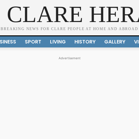
 CLARE HE
BREAKING NEWS FOR CLARE PEOPLE AT HOME AND ABROAD
SINESS
SPORT
LIVING
HISTORY
GALLERY
V
Advertisement