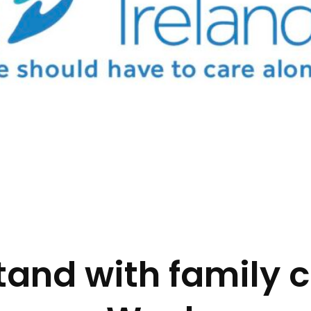
tand with family c