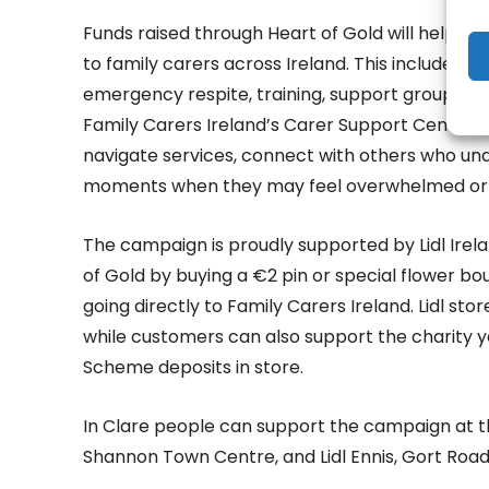
Funds raised through Heart of Gold will help Fam
to family carers across Ireland. This includes t
emergency respite, training, support groups, i
Family Carers Ireland’s Carer Support Centres.
navigate services, connect with others who und
moments when they may feel overwhelmed or 
The campaign is proudly supported by Lidl Ire
of Gold by buying a €2 pin or special flower bou
going directly to Family Carers Ireland. Lidl sto
while customers can also support the charity 
Scheme deposits in store.
In Clare people can support the campaign at the 
Shannon Town Centre, and Lidl Ennis, Gort Road