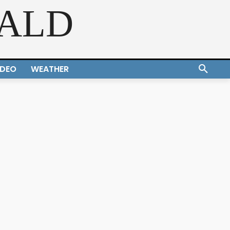
RALD
IDEO
WEATHER