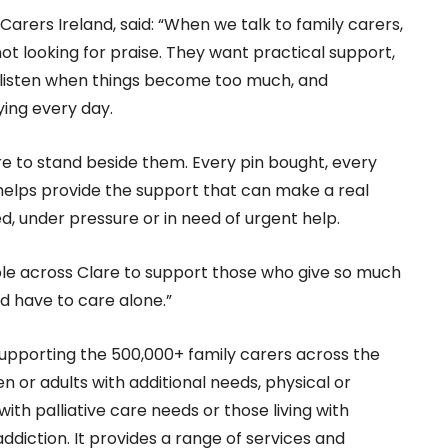
arers Ireland, said: “When we talk to family carers,
ot looking for praise. They want practical support,
listen when things become too much, and
ying every day.
are to stand beside them. Every pin bought, every
lps provide the support that can make a real
d, under pressure or in need of urgent help.
ple across Clare to support those who give so much
d have to care alone.”
 supporting the 500,000+ family carers across the
n or adults with additional needs, physical or
e with palliative care needs or those living with
addiction. It provides a range of services and