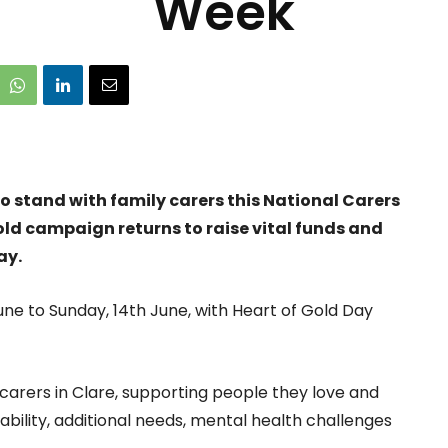
Week
o stand with family carers this National Carers
old campaign returns to raise vital funds and
ay.
ne to Sunday, 14th June, with Heart of Gold Day
carers in Clare, supporting people they love and
isability, additional needs, mental health challenges