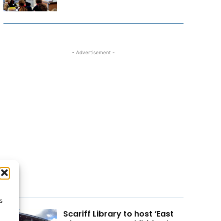
- Advertisement -
s
Scariff Library to host ‘East