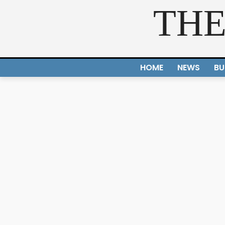
THE
HOME
NEWS
BU