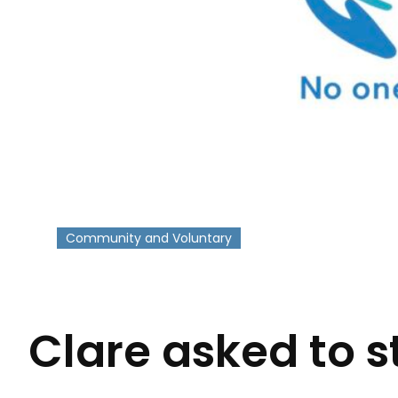
Community and Voluntary
-
Clare asked to s