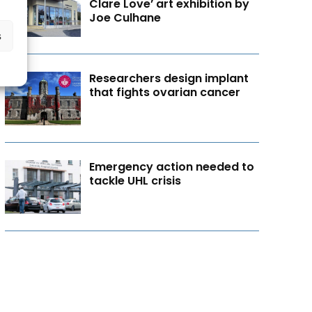
Clare Love’ art exhibition by
Joe Culhane
s
Researchers design implant
that fights ovarian cancer
Emergency action needed to
tackle UHL crisis