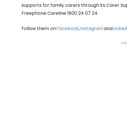
supports for family carers through its Carer S
Freephone Careline 1800 24 07 24.
Follow them on
Facebook
,
Instagram
and
Linked
- Adv