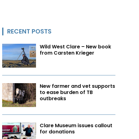
RECENT POSTS
Wild West Clare – New book
from Carsten Krieger
New farmer and vet supports
to ease burden of TB
outbreaks
Clare Museum issues callout
for donations