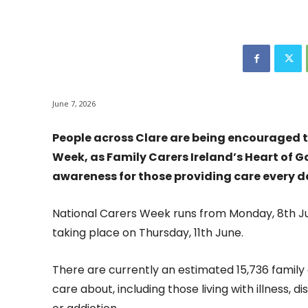
June 7, 2026
People across Clare are being encouraged t
Week, as Family Carers Ireland’s Heart of G
awareness for those providing care every d
National Carers Week runs from Monday, 8th Ju
taking place on Thursday, 11th June.
There are currently an estimated 15,736 family 
care about, including those living with illness, d