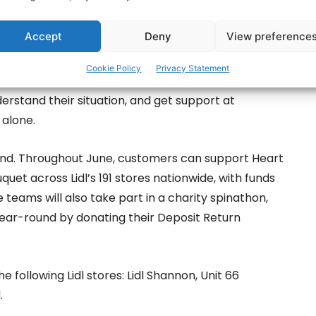
ily Carers Ireland provide practical, direct support
Accept
Deny
View preference
he National Freephone Careline, counselling,
nformation and advocacy, and local support through
Cookie Policy
Privacy Statement
 These supports help carers access advice,
erstand their situation, and get support at
alone.
land. Throughout June, customers can support Heart
quet across Lidl’s 191 stores nationwide, with funds
re teams will also take part in a charity spinathon,
year-round by donating their Deposit Return
following Lidl stores: Lidl Shannon, Unit 66
.