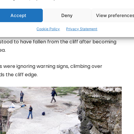
Accept
Deny
View preference
Cookie Policy
Privacy Statement
th of Doolin on the sixth day of a multi-agency
rstood to have fallen from the cliff after becoming
ea.
 were ignoring warning signs, climbing over
s the cliff edge.