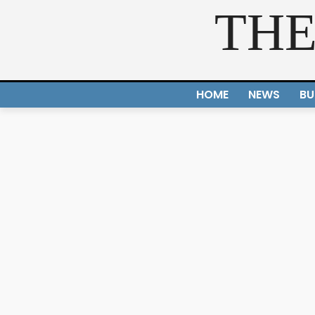
THE
HOME
NEWS
BU