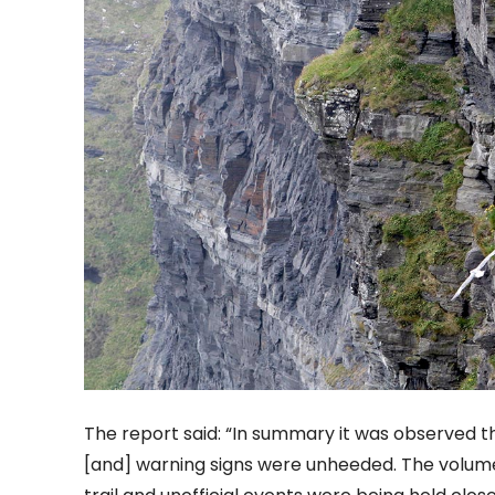
The report said: “In summary it was observed t
[and] warning signs were unheeded. The volume