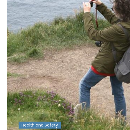
Health and Safety