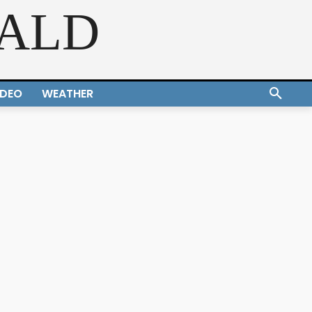
RALD
IDEO
WEATHER