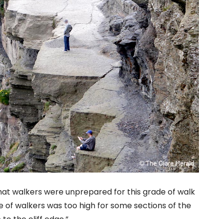
hat walkers were unprepared for this grade of walk
 of walkers was too high for some sections of the