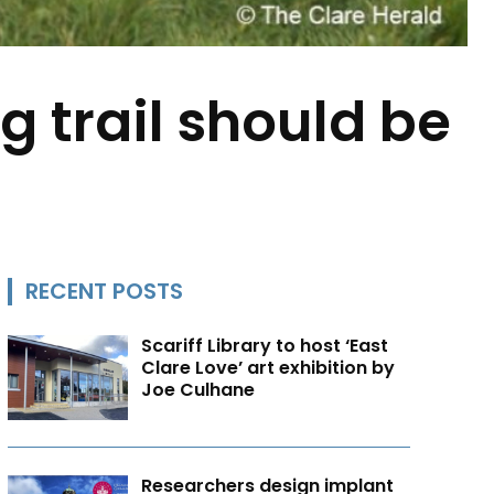
g trail should be
RECENT POSTS
Scariff Library to host ‘East
Clare Love’ art exhibition by
Joe Culhane
Researchers design implant