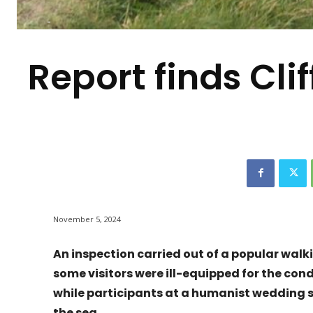
-
Report finds Cli
November 5, 2024
An inspection carried out of a popular walki
some visitors were ill-equipped for the con
while participants at a humanist wedding st
the sea.