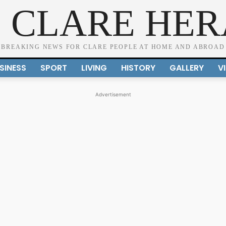
 CLARE HE
BREAKING NEWS FOR CLARE PEOPLE AT HOME AND ABROAD
SINESS
SPORT
LIVING
HISTORY
GALLERY
V
Advertisement