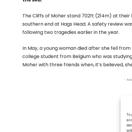
The Cliffs of Moher stand 702ft (214m) at their
southern end at Hags Head. A safety review was
following two tragedies earlier in the year.
In May, a young woman died after she fell from t
college student from Belgium who was studying i
Moher with three friends when, it’s believed, she 
- Adv
To 
acc
dat
wit