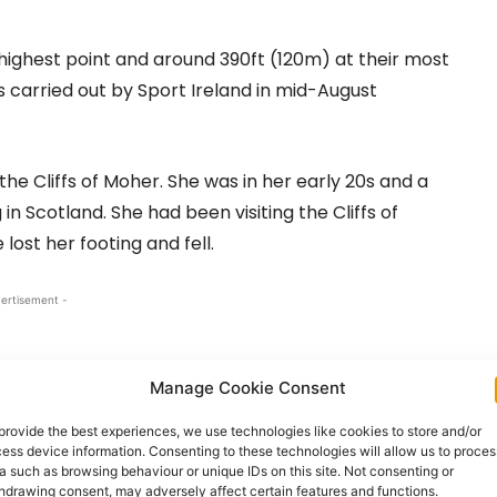
 highest point and around 390ft (120m) at their most
 carried out by Sport Ireland in mid-August
he Cliffs of Moher. She was in her early 20s and a
n Scotland. She had been visiting the Cliffs of
lost her footing and fell.
ertisement -
Manage Cookie Consent
provide the best experiences, we use technologies like cookies to store and/or
ess device information. Consenting to these technologies will allow us to proces
a such as browsing behaviour or unique IDs on this site. Not consenting or
hdrawing consent, may adversely affect certain features and functions.