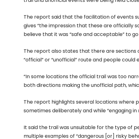
trail and unofficial events were being held close 
The report said that the facilitation of events
gives “the impression that these are officially 
believe that it was “safe and acceptable” to go o
The report also states that there are sections 
“official” or “unofficial” route and people could
“In some locations the official trail was too nar
both directions making the unofficial path, whic
The report highlights several locations where p
sometimes deliberately and while “engaging in r
It said the trail was unsuitable for the type of
multiple examples of “dangerous [or] risky beha