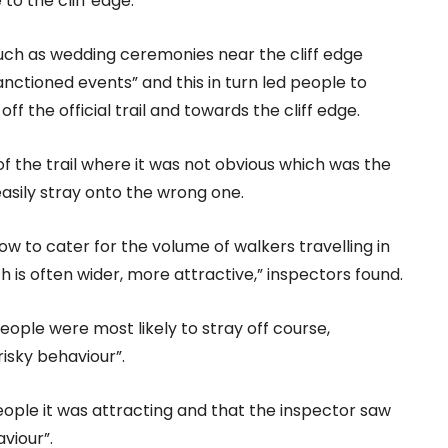
to the cliff edge.”
 such as wedding ceremonies near the cliff edge
sanctioned events” and this in turn led people to
ff the official trail and towards the cliff edge.
of the trail where it was not obvious which was the
 easily stray onto the wrong one.
row to cater for the volume of walkers travelling in
h is often wider, more attractive,” inspectors found.
eople were most likely to stray off course,
isky behaviour”.
 people it was attracting and that the inspector saw
viour”.