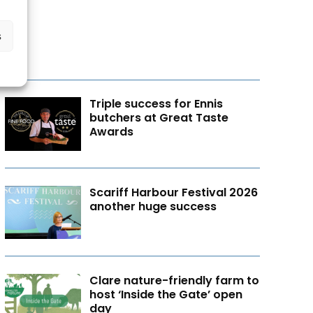
s
Triple success for Ennis
butchers at Great Taste
Awards
Scariff Harbour Festival 2026
another huge success
Clare nature-friendly farm to
host ‘Inside the Gate’ open
day