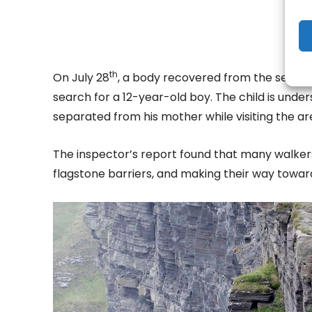
th
On July 28
, a body recovered from the sea nor
search for a 12-year-old boy. The child is unde
separated from his mother while visiting the ar
The inspector’s report found that many walkers
flagstone barriers, and making their way toward