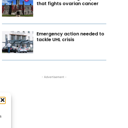
that fights ovarian cancer
Emergency action needed to
tackle UHL crisis
- Advertisement -
s