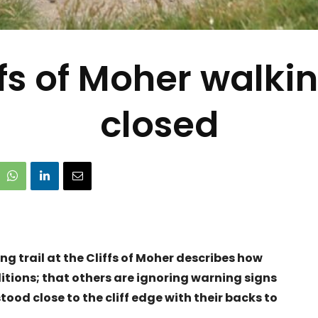
ffs of Moher walkin
closed
ng trail at the Cliffs of Moher describes how
ditions; that others are ignoring warning signs
ood close to the cliff edge with their backs to