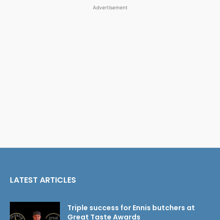
Advertisement
LATEST ARTICLES
Triple success for Ennis butchers at
Great Taste Awards