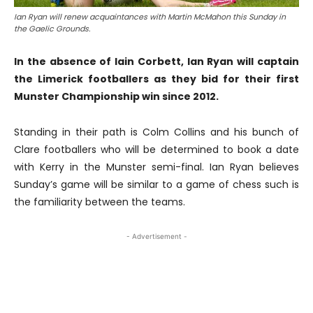
Ian Ryan will renew acquaintances with Martin McMahon this Sunday in
the Gaelic Grounds.
In the absence of Iain Corbett, Ian Ryan will captain
the Limerick footballers as they bid for their first
Munster Championship win since 2012.
Standing in their path is Colm Collins and his bunch of
Clare footballers who will be determined to book a date
with Kerry in the Munster semi-final. Ian Ryan believes
Sunday’s game will be similar to a game of chess such is
the familiarity between the teams.
- Advertisement -