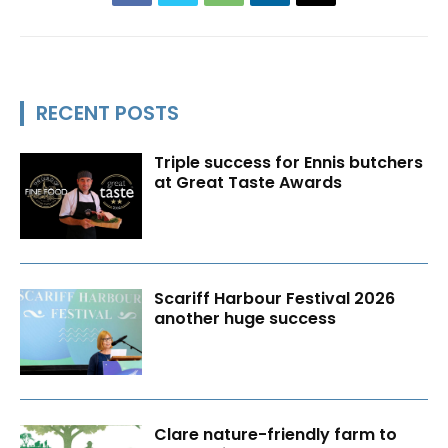
RECENT POSTS
Triple success for Ennis butchers
at Great Taste Awards
Scariff Harbour Festival 2026
another huge success
Clare nature-friendly farm to