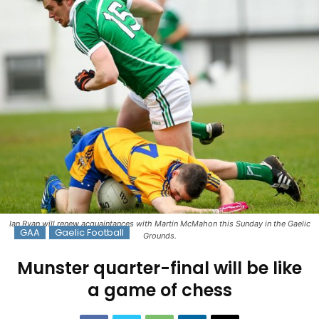
Ian Ryan will renew acquaintances with Martin McMahon this Sunday in the Gaelic
GAA
Gaelic Football
Grounds.
Munster quarter-final will be like
a game of chess