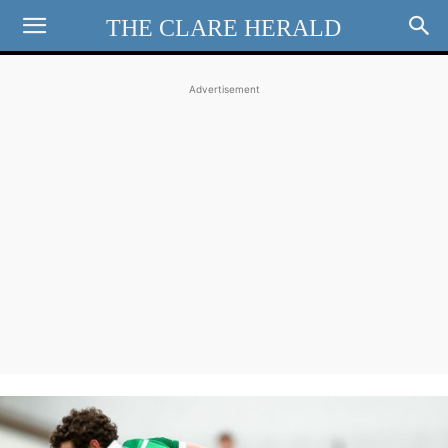
THE CLARE HERALD
Advertisement