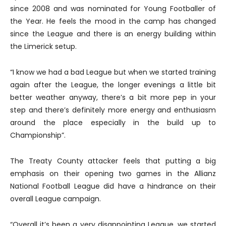
since 2008 and was nominated for Young Footballer of
the Year. He feels the mood in the camp has changed
since the League and there is an energy building within
the Limerick setup.
“I know we had a bad League but when we started training
again after the League, the longer evenings a little bit
better weather anyway, there’s a bit more pep in your
step and there’s definitely more energy and enthusiasm
around the place especially in the build up to
Championship”.
The Treaty County attacker feels that putting a big
emphasis on their opening two games in the Allianz
National Football League did have a hindrance on their
overall League campaign.
“Overall it’s been a very disappointing League, we started