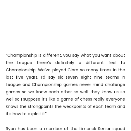
“Championship is different, you say what you want about
the League there’s definitely a different feel to
Championship. We’ve played Clare so many times in the
last five years, I’d say six seven eight nine teams in
League and Championship games never mind challenge
games so we know each other so well, they know us so
well so I suppose it’s like a game of chess really everyone
knows the strongpoints the weakpoints of each team and
it’s how to exploit it”.
Ryan has been a member of the Limerick Senior squad