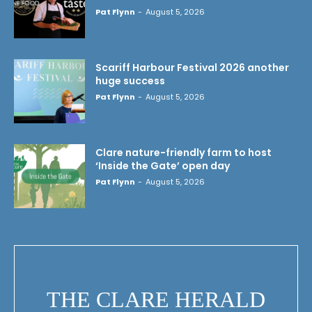
Pat Flynn
-
August 5, 2026
Scariff Harbour Festival 2026 another
huge success
Pat Flynn
-
August 5, 2026
Clare nature-friendly farm to host
‘Inside the Gate’ open day
Pat Flynn
-
August 5, 2026
THE CLARE HERALD