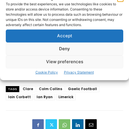
To provide the best experiences, we use technologies like cookies to
store and/or access device information. Consenting to these
technologies will allow us to process data such as browsing behaviour or
unique IDs on this site. Not consenting or withdrawing consent, may
adversely affect certain features and functions.
Accept
Deny
View preferences
Cookie Policy
Privacy Statement
Clare
Colm Collins
Gaelic Football
TAGS
Iain Corbett
Ian Ryan
Limerick