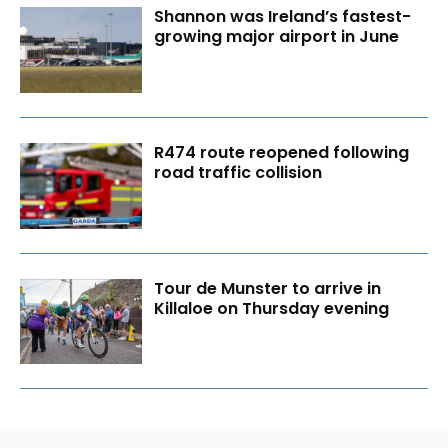
Shannon was Ireland’s fastest-
growing major airport in June
R474 route reopened following
road traffic collision
Tour de Munster to arrive in
Killaloe on Thursday evening