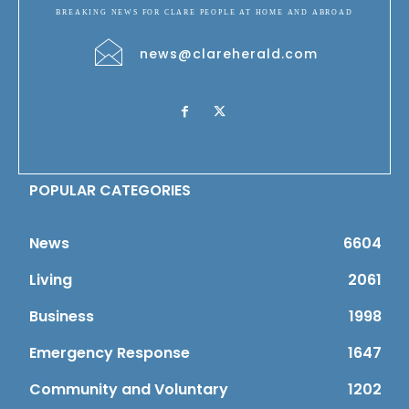
BREAKING NEWS FOR CLARE PEOPLE AT HOME AND ABROAD
news@clareherald.com
POPULAR CATEGORIES
News
6604
Living
2061
Business
1998
Emergency Response
1647
Community and Voluntary
1202