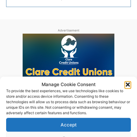
Advertisement
Manage Cookie Consent
To provide the best experiences, we use technologies like cookies to
store and/or access device information. Consenting to these
technologies will allow us to process data such as browsing behaviour or
unique IDs on this site. Not consenting or withdrawing consent, may
adversely affect certain features and functions.
Accept