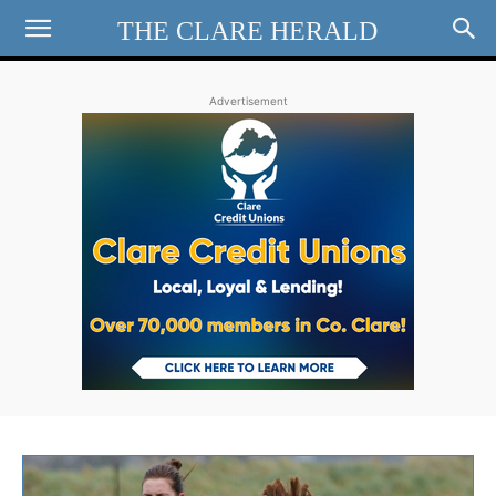
THE CLARE HERALD
Advertisement