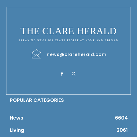
THE CLARE HERALD
BREAKING NEWS FOR CLARE PEOPLE AT HOME AND ABROAD
news@clareherald.com
POPULAR CATEGORIES
News
6604
Living
2061