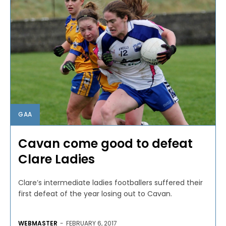
GAA
Cavan come good to defeat
Clare Ladies
Clare’s intermediate ladies footballers suffered their
first defeat of the year losing out to Cavan.
WEBMASTER
-
FEBRUARY 6, 2017