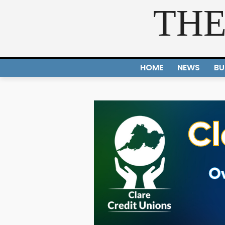
THE
HOME
NEWS
BU