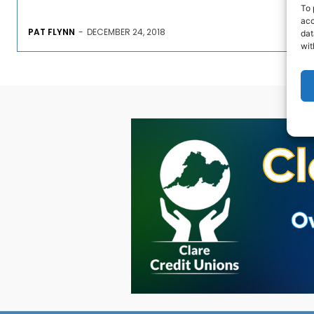
To 
acc
PAT FLYNN
-
DECEMBER 24, 2018
dat
wit