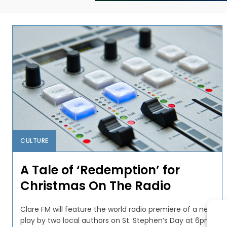
CULTURE
A Tale of ‘Redemption’ for
Christmas On The Radio
Clare FM will feature the world radio premiere of a new
play by two local authors on St. Stephen’s Day at 6pm.