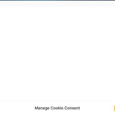
Manage Cookie Consent