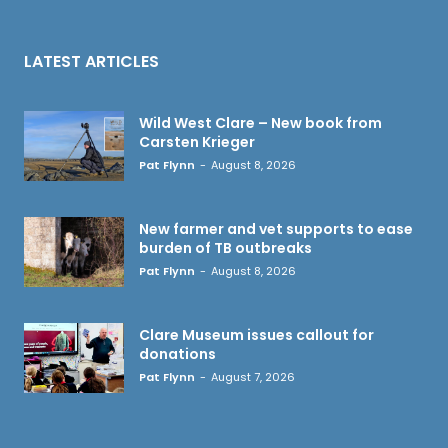
LATEST ARTICLES
Wild West Clare – New book from
Carsten Krieger
Pat Flynn
-
August 8, 2026
New farmer and vet supports to ease
burden of TB outbreaks
Pat Flynn
-
August 8, 2026
Clare Museum issues callout for
donations
Pat Flynn
-
August 7, 2026