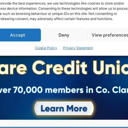
provide the best experiences, we use technologies like cookies to store and/or
ess device information. Consenting to these technologies will allow us to proces
a such as browsing behaviour or unique IDs on this site. Not consenting or
hdrawing consent, may adversely affect certain features and functions.
Accept
Deny
View preference
Advertisement
Cookie Policy
Privacy Statement