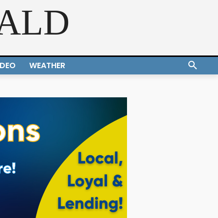
RALD
IDEO
WEATHER