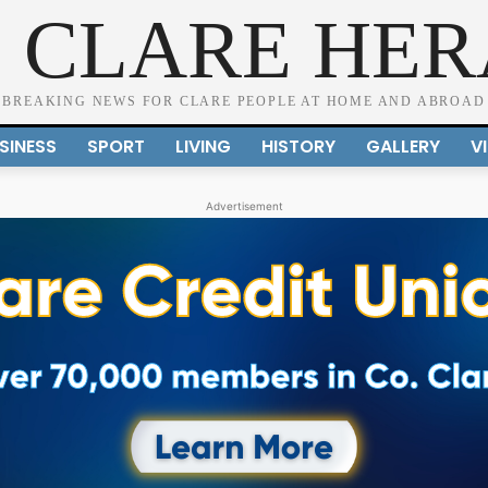
 CLARE HE
BREAKING NEWS FOR CLARE PEOPLE AT HOME AND ABROAD
SINESS
SPORT
LIVING
HISTORY
GALLERY
V
Advertisement