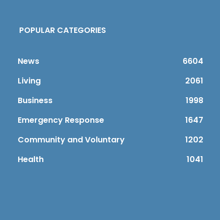
POPULAR CATEGORIES
News
6604
Living
2061
Business
1998
Emergency Response
1647
Community and Voluntary
1202
Health
1041