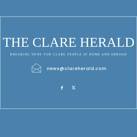
THE CLARE HERALD
BREAKING NEWS FOR CLARE PEOPLE AT HOME AND ABROAD
news@clareherald.com