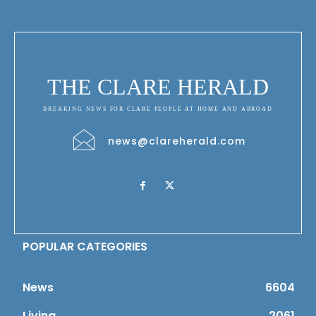
THE CLARE HERALD
BREAKING NEWS FOR CLARE PEOPLE AT HOME AND ABROAD
news@clareherald.com
POPULAR CATEGORIES
News
6604
Living
2061