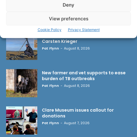
Deny
LATEST ARTICLES
View preferences
Cookie Policy
Privacy Statement
Wild West Clare – New book from
Carsten Krieger
Pat Flynn
-
August 8, 2026
New farmer and vet supports to ease
burden of TB outbreaks
Pat Flynn
-
August 8, 2026
Clare Museum issues callout for
donations
Pat Flynn
-
August 7, 2026