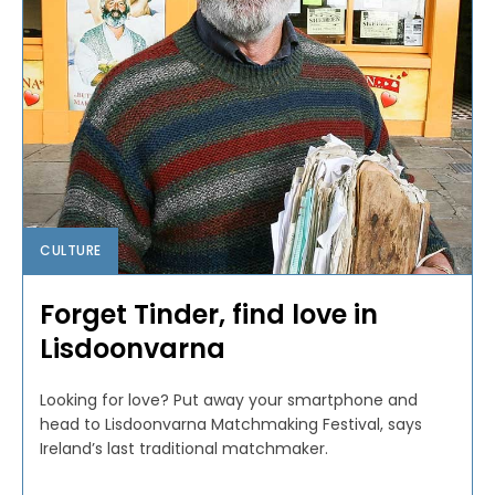
CULTURE
Forget Tinder, find love in
Lisdoonvarna
Looking for love? Put away your smartphone and
head to Lisdoonvarna Matchmaking Festival, says
Ireland’s last traditional matchmaker.