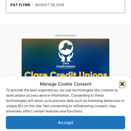
PAT FLYNN
-
AUGUST 29, 2019
Advertisement
Manage Cookie Consent
To provide the best experiences, we use technologies like cookies to
store and/or access device information. Consenting to these
technologies will allow us to process data such as browsing behaviour or
unique IDs on this site. Not consenting or withdrawing consent, may
adversely affect certain features and functions.
Accept