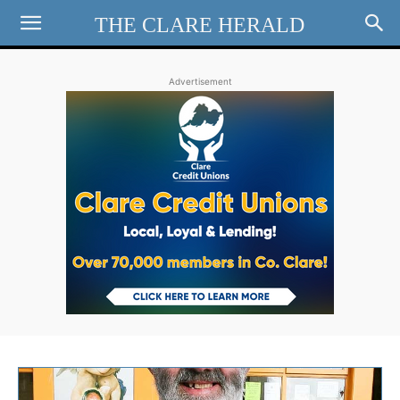
THE CLARE HERALD
Advertisement