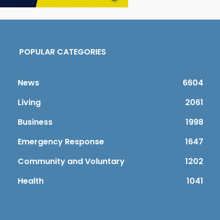
POPULAR CATEGORIES
News
6604
Living
2061
Business
1998
Emergency Response
1647
Community and Voluntary
1202
Health
1041