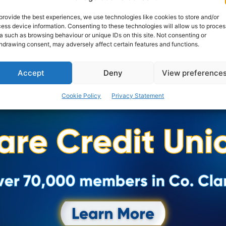
consultation programme for their imaginative Vision
for Ennis in...
provide the best experiences, we use technologies like cookies to store and/or
ess device information. Consenting to these technologies will allow us to proces
a such as browsing behaviour or unique IDs on this site. Not consenting or
hdrawing consent, may adversely affect certain features and functions.
PAT FLYNN
-
APRIL 26, 2023
Accept
Deny
View preference
Cookie Policy
Privacy Statement
Advertisement