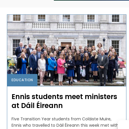
EDUCATION
Ennis students meet ministers
at Dáil Éireann
Five Transition Year students from Coláiste Muire,
Ennis who travelled to Dáil Éireann this week met with