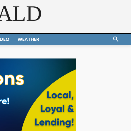
RALD
IDEO
WEATHER