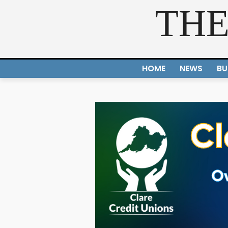
THE
HOME
NEWS
BU