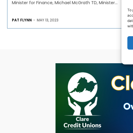
Minister for Finance, Michael McGrath TD, Minister...
To 
acc
PAT FLYNN
-
MAY 13, 2023
dat
wit