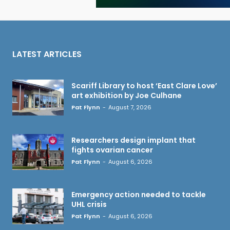
LATEST ARTICLES
Scariff Library to host ‘East Clare Love’
art exhibition by Joe Culhane
Pat Flynn
-
August 7, 2026
Researchers design implant that
fights ovarian cancer
Pat Flynn
-
August 6, 2026
Emergency action needed to tackle
UHL crisis
Pat Flynn
-
August 6, 2026