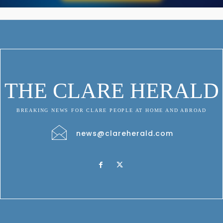
THE CLARE HERALD
BREAKING NEWS FOR CLARE PEOPLE AT HOME AND ABROAD
news@clareherald.com