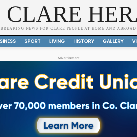
 CLARE HE
BREAKING NEWS FOR CLARE PEOPLE AT HOME AND ABROAD
SINESS
SPORT
LIVING
HISTORY
GALLERY
V
Advertisement