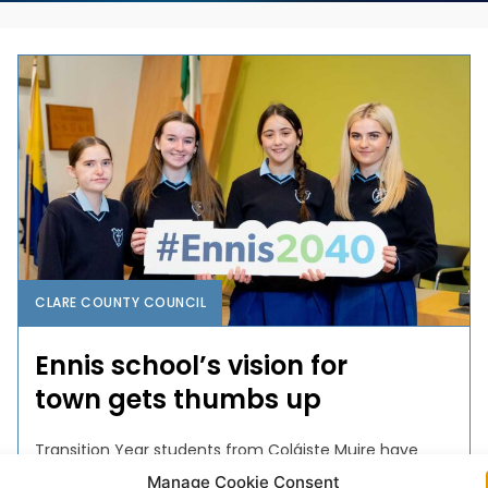
CLARE COUNTY COUNCIL
Ennis school’s vision for
town gets thumbs up
Transition Year students from Coláiste Muire have
been crowned winners of an education and public
Manage Cookie Consent