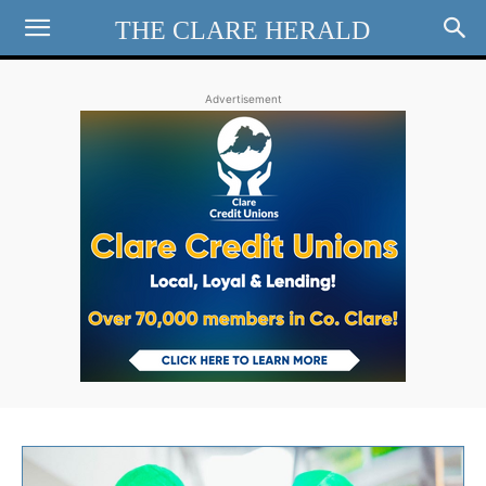
THE CLARE HERALD
Advertisement