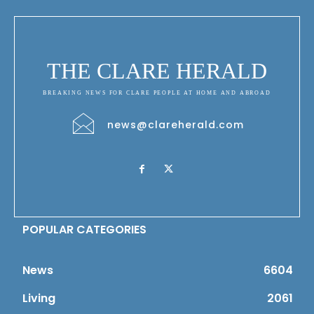
THE CLARE HERALD
BREAKING NEWS FOR CLARE PEOPLE AT HOME AND ABROAD
news@clareherald.com
POPULAR CATEGORIES
News
6604
Living
2061