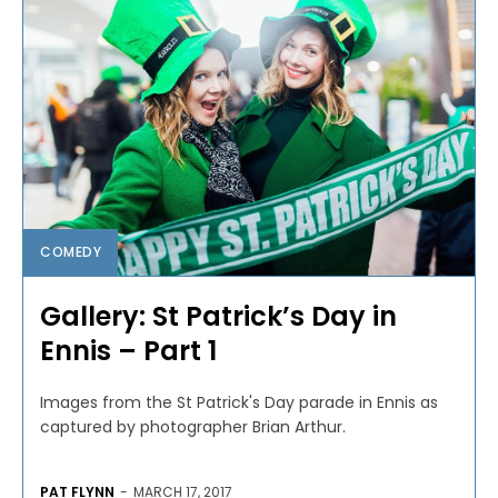
COMEDY
Gallery: St Patrick’s Day in
Ennis – Part 1
Images from the St Patrick's Day parade in Ennis as
captured by photographer Brian Arthur.
PAT FLYNN
-
MARCH 17, 2017