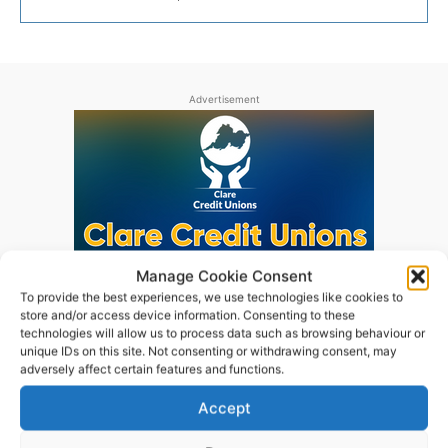
Advertisement
Manage Cookie Consent
To provide the best experiences, we use technologies like cookies to
store and/or access device information. Consenting to these
technologies will allow us to process data such as browsing behaviour or
unique IDs on this site. Not consenting or withdrawing consent, may
adversely affect certain features and functions.
Accept