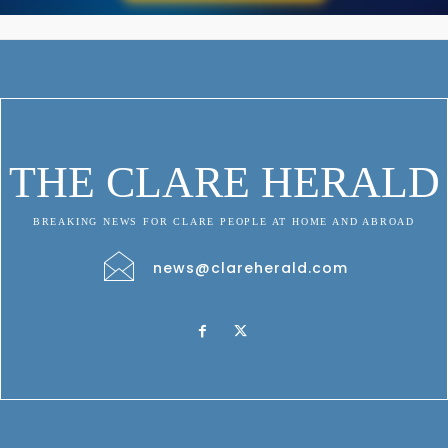
THE CLARE HERALD
BREAKING NEWS FOR CLARE PEOPLE AT HOME AND ABROAD
news@clareherald.com