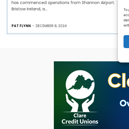
has commenced operations from Shannon Airport.
Bristow Ireland, a...
To 
acc
dat
wit
PAT FLYNN
-
DECEMBER 8, 2024