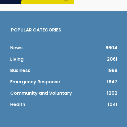
POPULAR CATEGORIES
News
6604
Living
2061
Business
1998
Emergency Response
1647
Community and Voluntary
1202
Health
1041