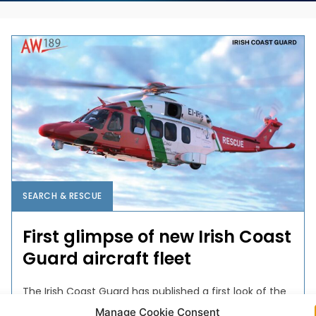
SEARCH & RESCUE
First glimpse of new Irish Coast
Guard aircraft fleet
The Irish Coast Guard has published a first look of the
new livery for its next generation aircraft, to be
Manage Cookie Consent