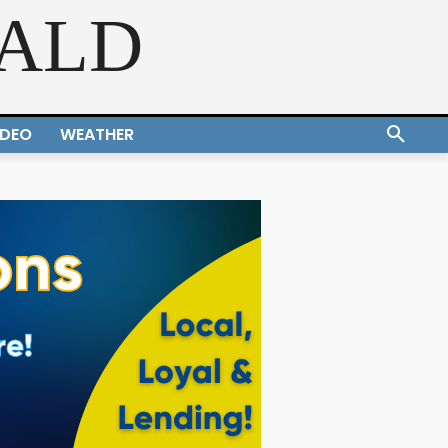
RALD
IDEO
WEATHER