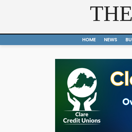
THE
HOME
NEWS
BU