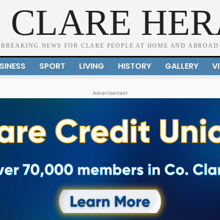
 CLARE HE
BREAKING NEWS FOR CLARE PEOPLE AT HOME AND ABROAD
SINESS
SPORT
LIVING
HISTORY
GALLERY
V
Advertisement