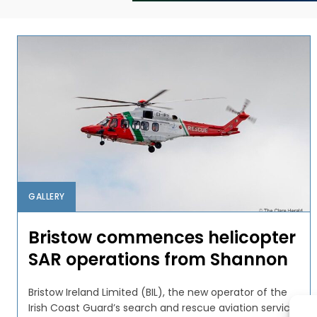
GALLERY
Bristow commences helicopter
SAR operations from Shannon
Bristow Ireland Limited (BIL), the new operator of the
Irish Coast Guard’s search and rescue aviation service,