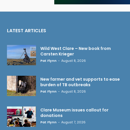
LATEST ARTICLES
Wild West Clare – New book from
Carsten Krieger
Pat Flynn
-
August 8, 2026
New farmer and vet supports to ease
burden of TB outbreaks
Pat Flynn
-
August 8, 2026
Clare Museum issues callout for
donations
Pat Flynn
-
August 7, 2026