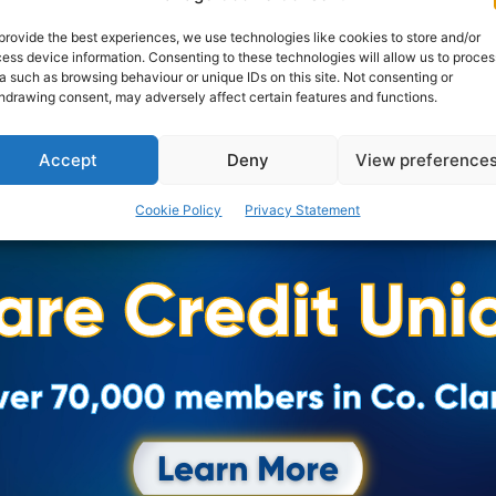
provided under the new...
provide the best experiences, we use technologies like cookies to store and/or
ess device information. Consenting to these technologies will allow us to proces
PAT FLYNN
-
FEBRUARY 16, 2024
a such as browsing behaviour or unique IDs on this site. Not consenting or
hdrawing consent, may adversely affect certain features and functions.
Accept
Deny
View preference
Cookie Policy
Privacy Statement
Advertisement