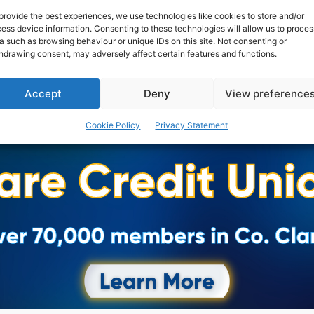
provide the best experiences, we use technologies like cookies to store and/or
ess device information. Consenting to these technologies will allow us to proces
a such as browsing behaviour or unique IDs on this site. Not consenting or
hdrawing consent, may adversely affect certain features and functions.
Accept
Deny
View preference
Cookie Policy
Privacy Statement
Advertisement