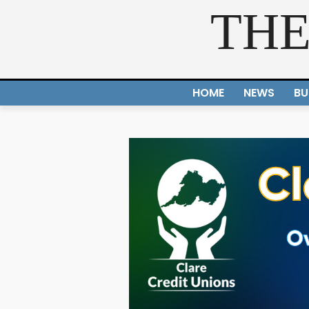
THE
HOME
NEWS
BU