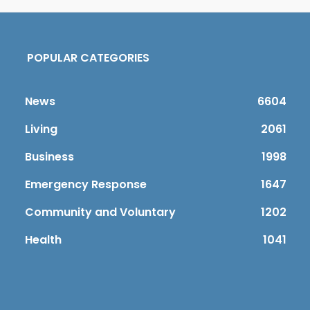
POPULAR CATEGORIES
News
6604
Living
2061
Business
1998
Emergency Response
1647
Community and Voluntary
1202
Health
1041