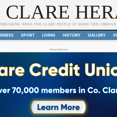
 CLARE HE
BREAKING NEWS FOR CLARE PEOPLE AT HOME AND ABROAD
SINESS
SPORT
LIVING
HISTORY
GALLERY
V
Advertisement