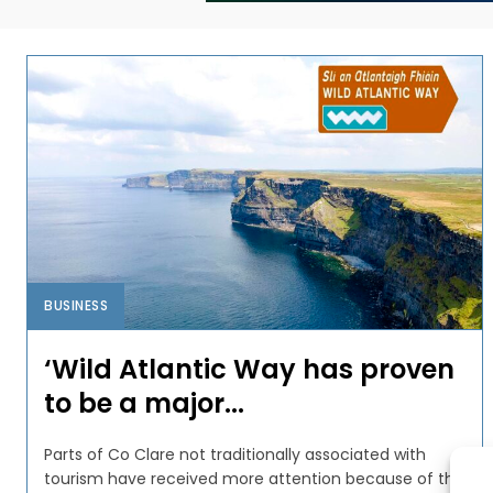
BUSINESS
‘Wild Atlantic Way has proven
to be a major...
Parts of Co Clare not traditionally associated with
tourism have received more attention because of the