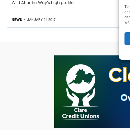
Wild Atlantic Way’s high profile.
To 
acc
dat
NEWS
-
JANUARY 21, 2017
wit