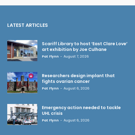
LATEST ARTICLES
Scariff Library to host ‘East Clare Love’
art exhibition by Joe Culhane
Pat Flynn
-
August 7, 2026
Researchers design implant that
fights ovarian cancer
Pat Flynn
-
August 6, 2026
Emergency action needed to tackle
UHL crisis
Pat Flynn
-
August 6, 2026