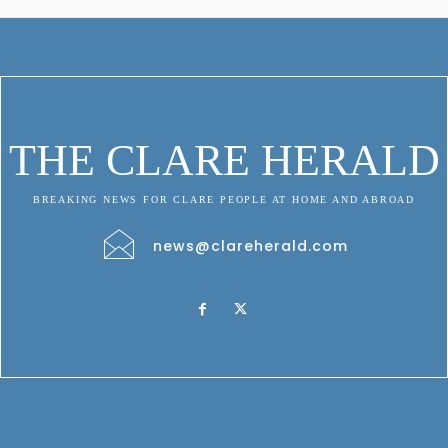
THE CLARE HERALD
BREAKING NEWS FOR CLARE PEOPLE AT HOME AND ABROAD
news@clareherald.com