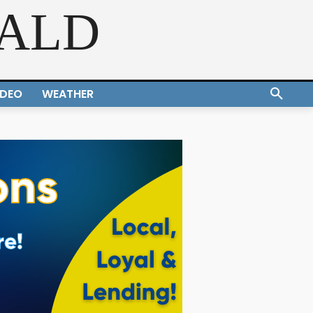
RALD
IDEO
WEATHER