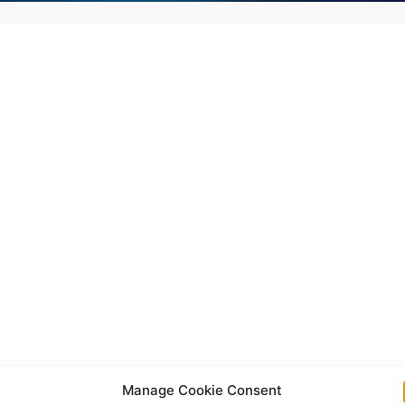
Manage Cookie Consent