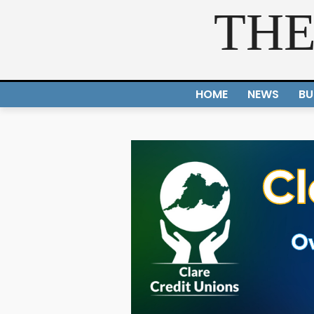
THE
HOME
NEWS
BU