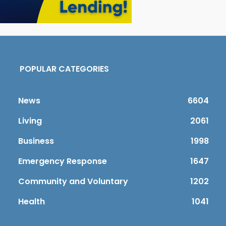
POPULAR CATEGORIES
News
6604
Living
2061
Business
1998
Emergency Response
1647
Community and Voluntary
1202
Health
1041