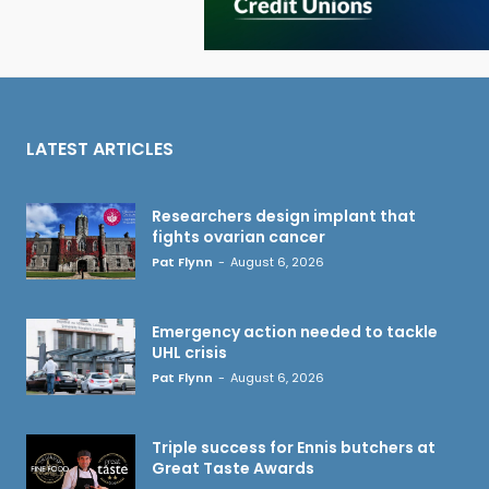
LATEST ARTICLES
Researchers design implant that
fights ovarian cancer
Pat Flynn
-
August 6, 2026
Emergency action needed to tackle
UHL crisis
Pat Flynn
-
August 6, 2026
Triple success for Ennis butchers at
Great Taste Awards