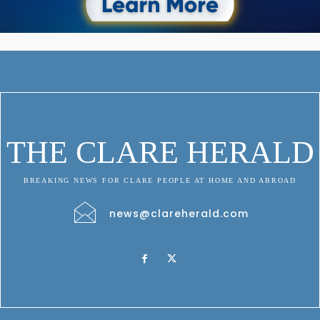
THE CLARE HERALD
BREAKING NEWS FOR CLARE PEOPLE AT HOME AND ABROAD
news@clareherald.com