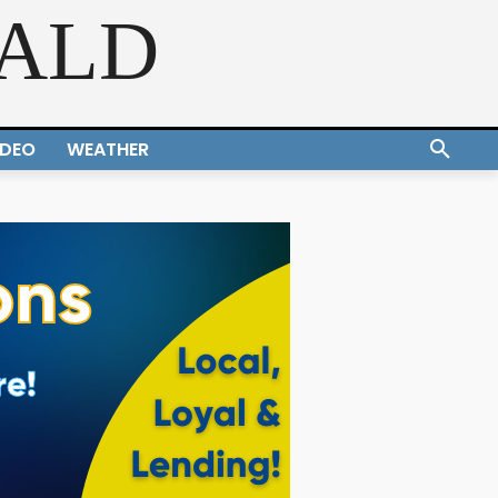
RALD
IDEO
WEATHER