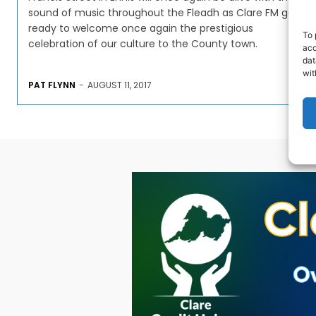
sound of music throughout the Fleadh as Clare FM get
ready to welcome once again the prestigious
To 
celebration of our culture to the County town.
acc
dat
wit
PAT FLYNN
-
AUGUST 11, 2017