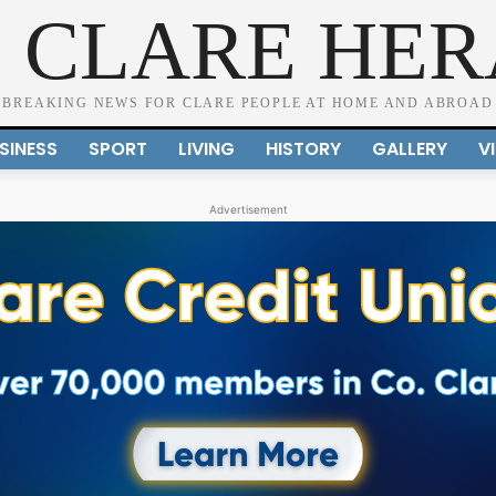
 CLARE HE
BREAKING NEWS FOR CLARE PEOPLE AT HOME AND ABROAD
SINESS
SPORT
LIVING
HISTORY
GALLERY
V
Advertisement