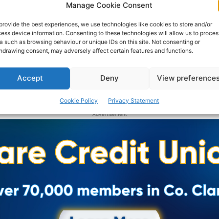
Manage Cookie Consent
provide the best experiences, we use technologies like cookies to store and/or
ess device information. Consenting to these technologies will allow us to proces
a such as browsing behaviour or unique IDs on this site. Not consenting or
hdrawing consent, may adversely affect certain features and functions.
Accept
Deny
View preference
Cookie Policy
Privacy Statement
Advertisement