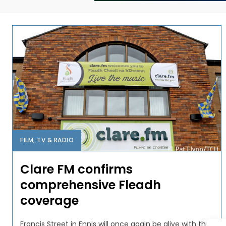
FILM, TV & RADIO
Clare FM confirms
comprehensive Fleadh
coverage
Francis Street in Ennis will once again be alive with the