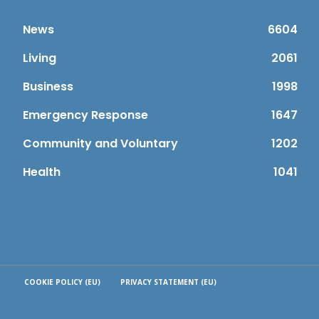
News
6604
Living
2061
Business
1998
Emergency Response
1647
Community and Voluntary
1202
Health
1041
COOKIE POLICY (EU)
PRIVACY STATEMENT (EU)