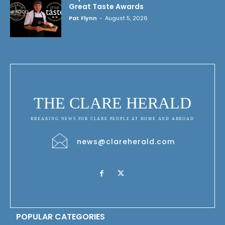
Great Taste Awards
Pat Flynn
-
August 5, 2026
THE CLARE HERALD
BREAKING NEWS FOR CLARE PEOPLE AT HOME AND ABROAD
news@clareherald.com
POPULAR CATEGORIES