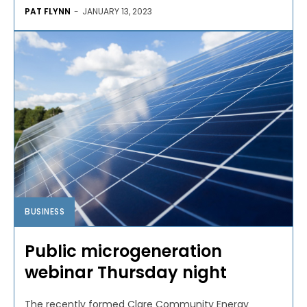
PAT FLYNN
-
JANUARY 13, 2023
BUSINESS
Public microgeneration
webinar Thursday night
The recently formed Clare Community Energy