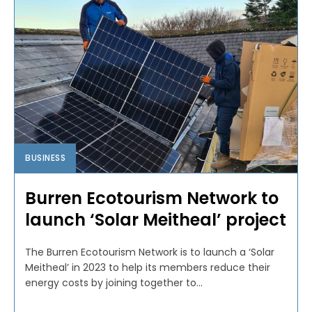
BUSINESS
Burren Ecotourism Network to
launch ‘Solar Meitheal’ project
The Burren Ecotourism Network is to launch a ‘Solar
Meitheal’ in 2023 to help its members reduce their
energy costs by joining together to...