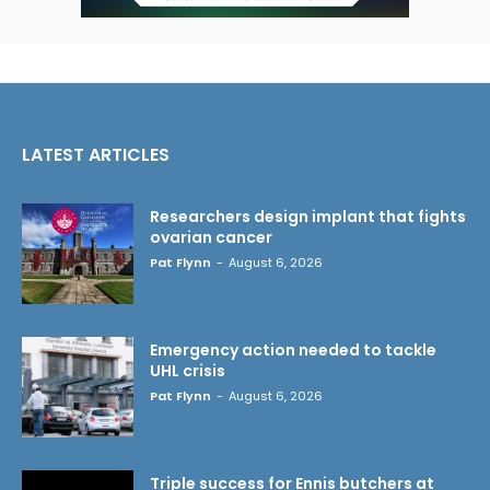
LATEST ARTICLES
Researchers design implant that fights
ovarian cancer
Pat Flynn
-
August 6, 2026
Emergency action needed to tackle
UHL crisis
Pat Flynn
-
August 6, 2026
Triple success for Ennis butchers at