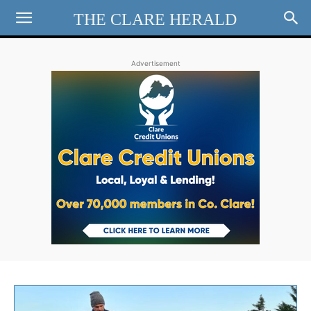
THE CLARE HERALD
Advertisement