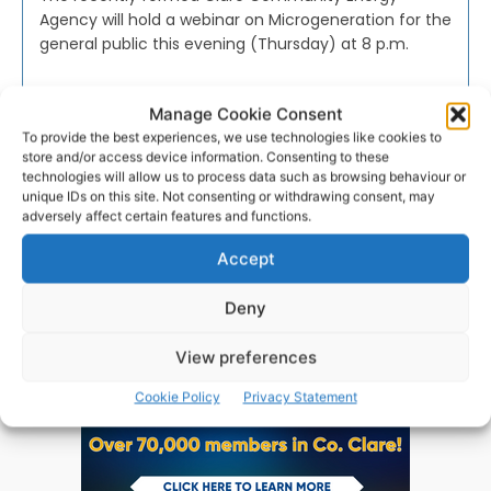
Agency will hold a webinar on Microgeneration for the
general public this evening (Thursday) at 8 p.m.
PAT FLYNN
-
FEBRUARY 24, 2021
Manage Cookie Consent
To provide the best experiences, we use technologies like cookies to
store and/or access device information. Consenting to these
technologies will allow us to process data such as browsing behaviour or
unique IDs on this site. Not consenting or withdrawing consent, may
adversely affect certain features and functions.
Advertisement
Accept
Deny
View preferences
Cookie Policy
Privacy Statement