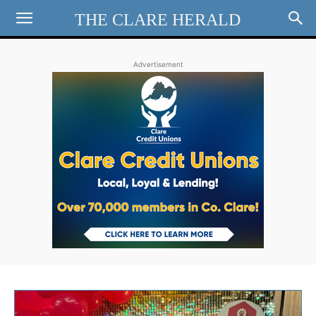
THE CLARE HERALD
Advertisement