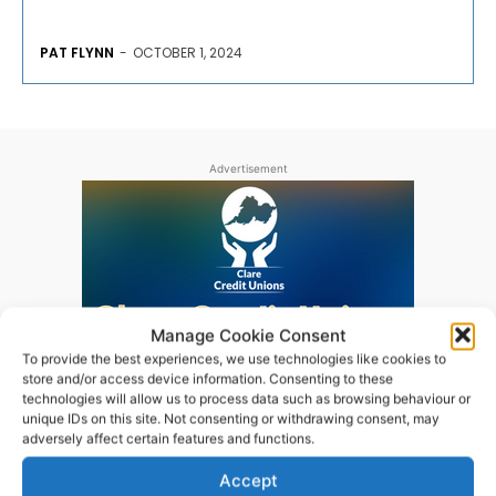
PAT FLYNN
-
OCTOBER 1, 2024
Advertisement
Manage Cookie Consent
To provide the best experiences, we use technologies like cookies to
store and/or access device information. Consenting to these
technologies will allow us to process data such as browsing behaviour or
unique IDs on this site. Not consenting or withdrawing consent, may
adversely affect certain features and functions.
Accept