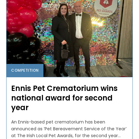
COMPETITION
Ennis Pet Crematorium wins
national award for second
year
An Ennis-based pet crematorium has been
announced as ‘Pet Bereavement Service of the Year’
at The Irish Local Pet Awards, for the second year...