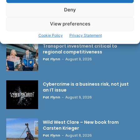
Deny
View preferences
LATEST ARTICLES
Cookie Policy
Privacy Statement
Transport investment critical to
regional competitiveness
Pat Flynn
-
August 9, 2026
Cybercrime is a business risk, not just
an IT issue
Pat Flynn
-
August 9, 2026
Wild West Clare – New book from
Carsten Krieger
Pat Flynn
-
August 8, 2026