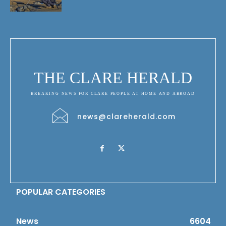
THE CLARE HERALD
BREAKING NEWS FOR CLARE PEOPLE AT HOME AND ABROAD
news@clareherald.com
POPULAR CATEGORIES
News
6604