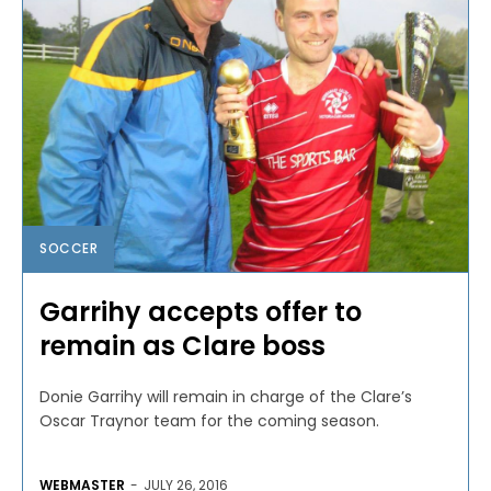
SOCCER
Garrihy accepts offer to
remain as Clare boss
Donie Garrihy will remain in charge of the Clare’s
Oscar Traynor team for the coming season.
WEBMASTER
-
JULY 26, 2016