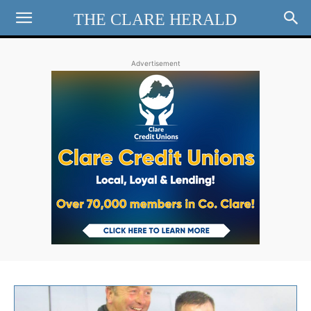
THE CLARE HERALD
Advertisement