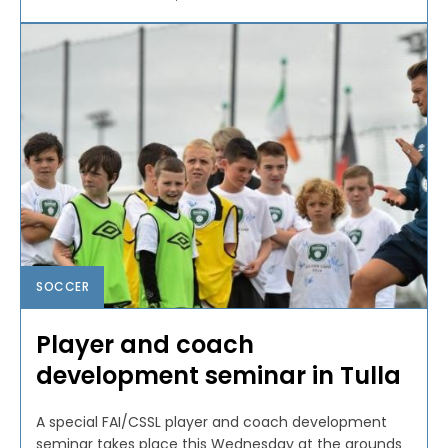
SOCCER
Player and coach
development seminar in Tulla
A special FAI/CSSL player and coach development
seminar takes place this Wednesday at the grounds