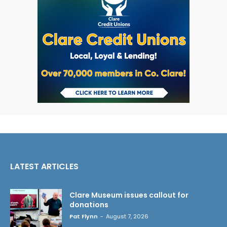
LATEST ARTICLES
Clare Museum issues callout for
donations
Pat Flynn
-
August 7, 2026