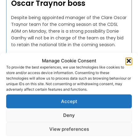
Oscar Traynor boss
Despite being appointed manager of the Clare Oscar
Traynor team for the coming season at the CDSL
AGM on Monday, there is a strong possibility Donie
Garrihy will not be in charge of the team as they bid
to retain the national title in the coming season.
Manage Cookie Consent
WEBMASTER
-
JULY 23, 2016
To provide the best experiences, we use technologies like cookies to
store and/or access device information. Consenting to these
technologies will allow us to process data such as browsing behaviour or
unique IDs on this site. Not consenting or withdrawing consent, may
adversely affect certain features and functions.
Accept
Deny
View preferences