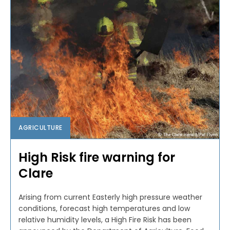
AGRICULTURE
High Risk fire warning for
Clare
Arising from current Easterly high pressure weather
conditions, forecast high temperatures and low
relative humidity levels, a High Fire Risk has been