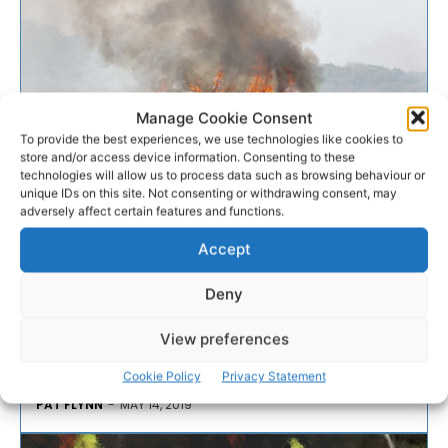
Manage Cookie Consent
To provide the best experiences, we use technologies like cookies to
store and/or access device information. Consenting to these
EMERGENCY RESPONSE
technologies will allow us to process data such as browsing behaviour or
unique IDs on this site. Not consenting or withdrawing consent, may
adversely affect certain features and functions.
Fire crews deal with gorse fire
near Ruan
Accept
Deny
Fire crews were called to tackle a significant gorse
fire in Clare this afternoon where a Condition Orange
View preferences
fire risk warning is in place until Friday.
Cookie Policy
Privacy Statement
PAT FLYNN
-
MAY 14, 2019