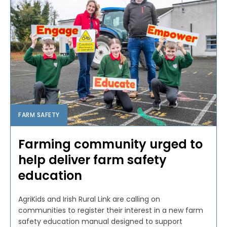
FARM SAFETY
Farming community urged to
help deliver farm safety
education
AgriKids and Irish Rural Link are calling on
communities to register their interest in a new farm
safety education manual designed to support