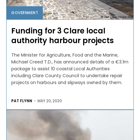
GOVERNMENT
Funding for 3 Clare local
authority harbour projects
The Minister for Agriculture, Food and the Marine,
Michael Creed T.D., has announced details of a €3.1m
package to assist 10 coastal Local Authorities
including Clare County Council to undertake repair
projects on harbours and slipways owned by them.
PAT FLYNN
-
MAY 20, 2020