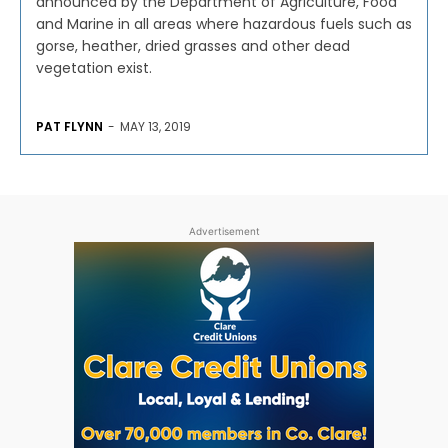
announced by the Department of Agriculture, Food
and Marine in all areas where hazardous fuels such as
gorse, heather, dried grasses and other dead
vegetation exist.
PAT FLYNN
-
MAY 13, 2019
Advertisement