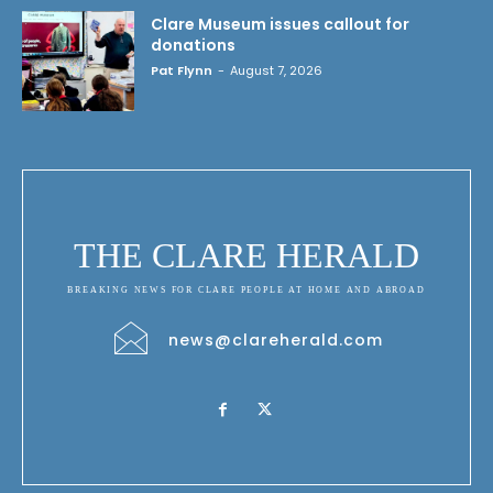
Clare Museum issues callout for
donations
Pat Flynn
-
August 7, 2026
THE CLARE HERALD
BREAKING NEWS FOR CLARE PEOPLE AT HOME AND ABROAD
news@clareherald.com