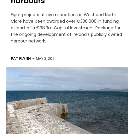
harbours
Eight projects at five allocations in West and North
Clare have been awarded over €330,000 in funding
as part of a €38.3m Capital Investment Package for
the ongoing development of Ireland’s publicly owned
harbour network.
PAT FLYNN
-
MAY 3, 2021