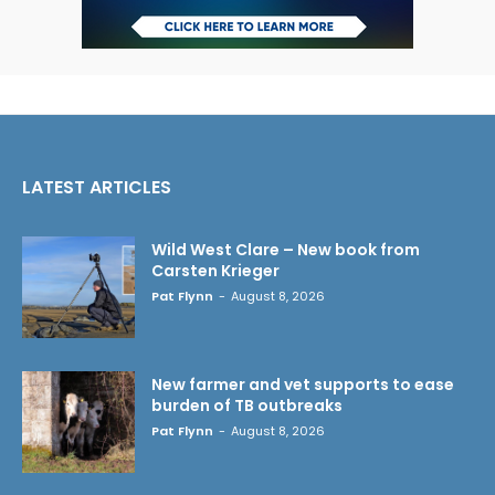
LATEST ARTICLES
Wild West Clare – New book from
Carsten Krieger
Pat Flynn
-
August 8, 2026
New farmer and vet supports to ease
burden of TB outbreaks
Pat Flynn
-
August 8, 2026