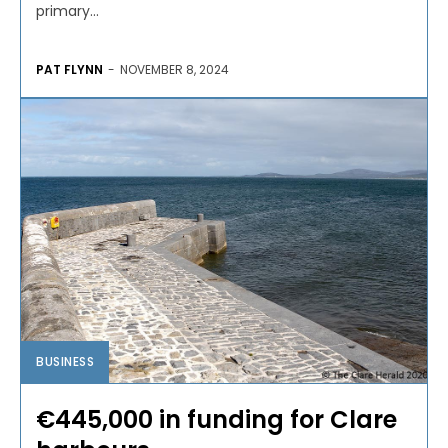
primary...
PAT FLYNN
-
NOVEMBER 8, 2024
BUSINESS
€445,000 in funding for Clare