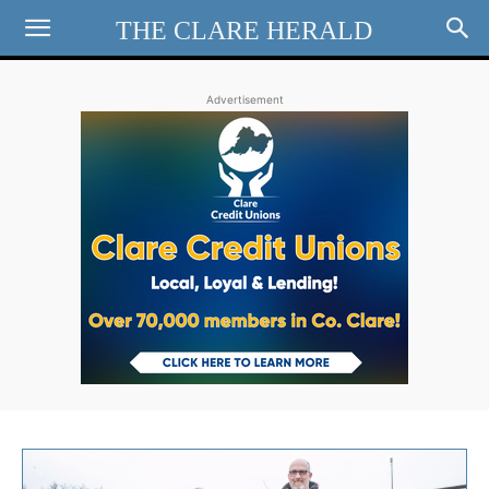
THE CLARE HERALD
Advertisement