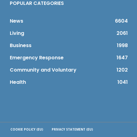
POPULAR CATEGORIES
News
6604
Living
2061
Business
1998
Emergency Response
1647
Community and Voluntary
1202
Health
1041
COOKIE POLICY (EU)
PRIVACY STATEMENT (EU)