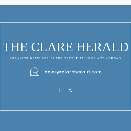
THE CLARE HERALD
BREAKING NEWS FOR CLARE PEOPLE AT HOME AND ABROAD
news@clareherald.com