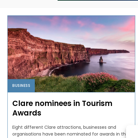
BUSINESS
Clare nominees in Tourism
Awards
Eight different Clare attractions, businesses and
organisations have been nominated for awards in the