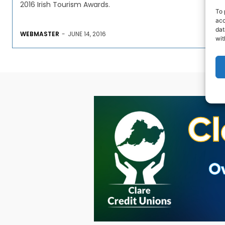
2016 Irish Tourism Awards.
To 
acc
dat
WEBMASTER
-
JUNE 14, 2016
wit