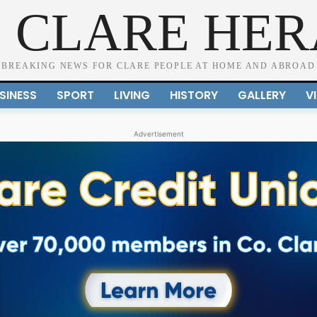
 CLARE HE
BREAKING NEWS FOR CLARE PEOPLE AT HOME AND ABROAD
SINESS
SPORT
LIVING
HISTORY
GALLERY
V
Advertisement