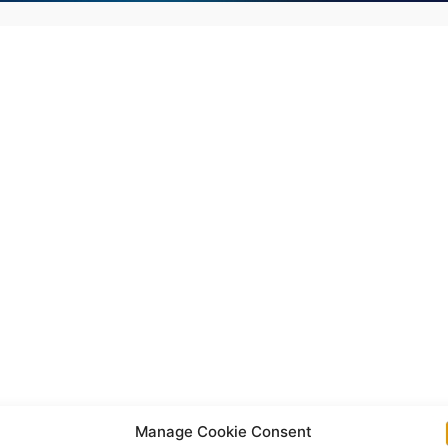
Manage Cookie Consent