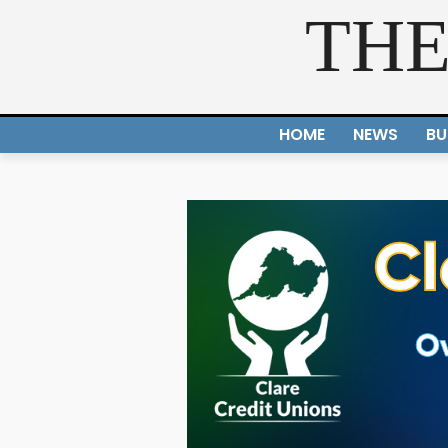
THE
HOME
NEWS
BU