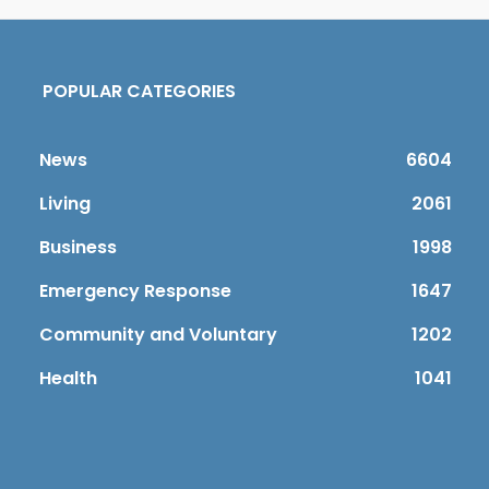
POPULAR CATEGORIES
News
6604
Living
2061
Business
1998
Emergency Response
1647
Community and Voluntary
1202
Health
1041