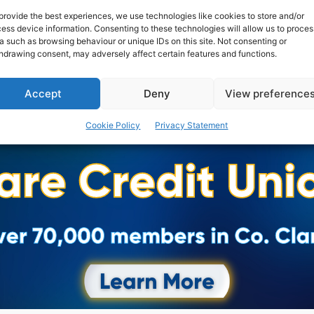
provide the best experiences, we use technologies like cookies to store and/or
ess device information. Consenting to these technologies will allow us to proces
a such as browsing behaviour or unique IDs on this site. Not consenting or
hdrawing consent, may adversely affect certain features and functions.
Accept
Deny
View preference
Cookie Policy
Privacy Statement
Advertisement