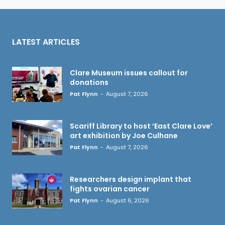
LATEST ARTICLES
Clare Museum issues callout for
donations
Pat Flynn
-
August 7, 2026
Scariff Library to host ‘East Clare Love’
art exhibition by Joe Culhane
Pat Flynn
-
August 7, 2026
Researchers design implant that
fights ovarian cancer
Pat Flynn
-
August 6, 2026