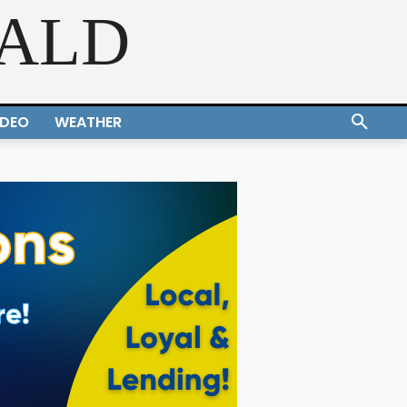
RALD
IDEO
WEATHER