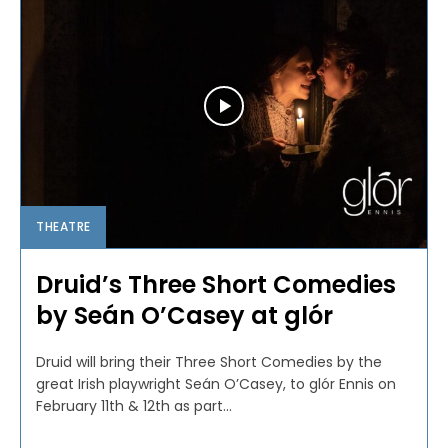
THEATRE
Druid’s Three Short Comedies
by Seán O’Casey at glór
Druid will bring their Three Short Comedies by the
great Irish playwright Seán O’Casey, to glór Ennis on
February 11th & 12th as part...