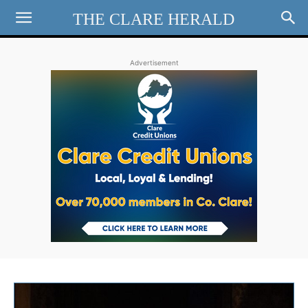
THE CLARE HERALD
Advertisement