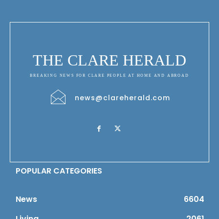
THE CLARE HERALD
BREAKING NEWS FOR CLARE PEOPLE AT HOME AND ABROAD
news@clareherald.com
POPULAR CATEGORIES
News
6604
Living
2061