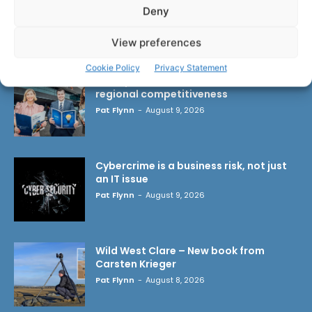
Deny
LATEST ARTICLES
View preferences
Cookie Policy
Privacy Statement
Transport investment critical to
regional competitiveness
Pat Flynn
-
August 9, 2026
Cybercrime is a business risk, not just
an IT issue
Pat Flynn
-
August 9, 2026
Wild West Clare – New book from
Carsten Krieger
Pat Flynn
-
August 8, 2026