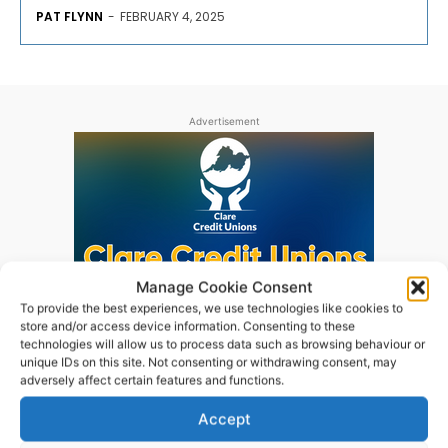
PAT FLYNN
-
FEBRUARY 4, 2025
Advertisement
Manage Cookie Consent
To provide the best experiences, we use technologies like cookies to
store and/or access device information. Consenting to these
technologies will allow us to process data such as browsing behaviour or
unique IDs on this site. Not consenting or withdrawing consent, may
adversely affect certain features and functions.
Accept