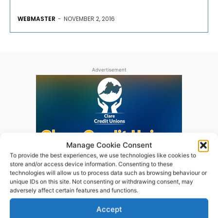
WEBMASTER
-
NOVEMBER 2, 2016
Advertisement
Manage Cookie Consent
To provide the best experiences, we use technologies like cookies to
store and/or access device information. Consenting to these
technologies will allow us to process data such as browsing behaviour or
unique IDs on this site. Not consenting or withdrawing consent, may
adversely affect certain features and functions.
Accept