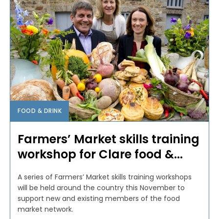
FOOD & DRINK
Farmers’ Market skills training
workshop for Clare food &...
A series of Farmers’ Market skills training workshops
will be held around the country this November to
support new and existing members of the food
market network.