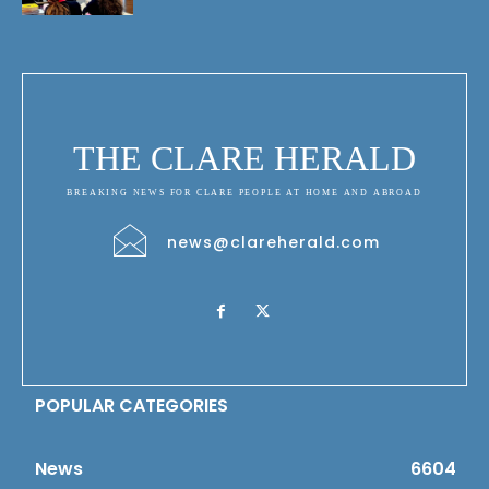
THE CLARE HERALD
BREAKING NEWS FOR CLARE PEOPLE AT HOME AND ABROAD
news@clareherald.com
POPULAR CATEGORIES
News
6604