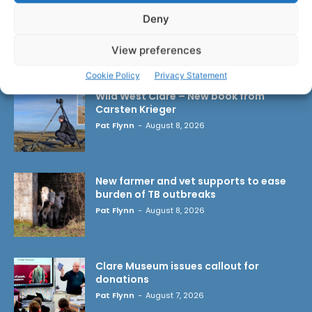
Deny
View preferences
LATEST ARTICLES
Cookie Policy
Privacy Statement
Wild West Clare – New book from
Carsten Krieger
Pat Flynn
-
August 8, 2026
New farmer and vet supports to ease
burden of TB outbreaks
Pat Flynn
-
August 8, 2026
Clare Museum issues callout for
donations
Pat Flynn
-
August 7, 2026