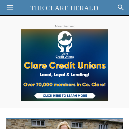
THE CLARE HERALD
Advertisement