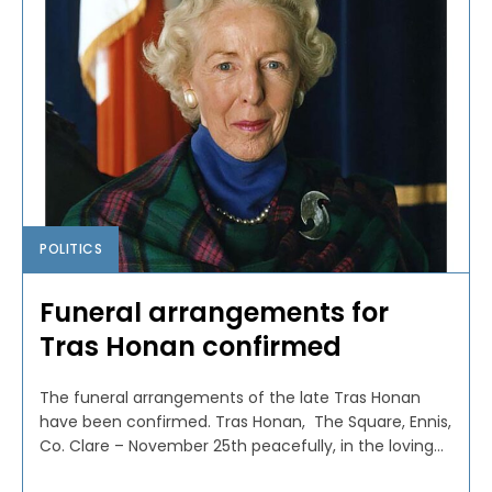
POLITICS
Funeral arrangements for
Tras Honan confirmed
The funeral arrangements of the late Tras Honan
have been confirmed. Tras Honan, The Square, Ennis,
Co. Clare – November 25th peacefully, in the loving...