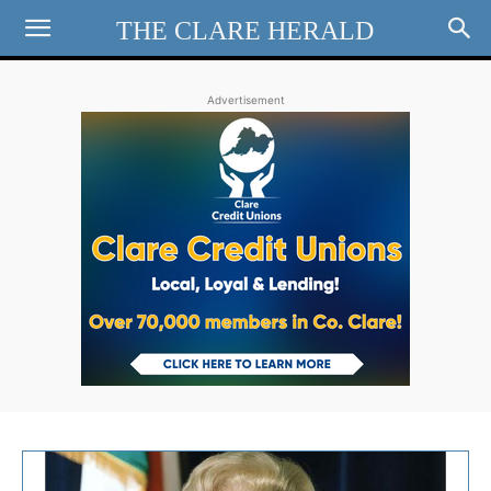
THE CLARE HERALD
Advertisement