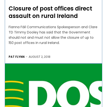
Closure of post offices direct
assault on rural Ireland
Fianna Fáil Communications Spokesperson and Clare
TD Timmy Dooley has said that the Government
should not and must not allow the closure of up to
150 post offices in rural Ireland.
PAT FLYNN
-
AUGUST 2, 2018