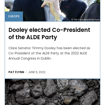
EUROPE
Dooley elected Co-President
of the ALDE Party
Clare Senator Timmy Dooley has been elected as
Co-President of the ALDE Party at the 2022 ALDE
Annual Congress in Dublin.
PAT FLYNN
-
JUNE 5, 2022