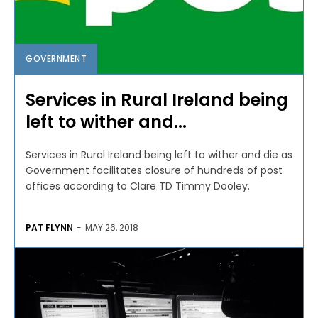
GOVERNMENT
Services in Rural Ireland being
left to wither and...
Services in Rural Ireland being left to wither and die as
Government facilitates closure of hundreds of post
offices according to Clare TD Timmy Dooley.
PAT FLYNN
-
MAY 26, 2018