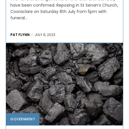
have been confirmed. Reposing in St Senan’s Church,
Cooraclare on Saturday 8th July from 5pm with
funeral...
PAT FLYNN
-
JULY 6, 2023
GOVERNMENT