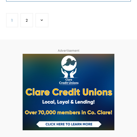
1
2
Advertisement