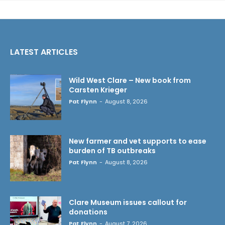
LATEST ARTICLES
Wild West Clare – New book from
Carsten Krieger
Pat Flynn
-
August 8, 2026
New farmer and vet supports to ease
burden of TB outbreaks
Pat Flynn
-
August 8, 2026
Clare Museum issues callout for
donations
Pat Flynn
-
August 7, 2026