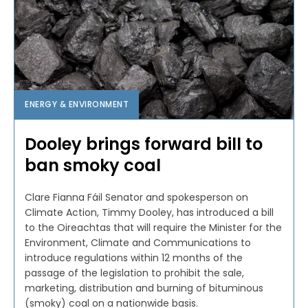
ENERGY & ENVIRONMENT
Dooley brings forward bill to
ban smoky coal
Clare Fianna Fáil Senator and spokesperson on
Climate Action, Timmy Dooley, has introduced a bill
to the Oireachtas that will require the Minister for the
Environment, Climate and Communications to
introduce regulations within 12 months of the
passage of the legislation to prohibit the sale,
marketing, distribution and burning of bituminous
(smoky) coal on a nationwide basis.