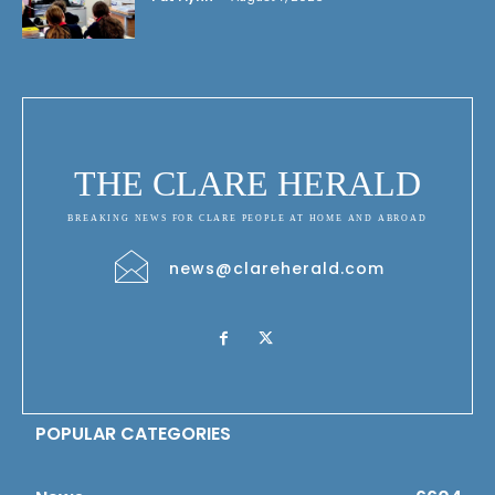
THE CLARE HERALD
BREAKING NEWS FOR CLARE PEOPLE AT HOME AND ABROAD
news@clareherald.com
POPULAR CATEGORIES