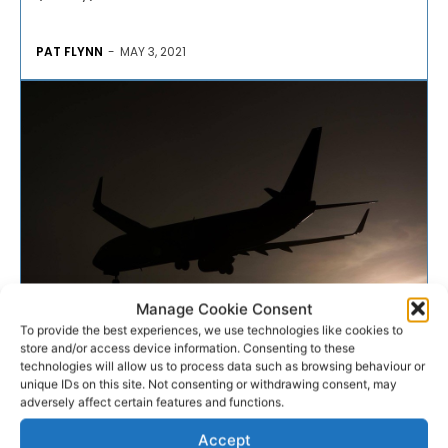
PAT FLYNN
-
MAY 3, 2021
Manage Cookie Consent
To provide the best experiences, we use technologies like cookies to
AVIATION
store and/or access device information. Consenting to these
technologies will allow us to process data such as browsing behaviour or
unique IDs on this site. Not consenting or withdrawing consent, may
Crowe and Dooley named in
adversely affect certain features and functions.
party spokesperson roles
Accept