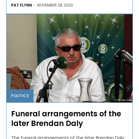
PAT FLYNN
-
NOVEMBER 28, 2023
POLITICS
Funeral arrangements of the
later Brendan Daly
The funeral arrangements of the later Brendan Daly