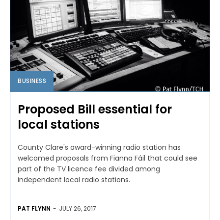
BUSINESS
Proposed Bill essential for
local stations
County Clare's award-winning radio station has
welcomed proposals from Fianna Fáil that could see
part of the TV licence fee divided among
independent local radio stations.
PAT FLYNN
-
JULY 26, 2017