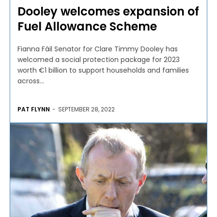
Dooley welcomes expansion of
Fuel Allowance Scheme
Fianna Fáil Senator for Clare Timmy Dooley has
welcomed a social protection package for 2023
worth €1 billion to support households and families
across...
PAT FLYNN
-
SEPTEMBER 28, 2022