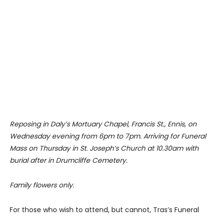
Reposing in Daly’s Mortuary Chapel, Francis St., Ennis, on
Wednesday evening from 6pm to 7pm. Arriving for Funeral
Mass on Thursday in St. Joseph’s Church at 10.30am with
burial after in Drumcliffe Cemetery.
Family flowers only.
For those who wish to attend, but cannot, Tras’s Funeral