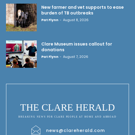
New farmer and vet supports to ease
burden of TB outbreaks
Pat Flynn
-
August 8, 2026
Clare Museum issues callout for
donations
Pat Flynn
-
August 7, 2026
THE CLARE HERALD
BREAKING NEWS FOR CLARE PEOPLE AT HOME AND ABROAD
news@clareherald.com