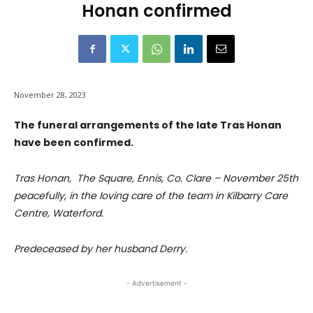
Honan confirmed
November 28, 2023
The funeral arrangements of the late Tras Honan
have been confirmed.
Tras Honan, The Square, Ennis, Co. Clare – November 25th
peacefully, in the loving care of the team in Kilbarry Care
Centre, Waterford.
Predeceased by her husband Derry.
- Advertisement -