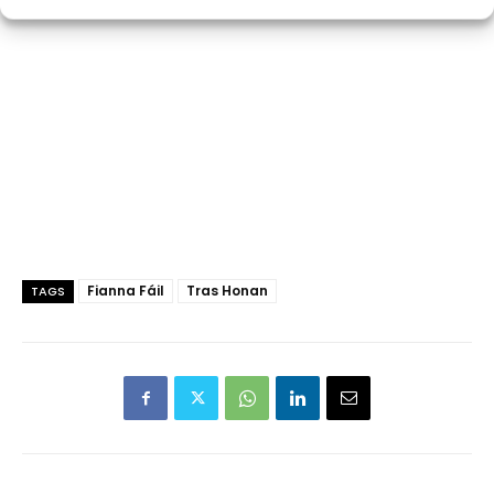
Fianna Fáil
Tras Honan
TAGS