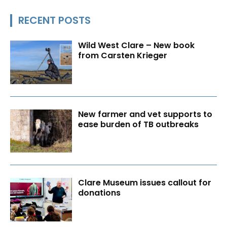
RECENT POSTS
Wild West Clare – New book
from Carsten Krieger
New farmer and vet supports to
ease burden of TB outbreaks
Clare Museum issues callout for
donations