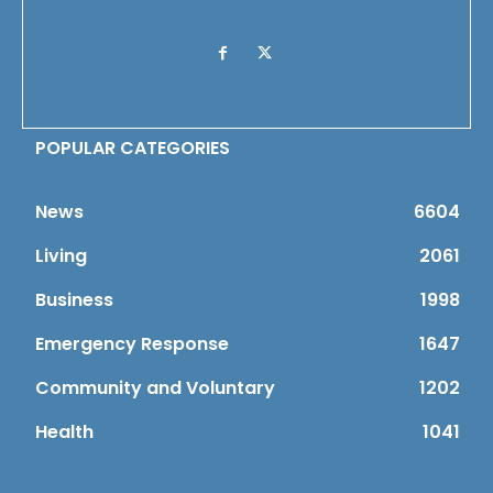
POPULAR CATEGORIES
News
6604
Living
2061
Business
1998
Emergency Response
1647
Community and Voluntary
1202
Health
1041