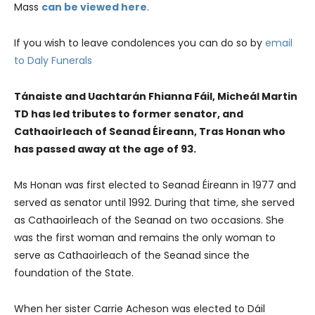
Mass
can be viewed here
.
​​If you wish to leave condolences you can do so by
email
to Daly Funerals
Tánaiste and Uachtarán Fhianna Fáil, Micheál Martin
TD has led tributes to former senator, and
Cathaoirleach of Seanad Éireann, Tras Honan who
has passed away at the age of 93.
Ms Honan was first elected to Seanad Éireann in 1977 and
served as senator until 1992. During that time, she served
as Cathaoirleach of the Seanad on two occasions. She
was the first woman and remains the only woman to
serve as Cathaoirleach of the Seanad since the
foundation of the State.
When her sister Carrie Acheson was elected to Dáil