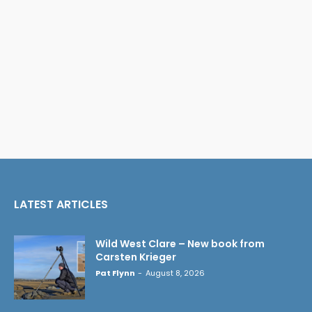
LATEST ARTICLES
Wild West Clare – New book from
Carsten Krieger
Pat Flynn
-
August 8, 2026