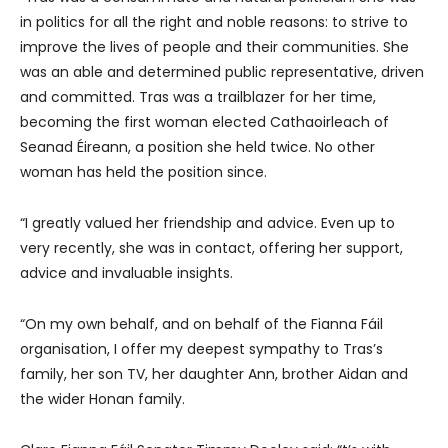
in politics for all the right and noble reasons: to strive to
improve the lives of people and their communities. She
was an able and determined public representative, driven
and committed. Tras was a trailblazer for her time,
becoming the first woman elected Cathaoirleach of
Seanad Éireann, a position she held twice. No other
woman has held the position since.
“I greatly valued her friendship and advice. Even up to
very recently, she was in contact, offering her support,
advice and invaluable insights.
“On my own behalf, and on behalf of the Fianna Fáil
organisation, I offer my deepest sympathy to Tras’s
family, her son TV, her daughter Ann, brother Aidan and
the wider Honan family.