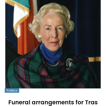
Politics
Funeral arrangements for Tras