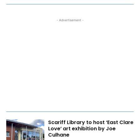
- Advertisement -
Scariff Library to host ‘East Clare
Love’ art exhibition by Joe
Culhane