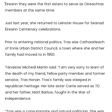
́́́́́́́́́́Éireann they were the first sisters to serve as Oireachtas
members at the same time.
Just last year, she returned to Leinster House for Seanad
Éireann Centenary celebrations.
Prior to entering national politics, Tras was Cathaoirleach
of Ennis Urban District Council, a town where she and her
family had moved to in 1950.
Tánaister Micheál Martin said: “I am very sorry to learn of
the death of my friend, fellow party member and former
senator, Tras Honan. Tras’s family was steeped in
republican heritage. Her late sister Carrie served as TD
and her father, Matt Barlow, fought in the War of
Independence.
“Tras was a consummate and natural politician. She was