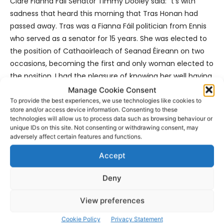
Clare Fianna Fáil Senator Timmy Dooley said: “t’s with
sadness that heard this morning that Tras Honan had
passed away. Tras was a Fianna Fáil politician from Ennis
who served as a senator for 15 years. She was elected to
the position of Cathaoirleach of Seanad Éireann on two
occasions, becoming the first and only woman elected to
the position. I had the pleasure of knowing her well having
served with her on a number of committees over the
Manage Cookie Consent
years. She was forthright and strong willed. She was a
To provide the best experiences, we use technologies like cookies to
store and/or access device information. Consenting to these
beacon for female participation in politics in an era which
technologies will allow us to process data such as browsing behaviour or
was dominated by men. Her legacy will live on and she will
unique IDs on this site. Not consenting or withdrawing consent, may
adversely affect certain features and functions.
be spoken fondly of by those who knew her for many
decades to come.”
Accept
Deny
View preferences
- Advertisement -
Cookie Policy
Privacy Statement