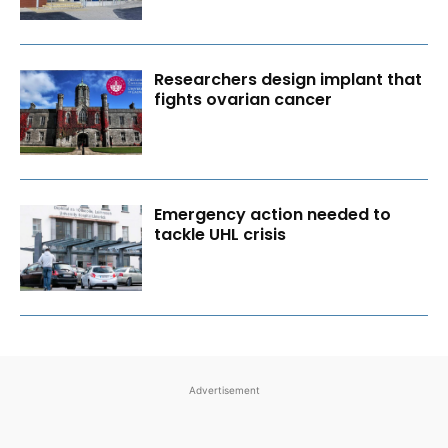
Researchers design implant that
fights ovarian cancer
Emergency action needed to
tackle UHL crisis
Advertisement