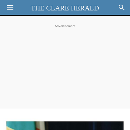
THE CLARE HERALD
Advertisement