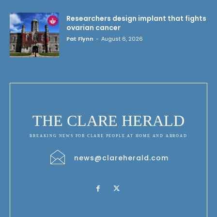
Researchers design implant that fights
ovarian cancer
Pat Flynn
-
August 6, 2026
THE CLARE HERALD
BREAKING NEWS FOR CLARE PEOPLE AT HOME AND ABROAD
news@clareherald.com