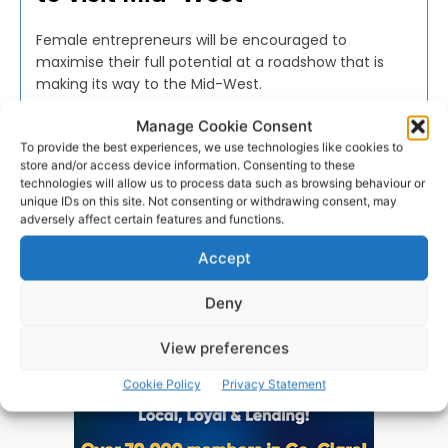
Female entrepreneurs will be encouraged to
maximise their full potential at a roadshow that is
making its way to the Mid-West.
Manage Cookie Consent
WEBMASTER
-
MAY 27, 2016
To provide the best experiences, we use technologies like cookies to
store and/or access device information. Consenting to these
technologies will allow us to process data such as browsing behaviour or
unique IDs on this site. Not consenting or withdrawing consent, may
adversely affect certain features and functions.
Advertisement
Accept
Deny
View preferences
Cookie Policy
Privacy Statement