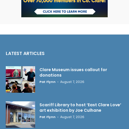
LATEST ARTICLES
Clare Museum issues callout for
donations
Pat Flynn
-
August 7, 2026
Scariff Library to host ‘East Clare Love’
art exhibition by Joe Culhane
Pat Flynn
-
August 7, 2026