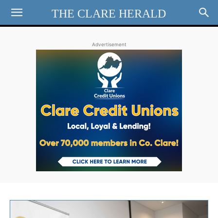
THE CLARE HERALD
Advertisement