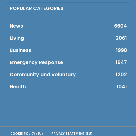
POPULAR CATEGORIES
News
6604
Living
2061
Business
1998
Emergency Response
1647
Community and Voluntary
1202
Health
1041
COOKIE POLICY (EU)
PRIVACY STATEMENT (EU)