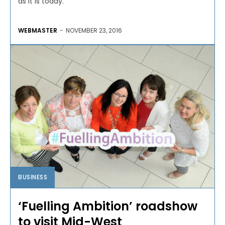
as it is today.
WEBMASTER
-
NOVEMBER 23, 2016
BUSINESS
‘Fuelling Ambition’ roadshow
to visit Mid-West