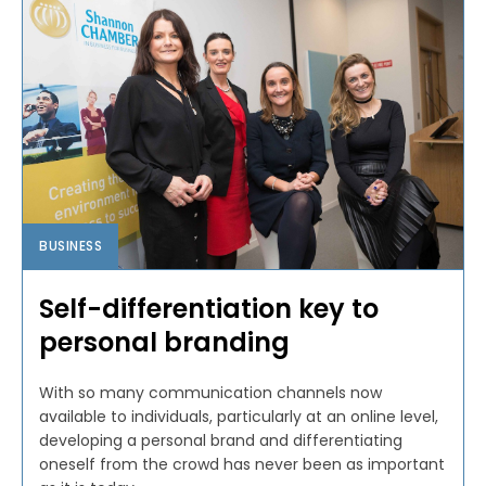
BUSINESS
Self-differentiation key to
personal branding
With so many communication channels now
available to individuals, particularly at an online level,
developing a personal brand and differentiating
oneself from the crowd has never been as important