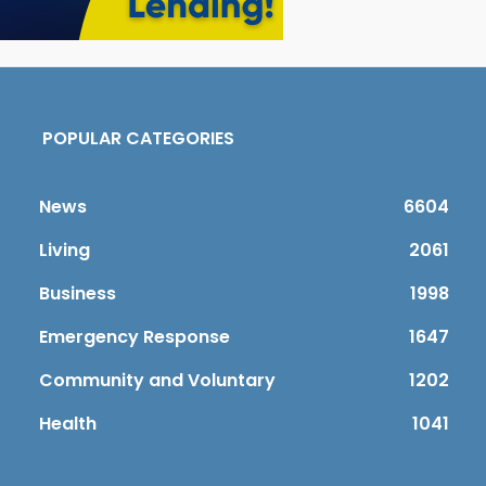
POPULAR CATEGORIES
News
6604
Living
2061
Business
1998
Emergency Response
1647
Community and Voluntary
1202
Health
1041