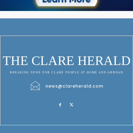
THE CLARE HERALD
BREAKING NEWS FOR CLARE PEOPLE AT HOME AND ABROAD
news@clareherald.com