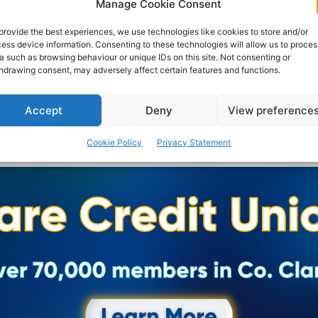
Manage Cookie Consent
provide the best experiences, we use technologies like cookies to store and/or
ess device information. Consenting to these technologies will allow us to proces
a such as browsing behaviour or unique IDs on this site. Not consenting or
hdrawing consent, may adversely affect certain features and functions.
Accept
Deny
View preference
Cookie Policy
Privacy Statement
Advertisement