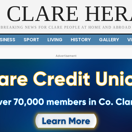
 CLARE HE
BREAKING NEWS FOR CLARE PEOPLE AT HOME AND ABROAD
SINESS
SPORT
LIVING
HISTORY
GALLERY
V
Advertisement