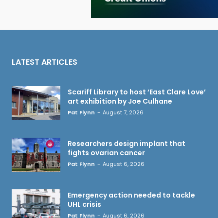
LATEST ARTICLES
Scariff Library to host ‘East Clare Love’
art exhibition by Joe Culhane
Pat Flynn
-
August 7, 2026
Researchers design implant that
fights ovarian cancer
Pat Flynn
-
August 6, 2026
Emergency action needed to tackle
UHL crisis
Pat Flynn
-
August 6, 2026