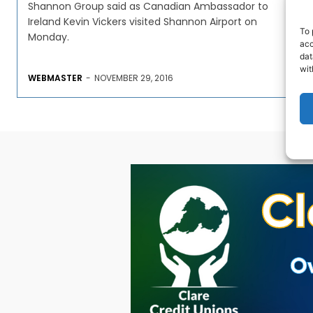
Shannon Group said as Canadian Ambassador to
Ireland Kevin Vickers visited Shannon Airport on
To 
Monday.
acc
dat
wit
WEBMASTER
-
NOVEMBER 29, 2016