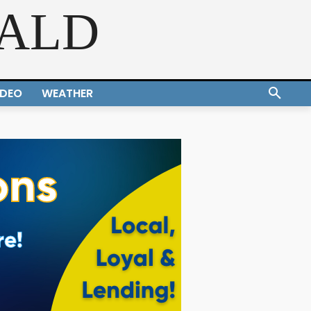
RALD
IDEO
WEATHER