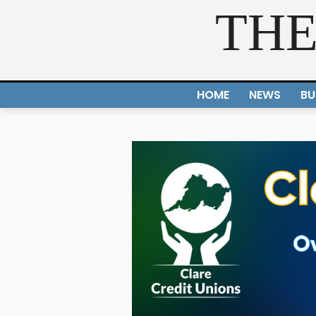
THE
HOME
NEWS
BU