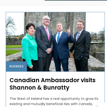
BUSINESS
Canadian Ambassador visits
Shannon & Bunratty
The West of Ireland has a real opportunity to grow its
existing and mutually beneficial ties with Canada,