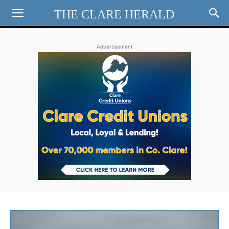
THE CLARE HERALD
Advertisement