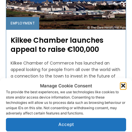
EMPLOYMENT
Kilkee Chamber launches
appeal to raise €100,000
Kilkee Chamber of Commerce has launched an
appeal looking for people from all over the world with
a connection to the town to invest in the future of
Kilkee.
Manage Cookie Consent
To provide the best experiences, we use technologies like cookies to
store and/or access device information. Consenting to these
PAT FLYNN
-
NOVEMBER 18, 2017
technologies will allow us to process data such as browsing behaviour or
unique IDs on this site. Not consenting or withdrawing consent, may
adversely affect certain features and functions.
Accept