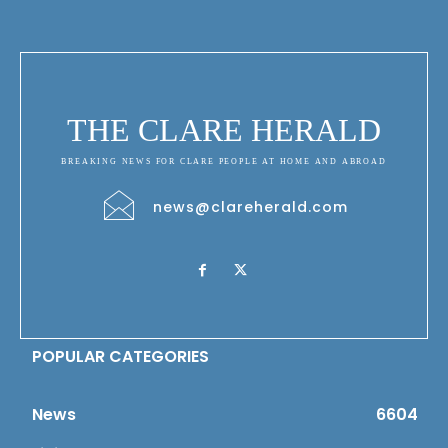
THE CLARE HERALD
BREAKING NEWS FOR CLARE PEOPLE AT HOME AND ABROAD
news@clareherald.com
POPULAR CATEGORIES
News
6604