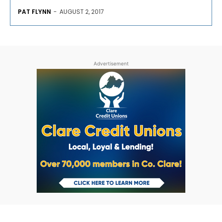
PAT FLYNN
-
AUGUST 2, 2017
Advertisement