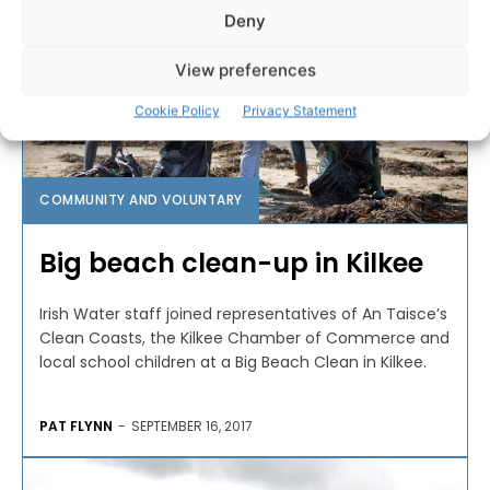
Deny
View preferences
Cookie Policy
Privacy Statement
COMMUNITY AND VOLUNTARY
Big beach clean-up in Kilkee
Irish Water staff joined representatives of An Taisce’s
Clean Coasts, the Kilkee Chamber of Commerce and
local school children at a Big Beach Clean in Kilkee.
PAT FLYNN
-
SEPTEMBER 16, 2017