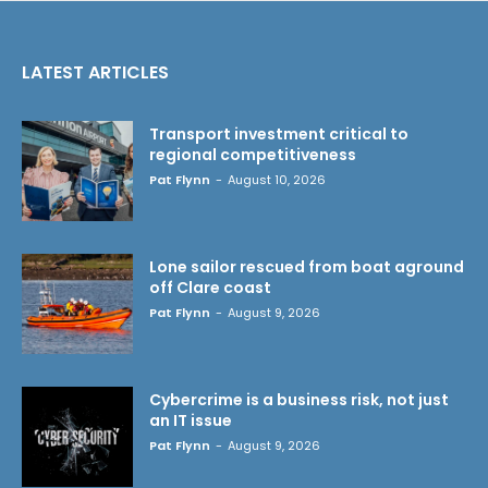
LATEST ARTICLES
Transport investment critical to
regional competitiveness
Pat Flynn
-
August 10, 2026
Lone sailor rescued from boat aground
off Clare coast
Pat Flynn
-
August 9, 2026
Cybercrime is a business risk, not just
an IT issue
Pat Flynn
-
August 9, 2026