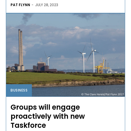
PAT FLYNN
-
JULY 28, 2023
BUSINESS
Groups will engage
proactively with new
Taskforce