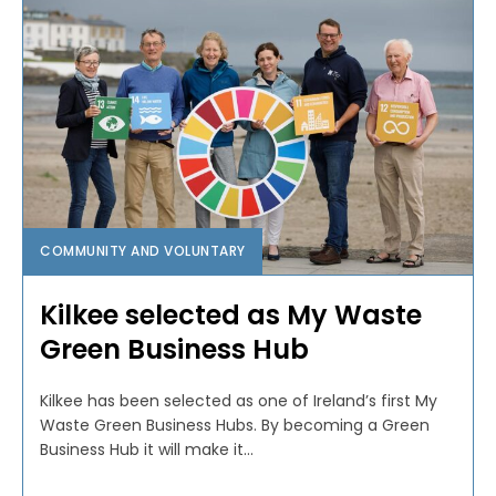
COMMUNITY AND VOLUNTARY
Kilkee selected as My Waste
Green Business Hub
Kilkee has been selected as one of Ireland’s first My
Waste Green Business Hubs. By becoming a Green
Business Hub it will make it...