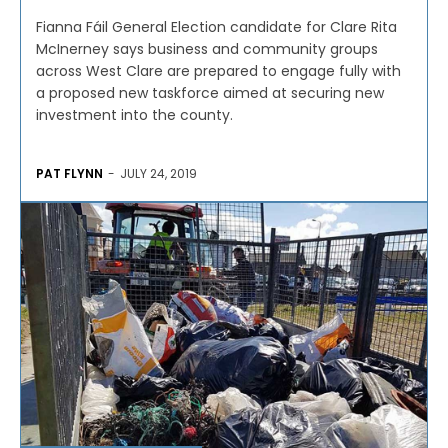
Fianna Fáil General Election candidate for Clare Rita
McInerney says business and community groups
across West Clare are prepared to engage fully with
a proposed new taskforce aimed at securing new
investment into the county.
PAT FLYNN
-
JULY 24, 2019