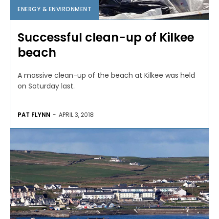
ENERGY & ENVIRONMENT
Successful clean-up of Kilkee
beach
A massive clean-up of the beach at Kilkee was held
on Saturday last.
PAT FLYNN
-
APRIL 3, 2018