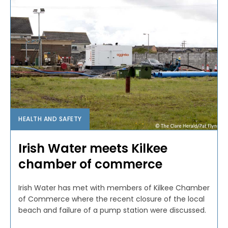
HEALTH AND SAFETY
Irish Water meets Kilkee
chamber of commerce
Irish Water has met with members of Kilkee Chamber
of Commerce where the recent closure of the local
beach and failure of a pump station were discussed.