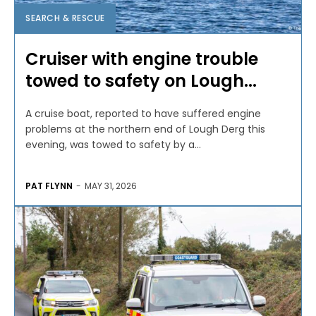
SEARCH & RESCUE
Cruiser with engine trouble
towed to safety on Lough...
A cruise boat, reported to have suffered engine
problems at the northern end of Lough Derg this
evening, was towed to safety by a...
PAT FLYNN
-
MAY 31, 2026