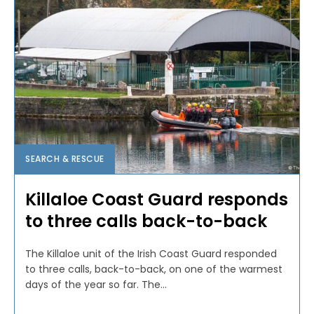
SEARCH & RESCUE
Killaloe Coast Guard responds
to three calls back-to-back
The Killaloe unit of the Irish Coast Guard responded
to three calls, back-to-back, on one of the warmest
days of the year so far. The...