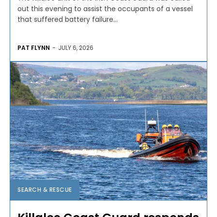
out this evening to assist the occupants of a vessel
that suffered battery failure...
PAT FLYNN
-
JULY 6, 2026
SEARCH & RESCUE