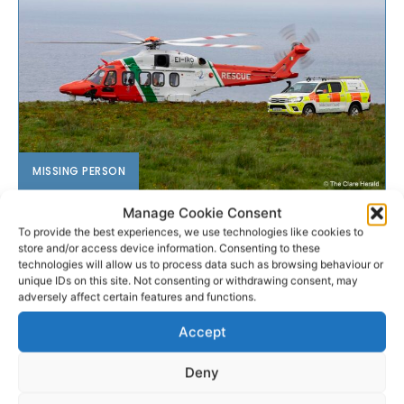
MISSING PERSON
Manage Cookie Consent
Body recovered during search
To provide the best experiences, we use technologies like cookies to
for missing man
store and/or access device information. Consenting to these
technologies will allow us to process data such as browsing behaviour or
unique IDs on this site. Not consenting or withdrawing consent, may
Update Tuesday, 1.40pm - Gardaí have confirmed
adversely affect certain features and functions.
that following the discovery of a body, the missing
Accept
person appeal in respect of Jack Boddy (20), who...
Deny
PAT FLYNN
-
MARCH 17, 2026