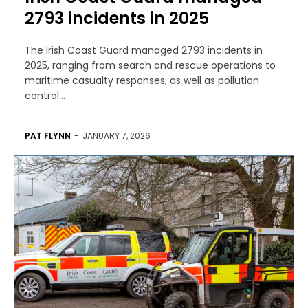
2793 incidents in 2025
The Irish Coast Guard managed 2793 incidents in
2025, ranging from search and rescue operations to
maritime casualty responses, as well as pollution
control...
PAT FLYNN
-
JANUARY 7, 2026