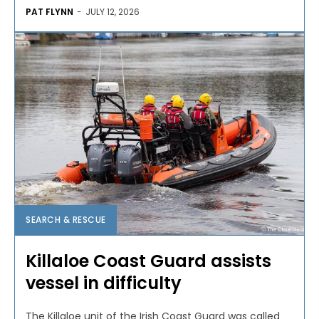
PAT FLYNN
-
JULY 12, 2026
SEARCH & RESCUE
Killaloe Coast Guard assists
vessel in difficulty
The Killaloe unit of the Irish Coast Guard was called