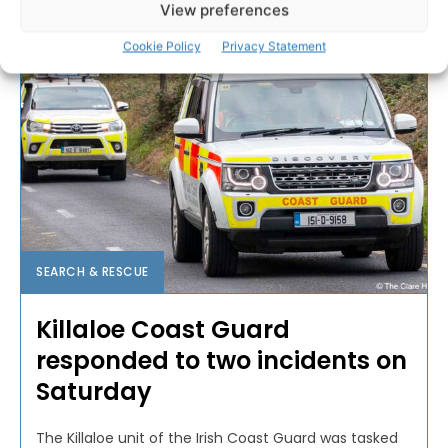
View preferences
Cookie Policy
Privacy Statement
SEARCH & RESCUE
Killaloe Coast Guard
responded to two incidents on
Saturday
The Killaloe unit of the Irish Coast Guard was tasked