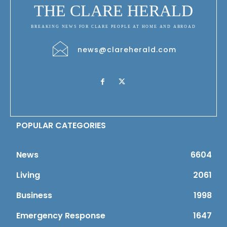
THE CLARE HERALD
BREAKING NEWS FOR CLARE PEOPLE AT HOME AND ABROAD
news@clareherald.com
POPULAR CATEGORIES
News
6604
Living
2061
Business
1998
Emergency Response
1647