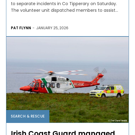
to separate incidents in Co Tipperary on Saturday.
The volunteer unit dispatched members to assist...
PAT FLYNN
-
JANUARY 25, 2026
SEARCH & RESCUE
Irish Coast Guard managed