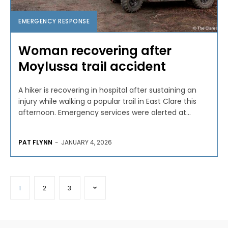
EMERGENCY RESPONSE
Woman recovering after
Moylussa trail accident
A hiker is recovering in hospital after sustaining an
injury while walking a popular trail in East Clare this
afternoon. Emergency services were alerted at...
PAT FLYNN
-
JANUARY 4, 2026
1
2
3