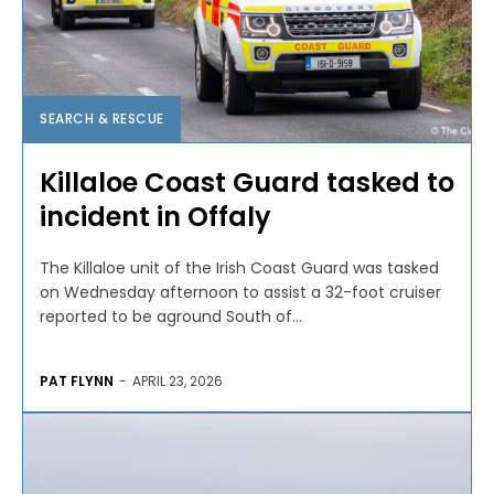
SEARCH & RESCUE
Killaloe Coast Guard tasked to
incident in Offaly
The Killaloe unit of the Irish Coast Guard was tasked
on Wednesday afternoon to assist a 32-foot cruiser
reported to be aground South of...
PAT FLYNN
-
APRIL 23, 2026