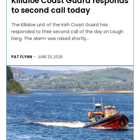
Killaloe Coast Guard responds
to second call today
The Killaloe unit of the Irish Coast Guard has
responded to their second call of the day on Lough
Derg. The alarm was raised shortly...
PAT FLYNN
-
JUNE 23, 2026