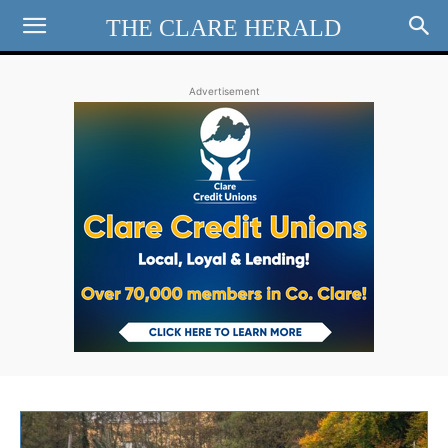
THE CLARE HERALD
Advertisement