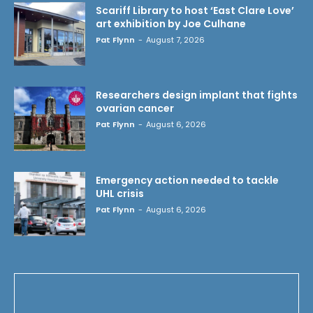
Scariff Library to host ‘East Clare Love’
art exhibition by Joe Culhane
Pat Flynn
-
August 7, 2026
Researchers design implant that fights
ovarian cancer
Pat Flynn
-
August 6, 2026
Emergency action needed to tackle
UHL crisis
Pat Flynn
-
August 6, 2026