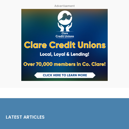
Advertisement
LATEST ARTICLES