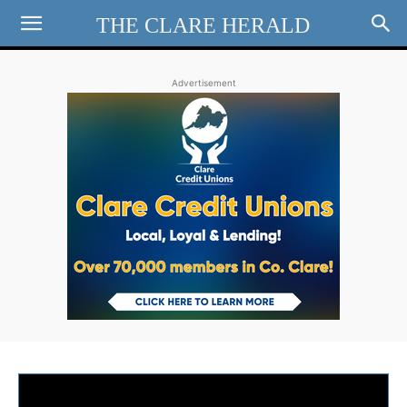
THE CLARE HERALD
Advertisement