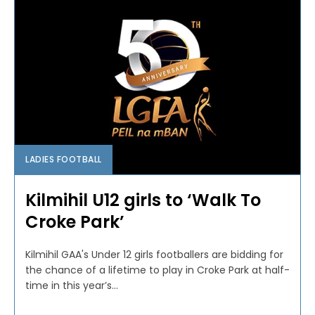
LADIES FOOTBALL
Kilmihil U12 girls to ‘Walk To
Croke Park’
Kilmihil GAA's Under 12 girls footballers are bidding for
the chance of a lifetime to play in Croke Park at half-
time in this year’s...