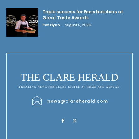
Triple success for Ennis butchers at
Great Taste Awards
Pat Flynn
-
August 5, 2026
THE CLARE HERALD
BREAKING NEWS FOR CLARE PEOPLE AT HOME AND ABROAD
news@clareherald.com