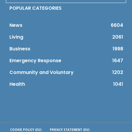
POPULAR CATEGORIES
News
6604
Living
2061
Business
1998
Emergency Response
1647
Community and Voluntary
1202
Health
1041
COOKIE POLICY (EU)
PRIVACY STATEMENT (EU)