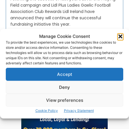
Field campaign and Lidl Plus Ladies Gaelic Football
Association Club Rewards Lidl Ireland have
announced they will continue the successful
fundraising initiative this year.
Manage Cookie Consent
PAT FLYNN
-
FEBRUARY 7, 2022
To provide the best experiences, we use technologies like cookies to
store and/or access device information. Consenting to these
technologies will allow us to process data such as browsing behaviour or
unique IDs on this site. Not consenting or withdrawing consent, may
adversely affect certain features and functions.
Advertisement
Accept
Deny
View preferences
Cookie Policy
Privacy Statement