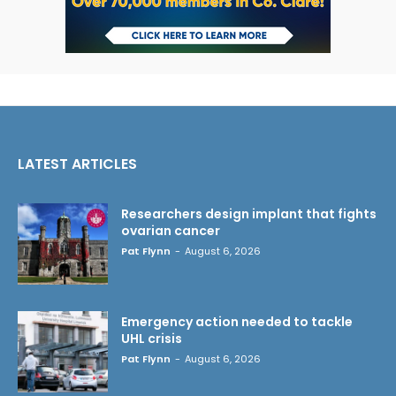
LATEST ARTICLES
Researchers design implant that fights
ovarian cancer
Pat Flynn
-
August 6, 2026
Emergency action needed to tackle
UHL crisis
Pat Flynn
-
August 6, 2026