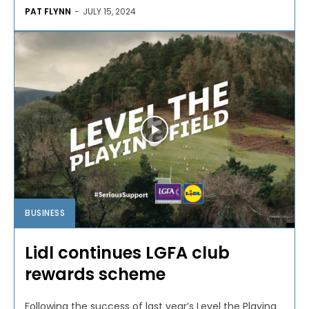
PAT FLYNN
-
JULY 15, 2024
BUSINESS
Lidl continues LGFA club
rewards scheme
Following the success of last year’s Level the Playing