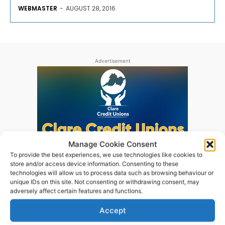
WEBMASTER
-
AUGUST 28, 2016
Advertisement
Manage Cookie Consent
To provide the best experiences, we use technologies like cookies to
store and/or access device information. Consenting to these
technologies will allow us to process data such as browsing behaviour or
unique IDs on this site. Not consenting or withdrawing consent, may
adversely affect certain features and functions.
Accept