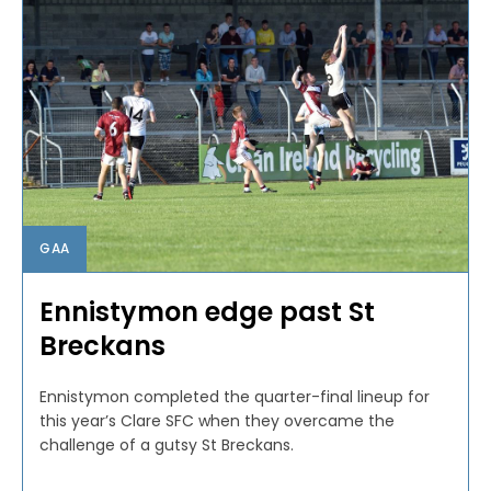
GAA
Ennistymon edge past St
Breckans
Ennistymon completed the quarter-final lineup for
this year’s Clare SFC when they overcame the
challenge of a gutsy St Breckans.