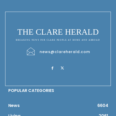
THE CLARE HERALD
BREAKING NEWS FOR CLARE PEOPLE AT HOME AND ABROAD
news@clareherald.com
POPULAR CATEGORIES
News
6604
Living
2061