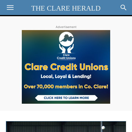
THE CLARE HERALD
Advertisement