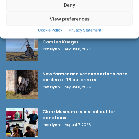
Deny
LATEST ARTICLES
View preferences
Cookie Policy
Privacy Statement
Wild West Clare – New book from
Carsten Krieger
Pat Flynn
-
August 8, 2026
New farmer and vet supports to ease
burden of TB outbreaks
Pat Flynn
-
August 8, 2026
Clare Museum issues callout for
donations
Pat Flynn
-
August 7, 2026