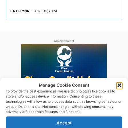
PAT FLYNN
-
APRIL 16, 2024
Advertisement
Manage Cookie Consent
To provide the best experiences, we use technologies like cookies to
store and/or access device information. Consenting to these
technologies will allow us to process data such as browsing behaviour or
unique IDs on this site. Not consenting or withdrawing consent, may
adversely affect certain features and functions.
Accept