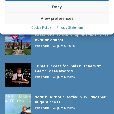
Deny
View preferences
LATEST ARTICLES
Cookie Policy
Privacy Statement
Researchers design implant that fights
ovarian cancer
Pat Flynn
-
August 6, 2026
Triple success for Ennis butchers at
Great Taste Awards
Pat Flynn
-
August 5, 2026
Scariff Harbour Festival 2026 another
huge success
Pat Flynn
-
August 5, 2026