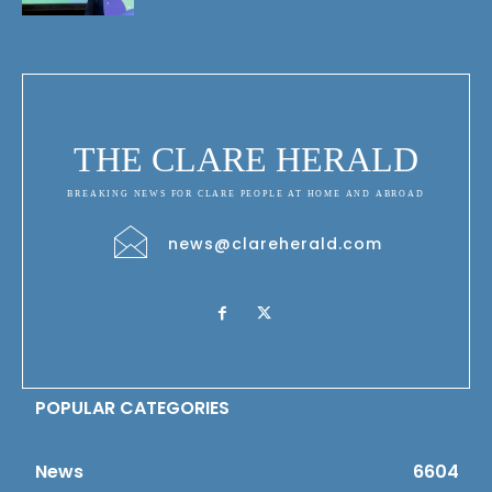
THE CLARE HERALD
BREAKING NEWS FOR CLARE PEOPLE AT HOME AND ABROAD
news@clareherald.com
POPULAR CATEGORIES
News
6604