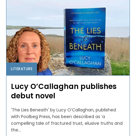
LITERATURE
Lucy O’Callaghan publishes
debut novel
'The Lies Beneath' by Lucy O’Callaghan, published
with Poolbeg Press, has been described as ‘a
compelling tale of fractured trust, elusive truths and
the...