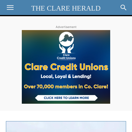
THE CLARE HERALD
Advertisement