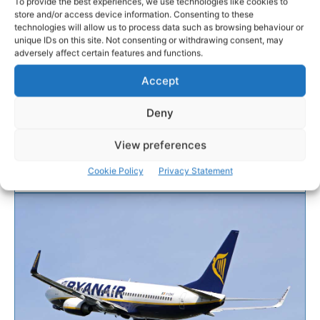
To provide the best experiences, we use technologies like cookies to
store and/or access device information. Consenting to these
technologies will allow us to process data such as browsing behaviour or
SOCCER
unique IDs on this site. Not consenting or withdrawing consent, may
adversely affect certain features and functions.
Home of Clare Soccer to be
Accept
renamed
Deny
The home of soccer in Co Clare is to be renamed.
View preferences
Cookie Policy
Privacy Statement
WEBMASTER
-
JULY 20, 2016