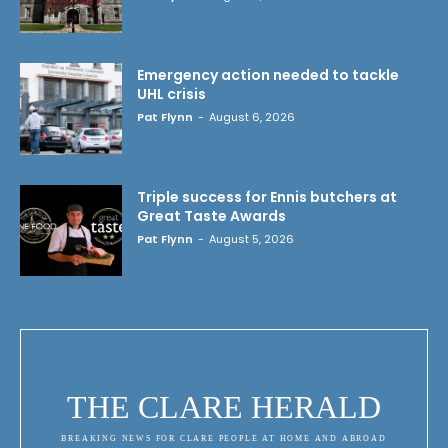
Emergency action needed to tackle
UHL crisis
Pat Flynn
-
August 6, 2026
Triple success for Ennis butchers at
Great Taste Awards
Pat Flynn
-
August 5, 2026
THE CLARE HERALD
BREAKING NEWS FOR CLARE PEOPLE AT HOME AND ABROAD