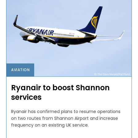
AVIATION
Ryanair to boost Shannon
services
Ryanair has confirmed plans to resume operations
on two routes from Shannon Airport and increase
frequency on an existing UK service.