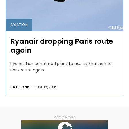
AVIATION
Ryanair dropping Paris route
again
Ryanair has confirmed plans to axe its Shannon to
Paris route again.
PAT FLYNN
-
JUNE 15, 2016
Advertisement