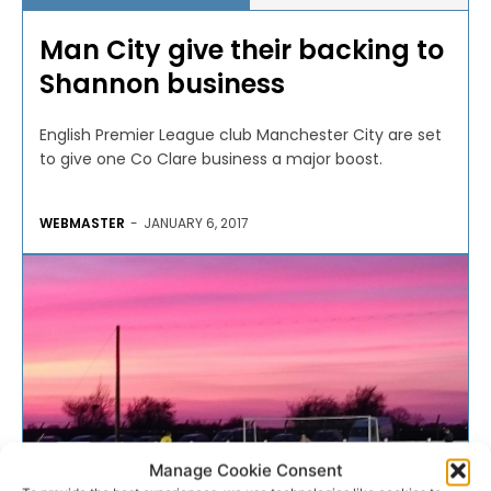
Man City give their backing to
Shannon business
English Premier League club Manchester City are set
to give one Co Clare business a major boost.
WEBMASTER
-
JANUARY 6, 2017
Manage Cookie Consent