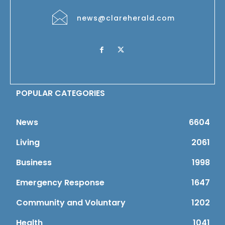
news@clareherald.com
POPULAR CATEGORIES
News
6604
Living
2061
Business
1998
Emergency Response
1647
Community and Voluntary
1202
Health
1041