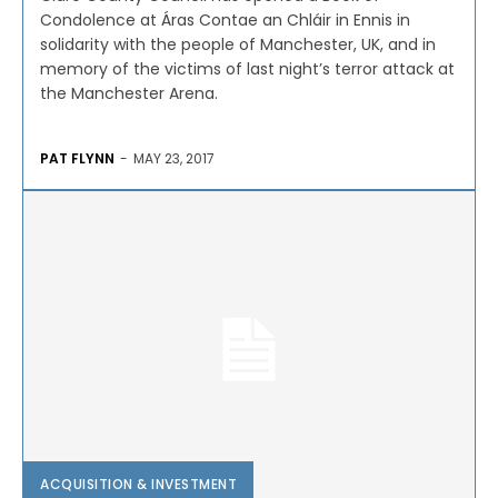
Condolence at Áras Contae an Chláir in Ennis in
solidarity with the people of Manchester, UK, and in
memory of the victims of last night’s terror attack at
the Manchester Arena.
PAT FLYNN
-
MAY 23, 2017
ACQUISITION & INVESTMENT