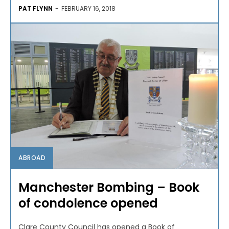
PAT FLYNN
-
FEBRUARY 16, 2018
ABROAD
Manchester Bombing – Book
of condolence opened
Clare County Council has opened a Book of