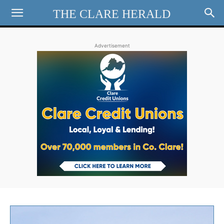
THE CLARE HERALD
Advertisement