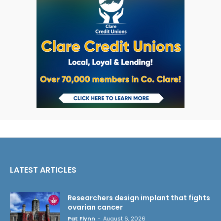
LATEST ARTICLES
Researchers design implant that fights
ovarian cancer
Pat Flynn
-
August 6, 2026