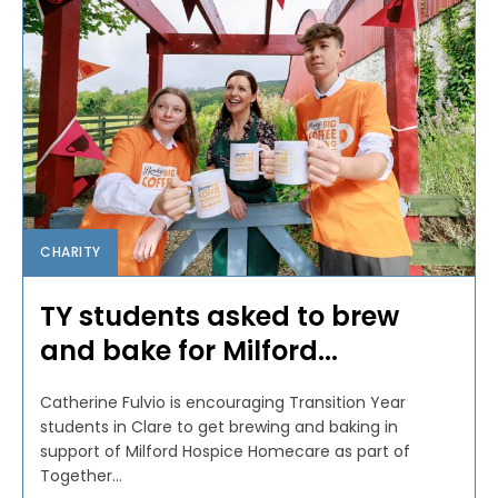
CHARITY
TY students asked to brew
and bake for Milford...
Catherine Fulvio is encouraging Transition Year
students in Clare to get brewing and baking in
support of Milford Hospice Homecare as part of
Together...