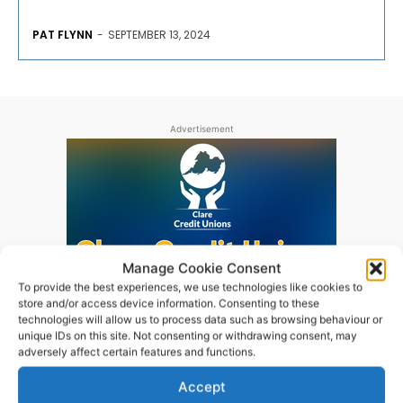
PAT FLYNN
-
SEPTEMBER 13, 2024
Advertisement
Manage Cookie Consent
To provide the best experiences, we use technologies like cookies to
store and/or access device information. Consenting to these
technologies will allow us to process data such as browsing behaviour or
unique IDs on this site. Not consenting or withdrawing consent, may
adversely affect certain features and functions.
Accept