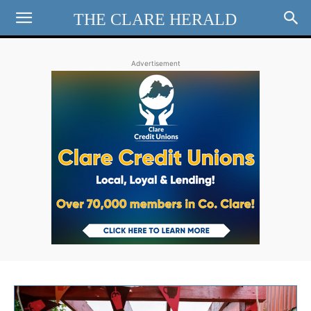
THE CLARE HERALD
Advertisement