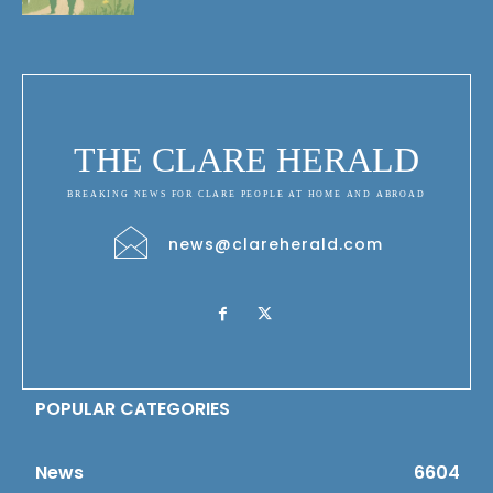
THE CLARE HERALD
BREAKING NEWS FOR CLARE PEOPLE AT HOME AND ABROAD
news@clareherald.com
POPULAR CATEGORIES
News
6604