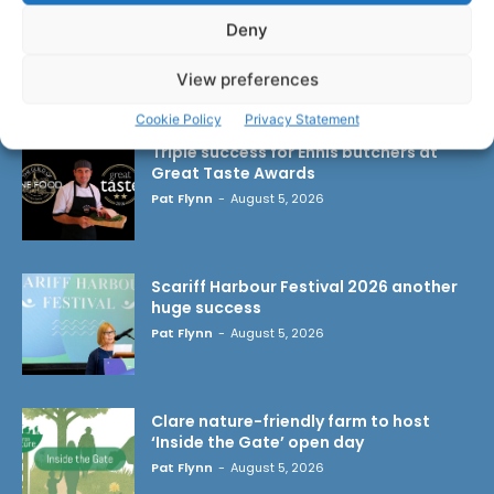
Deny
View preferences
LATEST ARTICLES
Cookie Policy
Privacy Statement
Triple success for Ennis butchers at
Great Taste Awards
Pat Flynn
-
August 5, 2026
Scariff Harbour Festival 2026 another
huge success
Pat Flynn
-
August 5, 2026
Clare nature-friendly farm to host
‘Inside the Gate’ open day
Pat Flynn
-
August 5, 2026