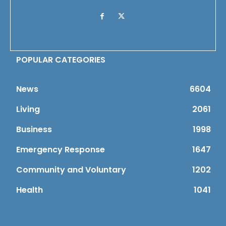
POPULAR CATEGORIES
News
6604
Living
2061
Business
1998
Emergency Response
1647
Community and Voluntary
1202
Health
1041