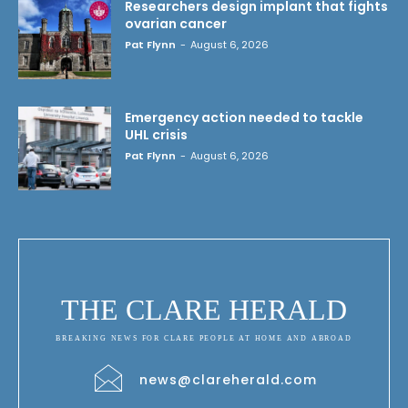
Researchers design implant that fights
ovarian cancer
Pat Flynn
-
August 6, 2026
Emergency action needed to tackle
UHL crisis
Pat Flynn
-
August 6, 2026
THE CLARE HERALD
BREAKING NEWS FOR CLARE PEOPLE AT HOME AND ABROAD
news@clareherald.com