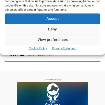
technologies will allow us to process data such as browsing behaviour or
ARTS & CRAFTS
unique IDs on this site. Not consenting or withdrawing consent, may
adversely affect certain features and functions.
‘Hats In The Belfry’ at Burren
Accept
College of Art
Deny
Burren College of Art will host Hats In The Belfry, an
View preferences
exhibition of three emerging London-based artists.
Cookie Policy
Privacy Statement
PAT FLYNN
-
SEPTEMBER 25, 2017
Advertisement