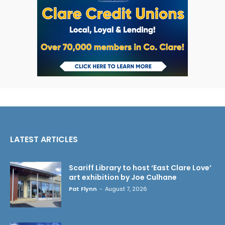
LATEST ARTICLES
Scariff Library to host ‘East Clare Love’
art exhibition by Joe Culhane
Pat Flynn
-
August 7, 2026