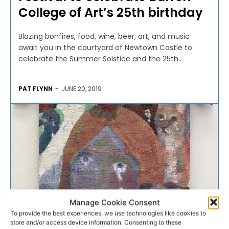
College of Art’s 25th birthday
Blazing bonfires, food, wine, beer, art, and music
await you in the courtyard of Newtown Castle to
celebrate the Summer Solstice and the 25th...
PAT FLYNN
-
JUNE 20, 2019
Manage Cookie Consent
To provide the best experiences, we use technologies like cookies to
store and/or access device information. Consenting to these