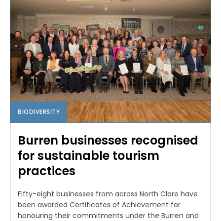
BIODIVERSITY
Burren businesses recognised
for sustainable tourism
practices
Fifty-eight businesses from across North Clare have
been awarded Certificates of Achievement for
honouring their commitments under the Burren and