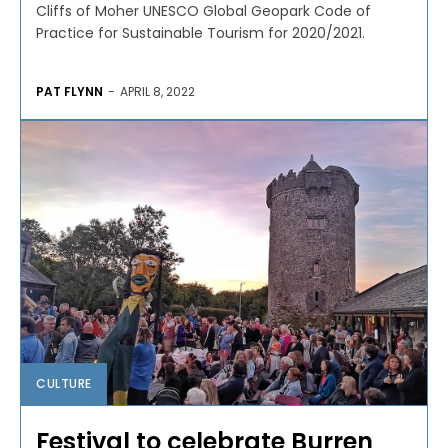
Cliffs of Moher UNESCO Global Geopark Code of
Practice for Sustainable Tourism for 2020/2021.
PAT FLYNN
-
APRIL 8, 2022
CULTURE
Festival to celebrate Burren