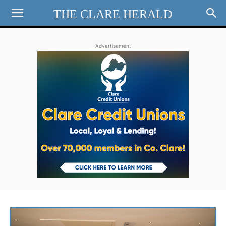
THE CLARE HERALD
Advertisement