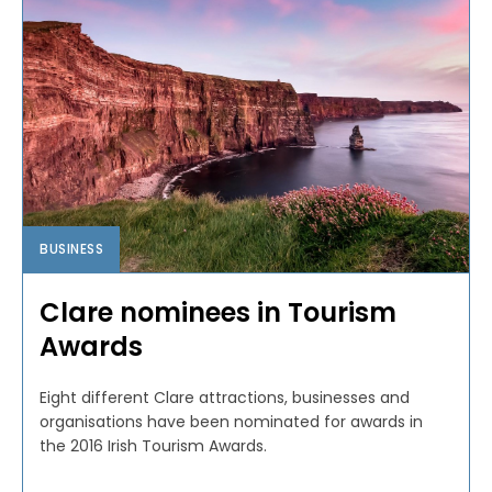
BUSINESS
Clare nominees in Tourism
Awards
Eight different Clare attractions, businesses and
organisations have been nominated for awards in
the 2016 Irish Tourism Awards.