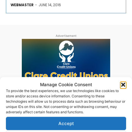
WEBMASTER
-
JUNE 14, 2016
Advertisement
Manage Cookie Consent
To provide the best experiences, we use technologies like cookies to
store and/or access device information. Consenting to these
technologies will allow us to process data such as browsing behaviour or
unique IDs on this site. Not consenting or withdrawing consent, may
adversely affect certain features and functions.
Accept