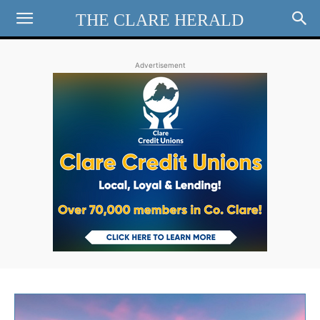
THE CLARE HERALD
Advertisement