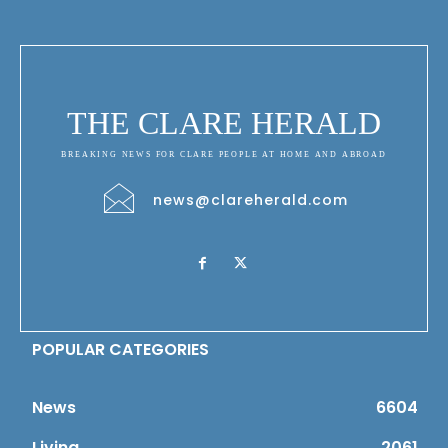
THE CLARE HERALD
BREAKING NEWS FOR CLARE PEOPLE AT HOME AND ABROAD
news@clareherald.com
POPULAR CATEGORIES
News
6604
Living
2061