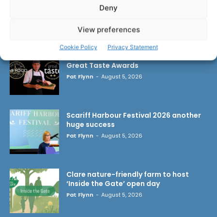
Deny
LATEST ARTICLES
View preferences
Cookie Policy
Privacy Statement
Triple success for Ennis butchers at
Great Taste Awards
Pat Flynn
-
August 5, 2026
Scariff Harbour Festival 2026 another
huge success
Pat Flynn
-
August 5, 2026
Clare nature-friendly farm to host
‘Inside the Gate’ open day
Pat Flynn
-
August 5, 2026