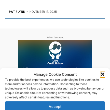
PAT FLYNN
-
NOVEMBER 17, 2025
Advertisement
Manage Cookie Consent
To provide the best experiences, we use technologies like cookies to
store and/or access device information. Consenting to these
technologies will allow us to process data such as browsing behaviour or
unique IDs on this site. Not consenting or withdrawing consent, may
adversely affect certain features and functions.
Accept