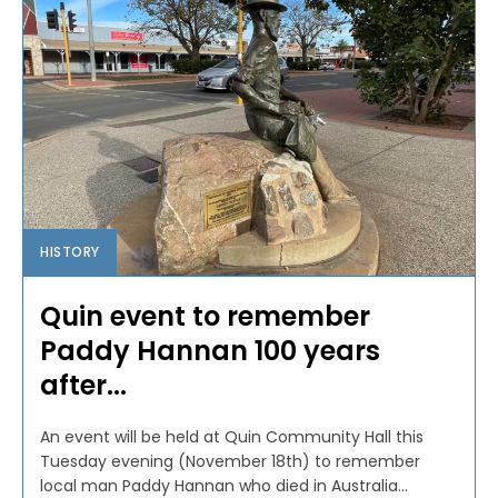
HISTORY
Quin event to remember
Paddy Hannan 100 years
after...
An event will be held at Quin Community Hall this
Tuesday evening (November 18th) to remember
local man Paddy Hannan who died in Australia...