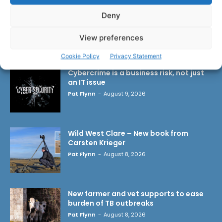
Deny
View preferences
LATEST ARTICLES
Cookie Policy
Privacy Statement
Cybercrime is a business risk, not just
an IT issue
Pat Flynn
-
August 9, 2026
Wild West Clare – New book from
Carsten Krieger
Pat Flynn
-
August 8, 2026
New farmer and vet supports to ease
burden of TB outbreaks
Pat Flynn
-
August 8, 2026