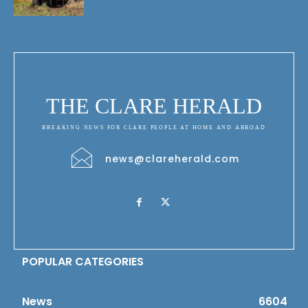
THE CLARE HERALD
BREAKING NEWS FOR CLARE PEOPLE AT HOME AND ABROAD
news@clareherald.com
POPULAR CATEGORIES
News
6604