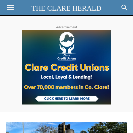
THE CLARE HERALD
Advertisement