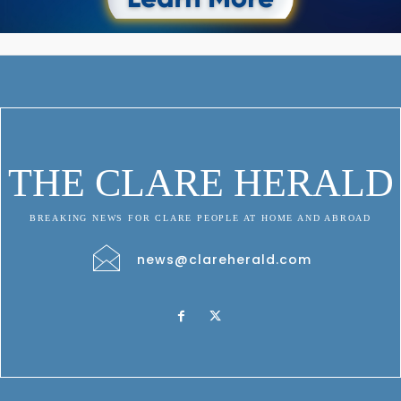
THE CLARE HERALD
BREAKING NEWS FOR CLARE PEOPLE AT HOME AND ABROAD
news@clareherald.com