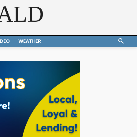
RALD
IDEO
WEATHER