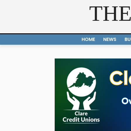
THE
HOME
NEWS
BU