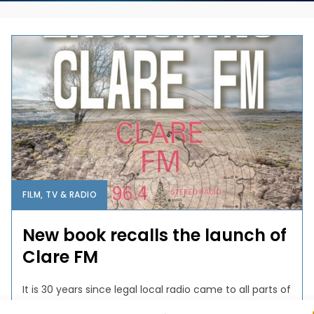
FILM, TV & RADIO
New book recalls the launch of
Clare FM
It is 30 years since legal local radio came to all parts of
Ireland. One of the first local services to commence