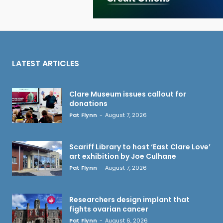
LATEST ARTICLES
Clare Museum issues callout for
donations
Pat Flynn
-
August 7, 2026
Scariff Library to host ‘East Clare Love’
art exhibition by Joe Culhane
Pat Flynn
-
August 7, 2026
Researchers design implant that
fights ovarian cancer
Pat Flynn
-
August 6, 2026