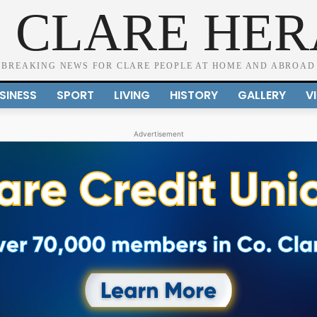
 CLARE HE
BREAKING NEWS FOR CLARE PEOPLE AT HOME AND ABROAD
SINESS
SPORT
LIVING
HISTORY
GALLERY
V
Advertisement