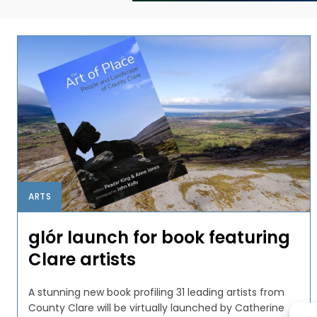
ARTS
glór launch for book featuring
Clare artists
A stunning new book profiling 31 leading artists from
County Clare will be virtually launched by Catherine