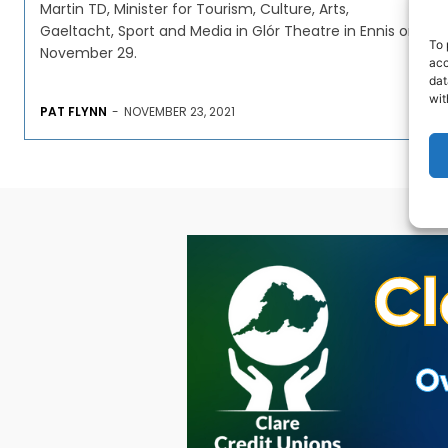
Martin TD, Minister for Tourism, Culture, Arts,
Gaeltacht, Sport and Media in Glór Theatre in Ennis on
To 
November 29.
acc
dat
wit
PAT FLYNN
-
NOVEMBER 23, 2021