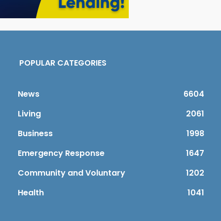
POPULAR CATEGORIES
News
6604
Living
2061
Business
1998
Emergency Response
1647
Community and Voluntary
1202
Health
1041