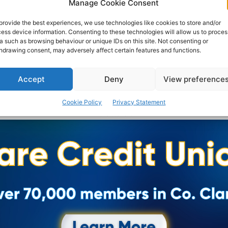
Manage Cookie Consent
broadcasting was Clare FM which launched on Sunday
10th September 1989.
provide the best experiences, we use technologies like cookies to store and/or
ess device information. Consenting to these technologies will allow us to proces
a such as browsing behaviour or unique IDs on this site. Not consenting or
PAT FLYNN
-
NOVEMBER 11, 2019
hdrawing consent, may adversely affect certain features and functions.
Accept
Deny
View preference
Cookie Policy
Privacy Statement
Advertisement