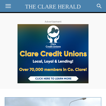
THE CLARE HERALD
Advertisement