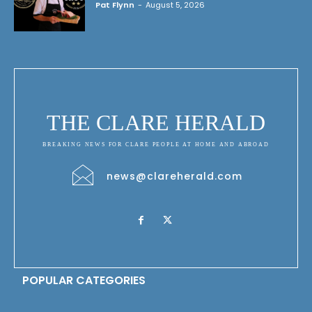
Pat Flynn
-
August 5, 2026
THE CLARE HERALD
BREAKING NEWS FOR CLARE PEOPLE AT HOME AND ABROAD
news@clareherald.com
POPULAR CATEGORIES