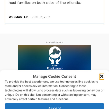
host families on both sides of the Atlantic.
WEBMASTER
-
JUNE 15, 2016
Advertisement
Manage Cookie Consent
To provide the best experiences, we use technologies like cookies to
store and/or access device information. Consenting to these
technologies will allow us to process data such as browsing behaviour or
unique IDs on this site. Not consenting or withdrawing consent, may
adversely affect certain features and functions.
Accept