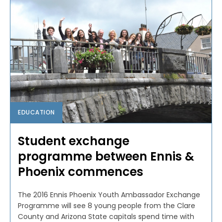
EDUCATION
Student exchange
programme between Ennis &
Phoenix commences
The 2016 Ennis Phoenix Youth Ambassador Exchange
Programme will see 8 young people from the Clare
County and Arizona State capitals spend time with