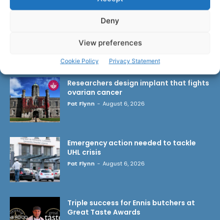
Deny
View preferences
LATEST ARTICLES
Cookie Policy
Privacy Statement
Researchers design implant that fights
ovarian cancer
Pat Flynn
-
August 6, 2026
Emergency action needed to tackle
UHL crisis
Pat Flynn
-
August 6, 2026
Triple success for Ennis butchers at
Great Taste Awards