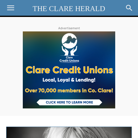
THE CLARE HERALD
Advertisement