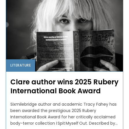
LITERATURE
Clare author wins 2025 Rubery
International Book Award
Sixmilebridge author and academic Tracy Fahey has
been awarded the prestigious 2025 Rubery
International Book Award for her critically acclaimed
body-terror collection I Spit Myself Out. Described by...