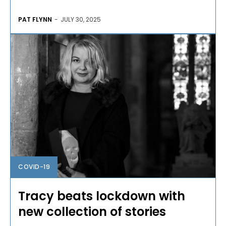
PAT FLYNN
-
JULY 30, 2025
COVID-19
Tracy beats lockdown with
new collection of stories