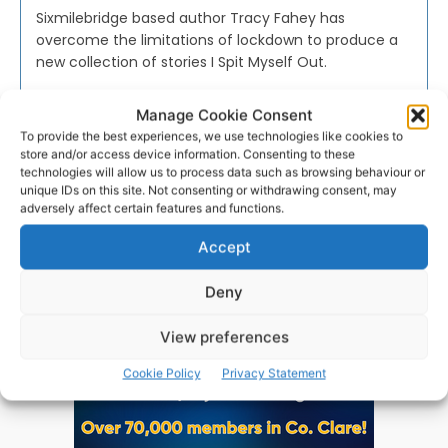
Sixmilebridge based author Tracy Fahey has
overcome the limitations of lockdown to produce a
new collection of stories I Spit Myself Out.
Manage Cookie Consent
PAT FLYNN
-
APRIL 19, 2021
To provide the best experiences, we use technologies like cookies to
store and/or access device information. Consenting to these
technologies will allow us to process data such as browsing behaviour or
unique IDs on this site. Not consenting or withdrawing consent, may
adversely affect certain features and functions.
Advertisement
Accept
Deny
View preferences
Cookie Policy
Privacy Statement