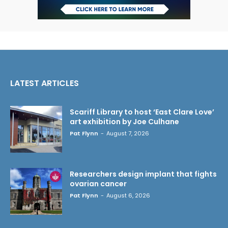
LATEST ARTICLES
Scariff Library to host ‘East Clare Love’
art exhibition by Joe Culhane
Pat Flynn
-
August 7, 2026
Researchers design implant that fights
ovarian cancer
Pat Flynn
-
August 6, 2026