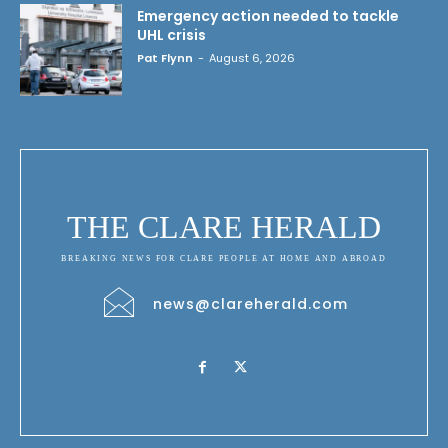
Emergency action needed to tackle
UHL crisis
Pat Flynn
-
August 6, 2026
THE CLARE HERALD
BREAKING NEWS FOR CLARE PEOPLE AT HOME AND ABROAD
news@clareherald.com