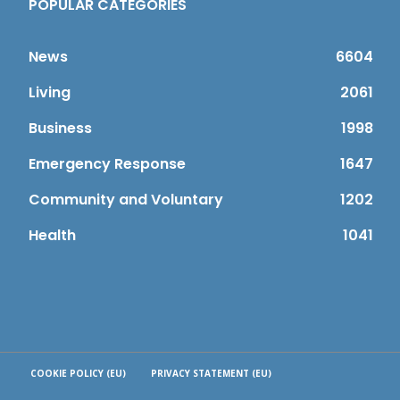
POPULAR CATEGORIES
News
6604
Living
2061
Business
1998
Emergency Response
1647
Community and Voluntary
1202
Health
1041
COOKIE POLICY (EU)
PRIVACY STATEMENT (EU)