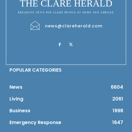
THE CLARE HERALD
BREAKING NEWS FOR CLARE PEOPLE AT HOME AND ABROAD
news@clareherald.com
POPULAR CATEGORIES
News
6604
Living
2061
Business
1998
Emergency Response
1647