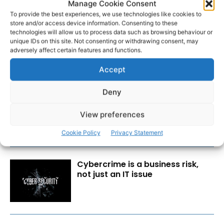
Manage Cookie Consent
To provide the best experiences, we use technologies like cookies to
store and/or access device information. Consenting to these
technologies will allow us to process data such as browsing behaviour or
unique IDs on this site. Not consenting or withdrawing consent, may
adversely affect certain features and functions.
RECENT POSTS
Accept
Deny
Transport investment critical to
regional competitiveness
View preferences
Cookie Policy
Privacy Statement
Cybercrime is a business risk,
not just an IT issue