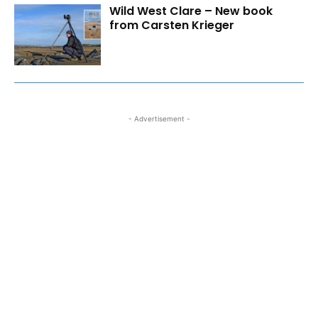
Wild West Clare – New book
from Carsten Krieger
- Advertisement -