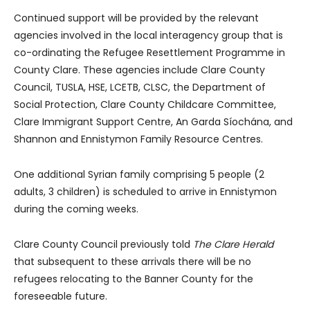
Continued support will be provided by the relevant
agencies involved in the local interagency group that is
co-ordinating the Refugee Resettlement Programme in
County Clare. These agencies include Clare County
Council, TUSLA, HSE, LCETB, CLSC, the Department of
Social Protection, Clare County Childcare Committee,
Clare Immigrant Support Centre, An Garda Síochána, and
Shannon and Ennistymon Family Resource Centres.
One additional Syrian family comprising 5 people (2
adults, 3 children) is scheduled to arrive in Ennistymon
during the coming weeks.
Clare County Council previously told
The Clare Herald
that subsequent to these arrivals there will be no
refugees relocating to the Banner County for the
foreseeable future.