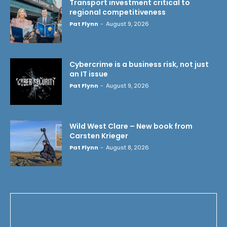
Transport investment critical to
regional competitiveness
Pat Flynn
-
August 9, 2026
Cybercrime is a business risk, not just
an IT issue
Pat Flynn
-
August 9, 2026
Wild West Clare – New book from
Carsten Krieger
Pat Flynn
-
August 8, 2026