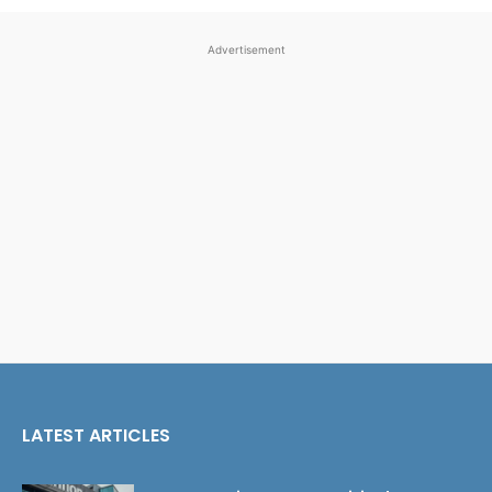
Advertisement
LATEST ARTICLES