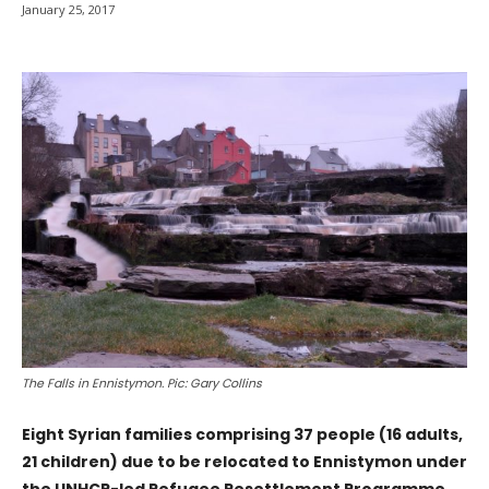
January 25, 2017
The Falls in Ennistymon. Pic: Gary Collins
Eight Syrian families comprising 37 people (16 adults,
21 children) due to be relocated to Ennistymon under
the UNHCR-led Refugee Resettlement Programme