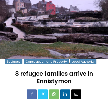
Business
Construction and Property
Local Authority
The Falls in Ennistymon. Pic: Gary Collins
8 refugee families arrive in
Ennistymon