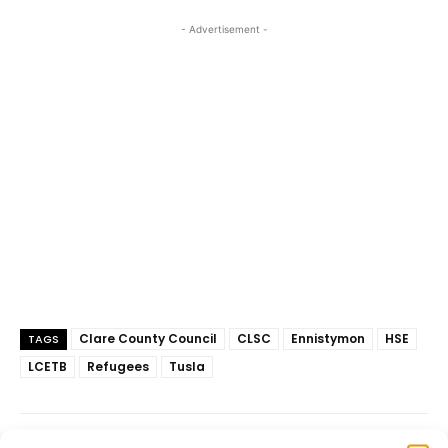
- Advertisement -
Clare County Council
CLSC
Ennistymon
HSE
TAGS
LCETB
Refugees
Tusla