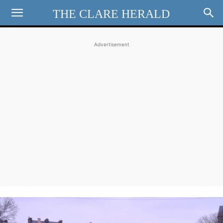
THE CLARE HERALD
Advertisement