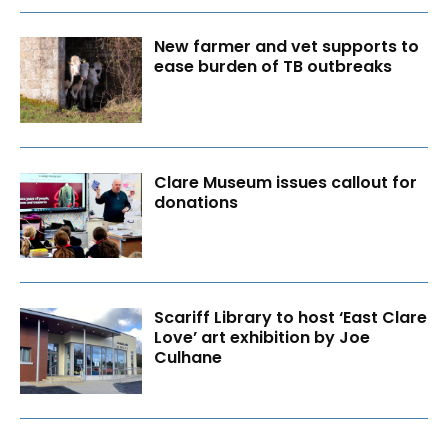
New farmer and vet supports to
ease burden of TB outbreaks
Clare Museum issues callout for
donations
Scariff Library to host ‘East Clare
Love’ art exhibition by Joe
Culhane