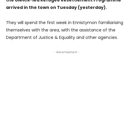
arrived in the town on Tuesday (yesterday).
They will spend the first week in Ennistymon familiarising
themselves with the area, with the assistance of the
Department of Justice & Equality and other agencies.
- Advertisement -