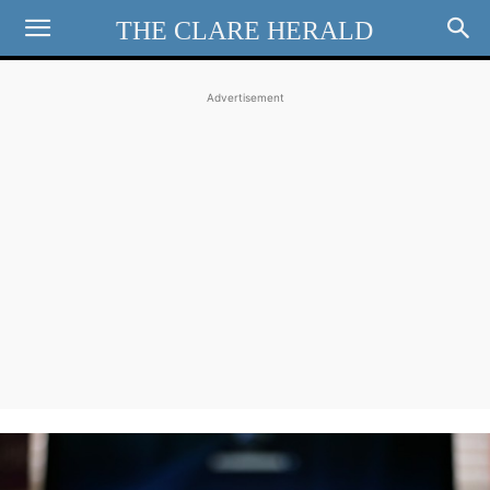
THE CLARE HERALD
Advertisement