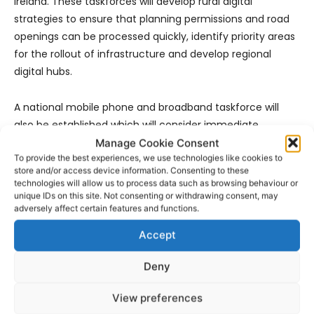
Ireland. These taskforces will develop rural digital
strategies to ensure that planning permissions and road
openings can be processed quickly, identify priority areas
for the rollout of infrastructure and develop regional
digital hubs.
A national mobile phone and broadband taskforce will
also be established which will consider immediate
measures to alleviate broadband and mobile phone
Manage Cookie Consent
To provide the best experiences, we use technologies like cookies to
service deficits which are frustrating communities and
store and/or access device information. Consenting to these
businesses across rural Ireland.
technologies will allow us to process data such as browsing behaviour or
unique IDs on this site. Not consenting or withdrawing consent, may
adversely affect certain features and functions.
The Minister took the opportunity to provide an update on
the procurement process to deliver a new network across
Accept
rural Ireland. “This process already commenced and is
well underway and I expect interested companies to be
Deny
shortlisted as bidders in the next month. I intend to have
View preferences
a contract or contracts signed by June 2017”.