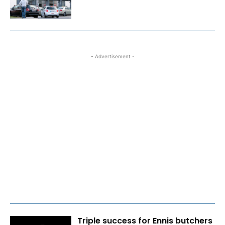
- Advertisement -
Triple success for Ennis butchers