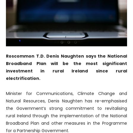
Roscommon T.D. Denis Naughten says the National
Broadband Plan will be the most significant
investment in rural Ireland since rural
electrification.
Minister for Communications, Climate Change and
Natural Resources, Denis Naughten has re-emphasised
the Government’s strong commitment to revitalising
rural Ireland through the implementation of the National
Broadband Plan and other measures in the Programme
for a Partnership Government.