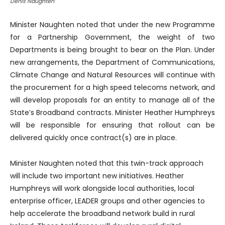
Denis Naughten
Minister Naughten noted that under the new Programme
for a Partnership Government, the weight of two
Departments is being brought to bear on the Plan. Under
new arrangements, the Department of Communications,
Climate Change and Natural Resources will continue with
the procurement for a high speed telecoms network, and
will develop proposals for an entity to manage all of the
State’s Broadband contracts. Minister Heather Humphreys
will be responsible for ensuring that rollout can be
delivered quickly once contract(s) are in place.
Minister Naughten noted that this twin-track approach
will include two important new initiatives. Heather
Humphreys will work alongside local authorities, local
enterprise officer, LEADER groups and other agencies to
help accelerate the broadband network build in rural