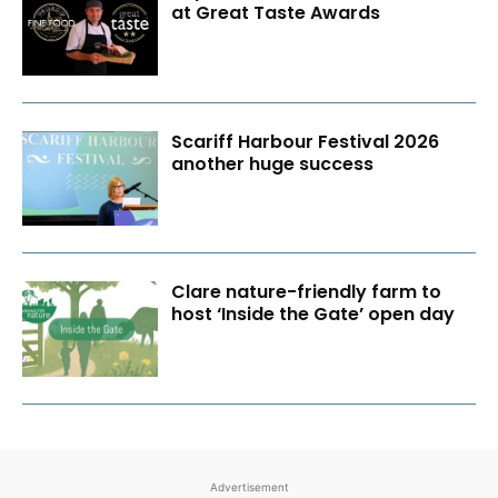
at Great Taste Awards
Scariff Harbour Festival 2026
another huge success
Clare nature-friendly farm to
host ‘Inside the Gate’ open day
Advertisement