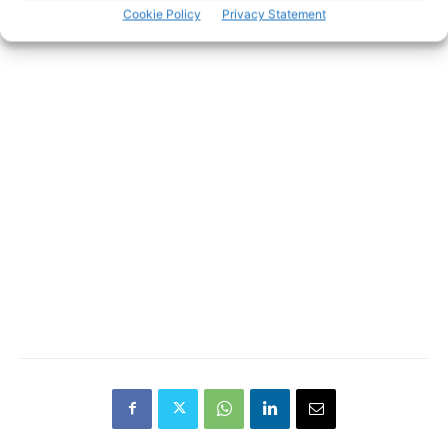
Cookie Policy
Privacy Statement
- Advertisement -