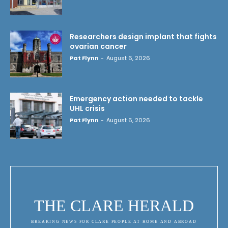
Researchers design implant that fights
ovarian cancer
Pat Flynn
-
August 6, 2026
Emergency action needed to tackle
UHL crisis
Pat Flynn
-
August 6, 2026
THE CLARE HERALD
BREAKING NEWS FOR CLARE PEOPLE AT HOME AND ABROAD