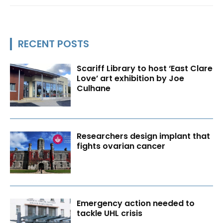
RECENT POSTS
Scariff Library to host ‘East Clare
Love’ art exhibition by Joe
Culhane
Researchers design implant that
fights ovarian cancer
Emergency action needed to
tackle UHL crisis