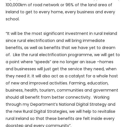
100,000km of road network or 96% of the land area of
Ireland to get to every home, every business and every
school.
“It will be the most significant investment in rural Ireland
since rural electrification and will bring immediate
benefits, as well as benefits that we have yet to dream
of. Like the rural electrification programme, we will get to
a point where “speeds” are no longer an issue –homes
and businesses will just get the service they need, when
they need it. It will also act as a catalyst for a whole host
of new and improved activities. Farming, education,
business, health, tourism, communities and government
should all benefit from better connectivity. Working
through my Department’s National Digital Strategy and
the new Rural Digital Strategies, we will help to revitalise
rural Ireland so that these benefits are felt inside every
doorstep and every community”.