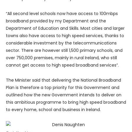
“All second level schools now have access to 100mbps
broadband provided by my Department and the
Department of Education and Skills. Most cities and larger
towns also have access to high speed services, thanks to
considerable investment by the telecommunications
sector. There are however still 1,500 primary schools, and
over 750,000 premises, mainly in rural Ireland, who still
cannot get access to high speed broadband services”.
The Minister said that delivering the National Broadband
Plan is therefore a top priority for this Government and
outlined how the new Government intends to deliver on
this ambitious programme to bring high speed broadband
to every home, school and business in Ireland.