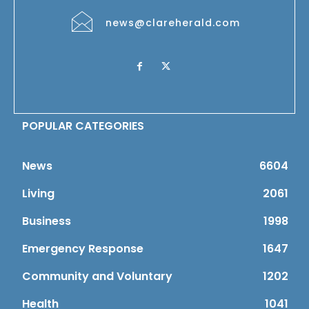
news@clareherald.com
POPULAR CATEGORIES
News
6604
Living
2061
Business
1998
Emergency Response
1647
Community and Voluntary
1202
Health
1041