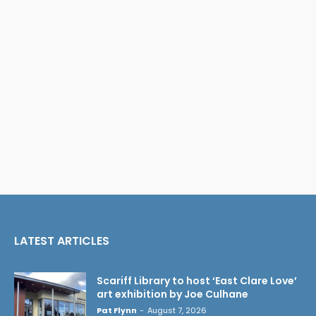
LATEST ARTICLES
Scariff Library to host ‘East Clare Love’
art exhibition by Joe Culhane
Pat Flynn
-
August 7, 2026