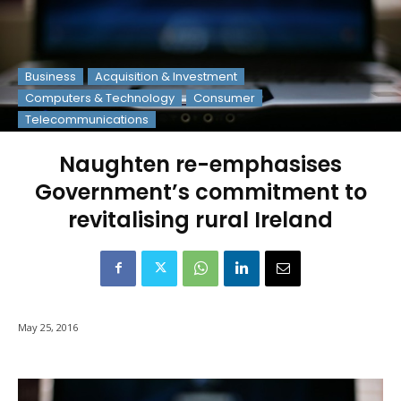
Business
Acquisition & Investment
Computers & Technology
Consumer
Telecommunications
Naughten re-emphasises
Government’s commitment to
revitalising rural Ireland
May 25, 2016