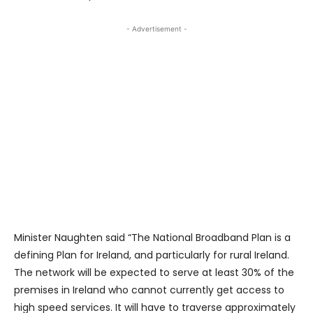
- Advertisement -
Minister Naughten said “The National Broadband Plan is a
defining Plan for Ireland, and particularly for rural Ireland.
The network will be expected to serve at least 30% of the
premises in Ireland who cannot currently get access to
high speed services. It will have to traverse approximately