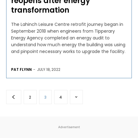
reopens after energy
transformation
The Lahinch Leisure Centre retrofit journey began in
September 2018 when engineers from Tipperary
Energy Agency completed an energy audit to
understand how much energy the building was using
and pinpoint necessary works to upgrade the facility.
PAT FLYNN
-
JULY 18, 2022
2
3
4
Advertisement