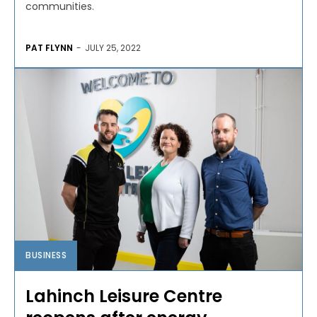
communities.
PAT FLYNN
-
JULY 25, 2022
BUSINESS
Lahinch Leisure Centre