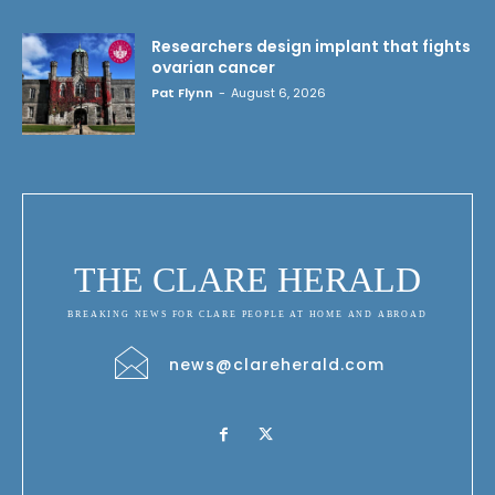
Researchers design implant that fights
ovarian cancer
Pat Flynn
-
August 6, 2026
THE CLARE HERALD
BREAKING NEWS FOR CLARE PEOPLE AT HOME AND ABROAD
news@clareherald.com