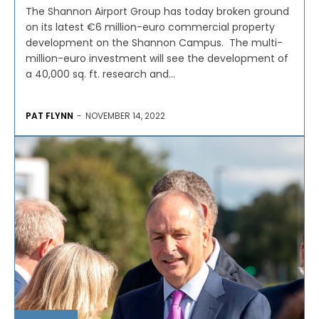
The Shannon Airport Group has today broken ground
on its latest €6 million-euro commercial property
development on the Shannon Campus. The multi-
million-euro investment will see the development of
a 40,000 sq. ft. research and...
PAT FLYNN
-
NOVEMBER 14, 2022