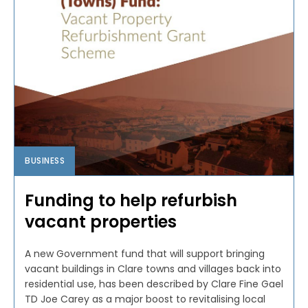
BUSINESS
Funding to help refurbish
vacant properties
A new Government fund that will support bringing
vacant buildings in Clare towns and villages back into
residential use, has been described by Clare Fine Gael
TD Joe Carey as a major boost to revitalising local