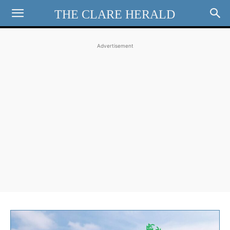
THE CLARE HERALD
Advertisement