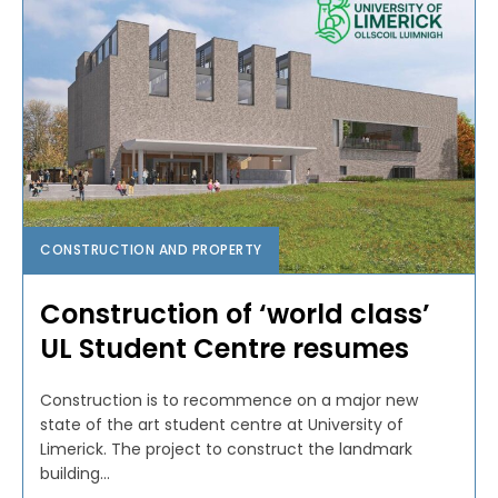
CONSTRUCTION AND PROPERTY
Construction of ‘world class’
UL Student Centre resumes
Construction is to recommence on a major new
state of the art student centre at University of
Limerick. The project to construct the landmark
building...