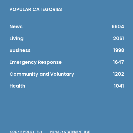
POPULAR CATEGORIES
News
6604
Living
2061
Business
1998
Emergency Response
1647
Community and Voluntary
1202
Health
1041
COOKIE POLICY (EU)
PRIVACY STATEMENT (EU)