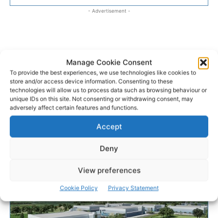
- Advertisement -
Manage Cookie Consent
To provide the best experiences, we use technologies like cookies to
store and/or access device information. Consenting to these
technologies will allow us to process data such as browsing behaviour or
unique IDs on this site. Not consenting or withdrawing consent, may
adversely affect certain features and functions.
Accept
Deny
View preferences
Cookie Policy
Privacy Statement