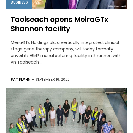
BUSINESS
Taoiseach opens MeiraGTx
Shannon facility
MeiraGTx Holdings plc a vertically integrated, clinical
stage gene therapy company, will today formally
unveil its GMP manufacturing facility in Shannon with
An Taoiseach,...
PAT FLYNN
-
SEPTEMBER 16, 2022