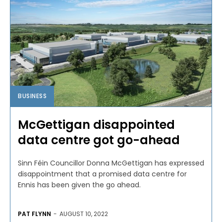
BUSINESS
McGettigan disappointed
data centre got go-ahead
Sinn Féin Councillor Donna McGettigan has expressed
disappointment that a promised data centre for
Ennis has been given the go ahead.
PAT FLYNN
-
AUGUST 10, 2022