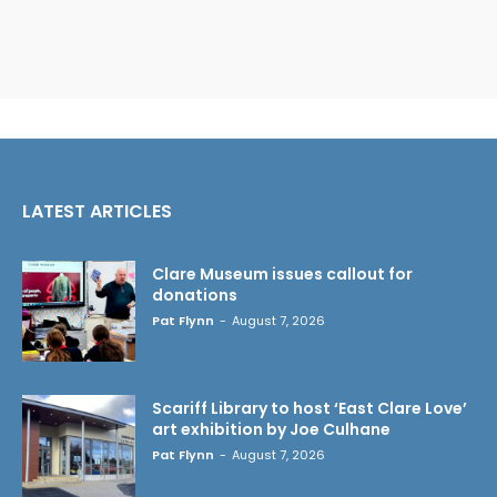
LATEST ARTICLES
Clare Museum issues callout for
donations
Pat Flynn
-
August 7, 2026
Scariff Library to host ‘East Clare Love’
art exhibition by Joe Culhane
Pat Flynn
-
August 7, 2026