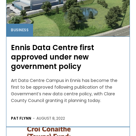
BUSINESS
Ennis Data Centre first
approved under new
government policy
Art Data Centre Campus in Ennis has become the
first to be approved following publication of the
Government’s new data centre policy, with Clare
County Council granting it planning today.
PAT FLYNN
-
AUGUST 8, 2022