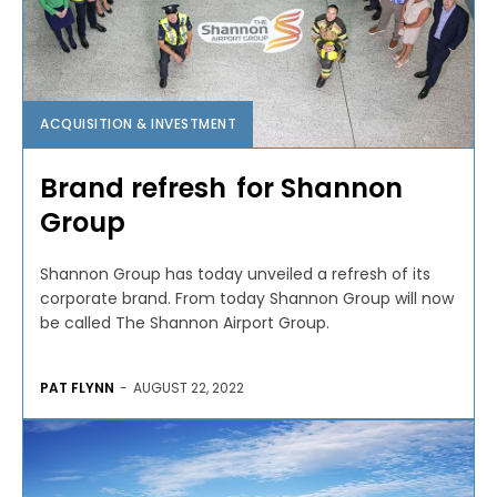
ACQUISITION & INVESTMENT
Brand refresh for Shannon
Group
Shannon Group has today unveiled a refresh of its
corporate brand. From today Shannon Group will now
be called The Shannon Airport Group.
PAT FLYNN
-
AUGUST 22, 2022