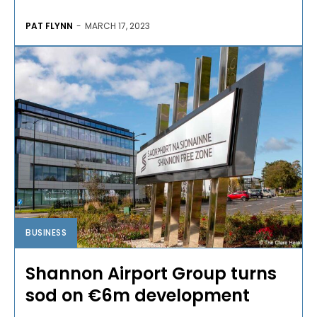
PAT FLYNN
-
MARCH 17, 2023
BUSINESS
Shannon Airport Group turns
sod on €6m development