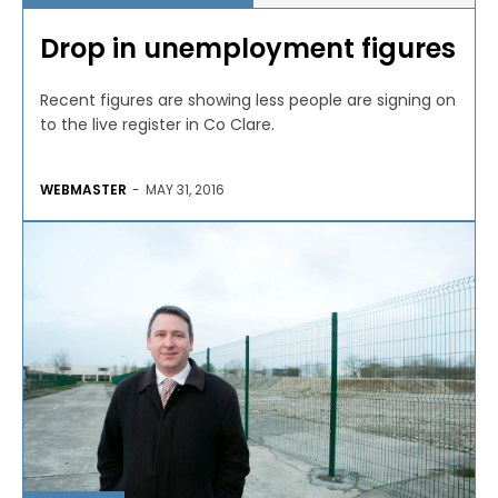
Drop in unemployment figures
Recent figures are showing less people are signing on
to the live register in Co Clare.
WEBMASTER
-
MAY 31, 2016