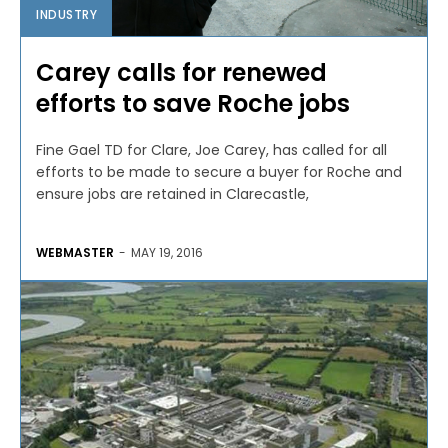
INDUSTRY
Carey calls for renewed
efforts to save Roche jobs
Fine Gael TD for Clare, Joe Carey, has called for all
efforts to be made to secure a buyer for Roche and
ensure jobs are retained in Clarecastle,
WEBMASTER
-
MAY 19, 2016