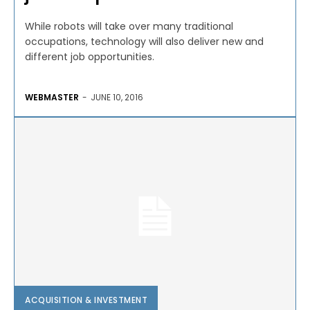
While robots will take over many traditional
occupations, technology will also deliver new and
different job opportunities.
WEBMASTER
-
JUNE 10, 2016
ACQUISITION & INVESTMENT