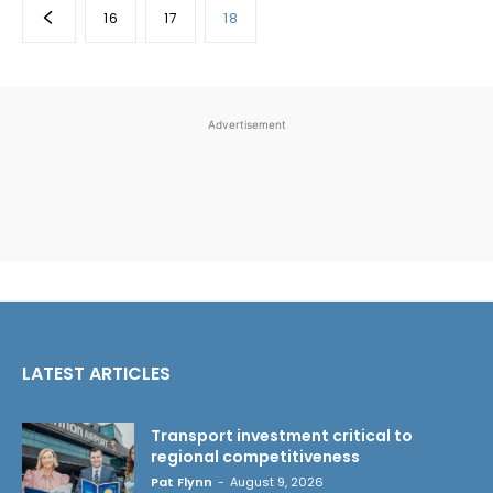
16
17
18
Advertisement
LATEST ARTICLES
Transport investment critical to
regional competitiveness
Pat Flynn
-
August 9, 2026