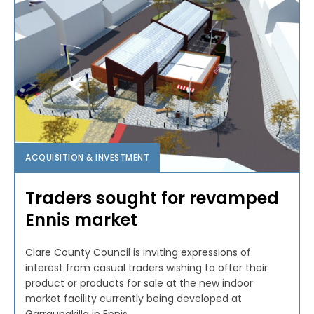
ACQUISITION & INVESTMENT
Traders sought for revamped
Ennis market
Clare County Council is inviting expressions of
interest from casual traders wishing to offer their
product or products for sale at the new indoor
market facility currently being developed at