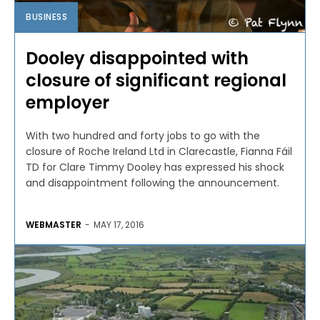
BUSINESS
Dooley disappointed with
closure of significant regional
employer
With two hundred and forty jobs to go with the
closure of Roche Ireland Ltd in Clarecastle, Fianna Fáil
TD for Clare Timmy Dooley has expressed his shock
and disappointment following the announcement.
WEBMASTER
-
MAY 17, 2016