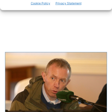
Cookie Policy
Privacy Statement