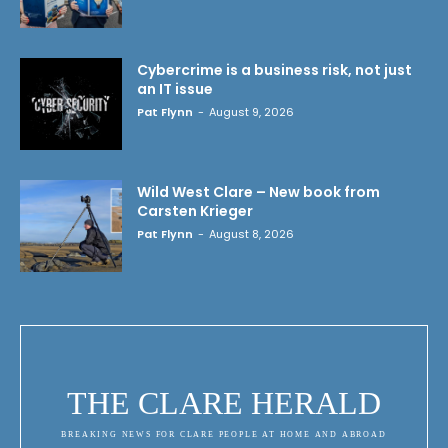
Cybercrime is a business risk, not just
an IT issue
Pat Flynn
-
August 9, 2026
Wild West Clare – New book from
Carsten Krieger
Pat Flynn
-
August 8, 2026
THE CLARE HERALD
BREAKING NEWS FOR CLARE PEOPLE AT HOME AND ABROAD