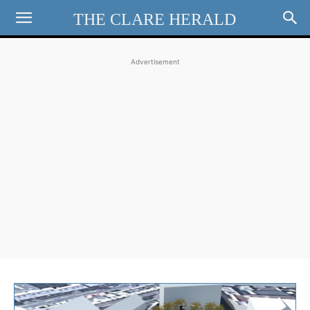
THE CLARE HERALD
Advertisement