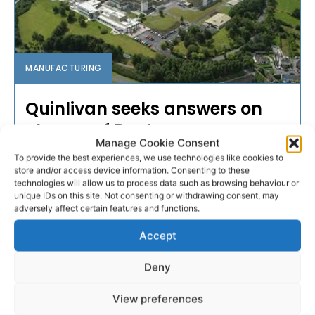
MANUFACTURING
Quinlivan seeks answers on
closure of Roche
Manage Cookie Consent
To provide the best experiences, we use technologies like cookies to
The Sinn Féin TD for the Limerick City Constituency
store and/or access device information. Consenting to these
which includes parts of County Clare, has said the
technologies will allow us to process data such as browsing behaviour or
loss of 240 jobs at the Roche factory in Clarecastle
unique IDs on this site. Not consenting or withdrawing consent, may
will be a major blow to the area.
adversely affect certain features and functions.
Accept
WEBMASTER
-
MAY 19, 2016
Deny
- Advertisement -
View preferences