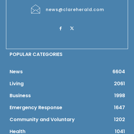
news@clareherald.com
POPULAR CATEGORIES
News
6604
Living
2061
Business
1998
Emergency Response
1647
Community and Voluntary
1202
Health
1041