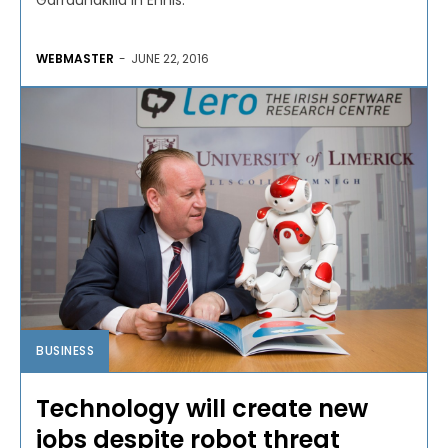
Garraunakilla in Ennis.
WEBMASTER
-
JUNE 22, 2016
BUSINESS
Technology will create new
jobs despite robot threat