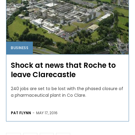
BUSINESS
Shock at news that Roche to
leave Clarecastle
240 jobs are set to be lost with the phased closure of
a pharmaceutical plant in Co Clare.
PAT FLYNN
-
MAY 17, 2016